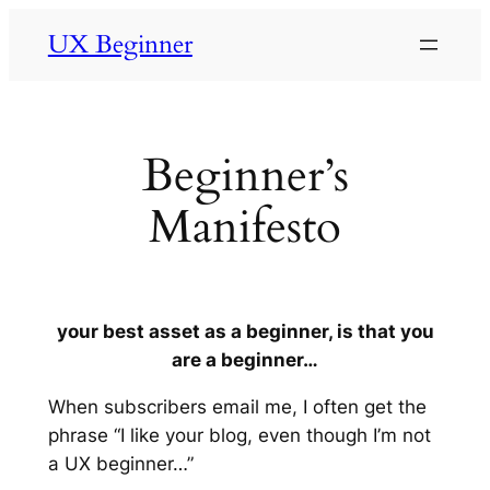
UX Beginner
Beginner’s
Manifesto
your best asset as a beginner, is that you
are a beginner…
When subscribers email me, I often get the
phrase “I like your blog, even though I’m not
a UX beginner…”