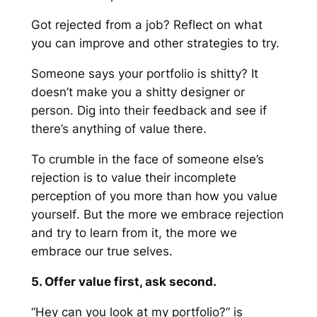
Got rejected from a job? Reflect on what
you can improve and other strategies to try.
Someone says your portfolio is shitty? It
doesn’t make you a shitty designer or
person. Dig into their feedback and see if
there’s anything of value there.
To crumble in the face of someone else’s
rejection is to
value
their incomplete
perception of you more than how you value
yourself
. But the more we embrace rejection
and try to learn from it, the more we
embrace our true selves.
5. Offer value first, ask second.
“Hey can you look at my portfolio?” is