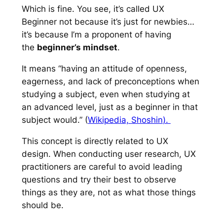
Which is fine. You see, it’s called UX
Beginner not because it’s just for newbies…
it’s because I’m a proponent of having
the
beginner’s mindset
.
It means “having an attitude of openness,
eagerness, and lack of preconceptions when
studying a subject, even when studying at
an advanced level, just as a beginner in that
subject would.” (
Wikipedia,
Shoshin
).
This concept is directly related to UX
design. When conducting user research, UX
practitioners are careful to avoid leading
questions and try their best to observe
things
as they are
, not as what those things
should be.