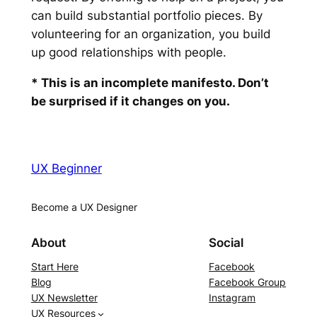
can build substantial portfolio pieces. By
volunteering for an organization, you build
up good relationships with people.
* This is an incomplete manifesto. Don’t
be surprised if it changes on you.
UX Beginner
Become a UX Designer
About
Social
Start Here
Facebook
Blog
Facebook Group
UX Newsletter
Instagram
UX Resources