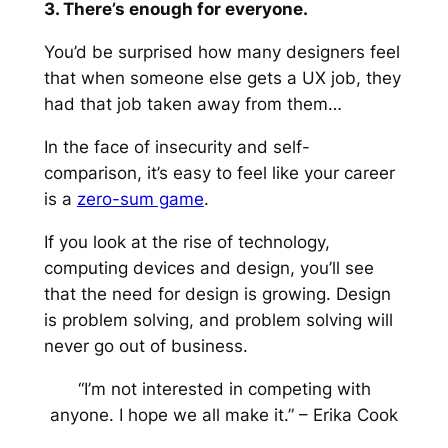
3. There’s enough for everyone.
You’d be surprised how many designers feel
that when someone else gets a UX job, they
had that job taken away from them…
In the face of insecurity and self-
comparison, it’s easy to feel like your career
is a
zero-sum game
.
If you look at the rise of technology,
computing devices and design, you’ll see
that the need for design is growing. Design
is problem solving, and problem solving will
never go out of business.
“I’m not interested in competing with
anyone. I hope we all make it.”
– Erika Cook