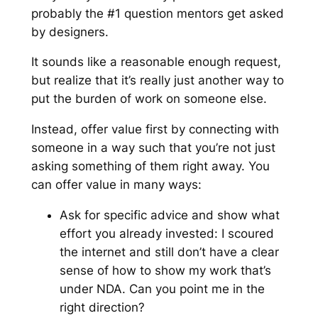
probably the #1 question mentors get asked
by designers.
It sounds like a reasonable enough request,
but realize that it’s really just another way to
put the burden of work on someone else.
Instead, offer value first by connecting with
someone in a way such that you’re not just
asking something of them right away. You
can offer value in many ways:
Ask for
specific
advice and show what
effort you already invested:
I scoured
the internet and still don’t have a clear
sense of how to show my work that’s
under NDA. Can you point me in the
right direction?