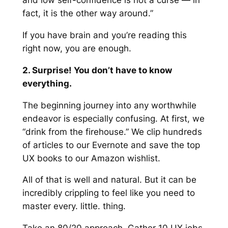
and low self-confidence is not a curse — in
fact, it is the other way around.”
If you have brain and you’re reading this
right now, you are enough.
2. Surprise! You don’t have to know
everything.
The beginning journey into any worthwhile
endeavor is especially confusing. At first, we
“drink from the firehouse.” We clip hundreds
of articles to our Evernote and save the top
UX books to our Amazon wishlist.
All of that is well and natural. But it can be
incredibly crippling to feel like you need to
master every. little. thing.