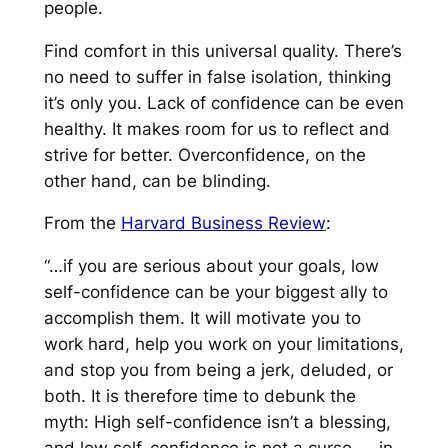
people.
Find comfort in this universal quality. There’s
no need to suffer in false isolation, thinking
it’s only you. Lack of confidence can be even
healthy. It makes room for us to reflect and
strive for better. Overconfidence, on the
other hand, can be blinding.
From the
Harvard Business Review
:
“…if you are serious about your goals, low
self-confidence can be your biggest ally to
accomplish them. It will motivate you to
work hard, help you work on your limitations,
and stop you from being a jerk, deluded, or
both. It is therefore time to debunk the
myth: High self-confidence isn’t a blessing,