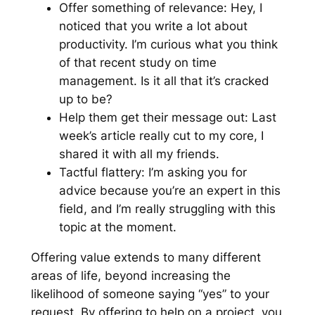
Offer something of relevance:
Hey, I
noticed that you write a lot about
productivity. I’m curious what you think
of that recent study on time
management. Is it all that it’s cracked
up to be?
Help them get their message out:
Last
week’s article really cut to my core, I
shared it with all my friends
.
Tactful flattery:
I’m asking you for
advice because you’re an expert in this
field, and I’m really struggling with this
topic at the moment.
Offering value extends to many different
areas of life, beyond increasing the
likelihood of someone saying “yes” to your
request. By offering to help on a project, you