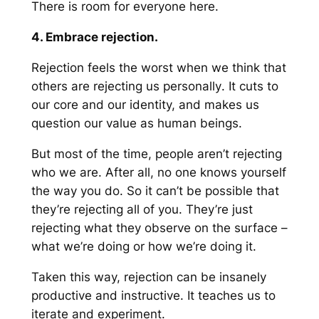
There is room for everyone here.
4. Embrace rejection.
Rejection feels the worst when we think that
others are rejecting us
personally
. It cuts to
our core and our identity, and makes us
question our value as human beings.
But most of the time, people aren’t rejecting
who we are
. After all, no one knows yourself
the way you do. So it can’t be possible that
they’re rejecting all of you. They’re just
rejecting what they observe on the surface –
what we’re doing or how we’re doing it.
Taken this way, rejection can be insanely
productive and instructive. It teaches us to
iterate and experiment.