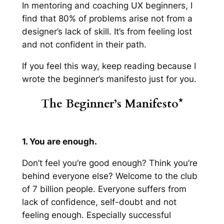
In mentoring and coaching UX beginners, I
find that 80% of problems arise not from a
designer’s lack of skill. It’s from feeling lost
and not confident in their path.
If you feel this way, keep reading because I
wrote the beginner’s manifesto just for you.
The Beginner’s Manifesto*
1. You are enough.
Don’t feel you’re good enough? Think you’re
behind everyone else? Welcome to the club
of 7 billion people. Everyone suffers from
lack of confidence, self-doubt and not
feeling enough.
Especially
successful