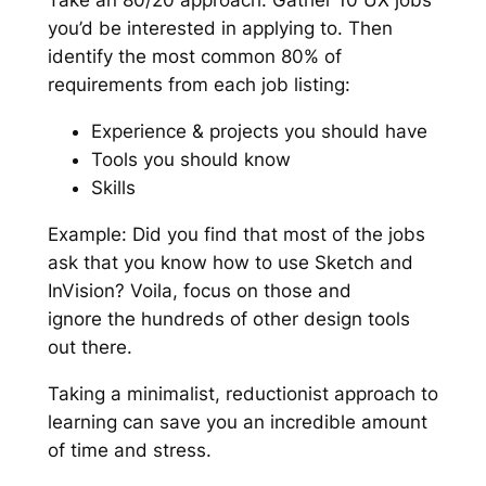
Take an 80/20 approach. Gather 10 UX jobs
you’d be interested in applying to. Then
identify the most common 80% of
requirements from each job listing:
Experience & projects you should have
Tools you should know
Skills
Example: Did you find that most of the jobs
ask that you know how to use Sketch and
InVision? Voila, focus on those and
ignore the
hundreds
of other design tools
out there.
Taking a minimalist, reductionist approach to
learning can save you an incredible amount
of time and stress.