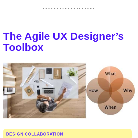
The Agile UX Designer’s
Toolbox
DESIGN COLLABORATION