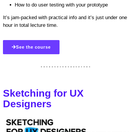
How to do user testing with your prototype
It’s jam-packed with practical info and it’s just under one
hour in total lecture time.
See the course
Sketching for UX
Designers