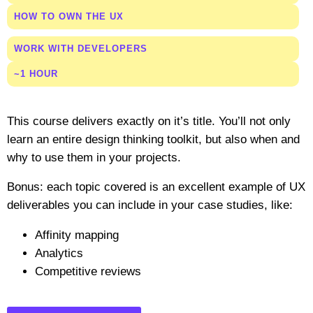
HOW TO OWN THE UX
WORK WITH DEVELOPERS
~1 HOUR
This course delivers exactly on it’s title. You’ll not only
learn an entire design thinking toolkit, but also when and
why to use them in your projects.
Bonus: each topic covered is an excellent example of UX
deliverables you can include in your case studies, like:
Affinity mapping
Analytics
Competitive reviews