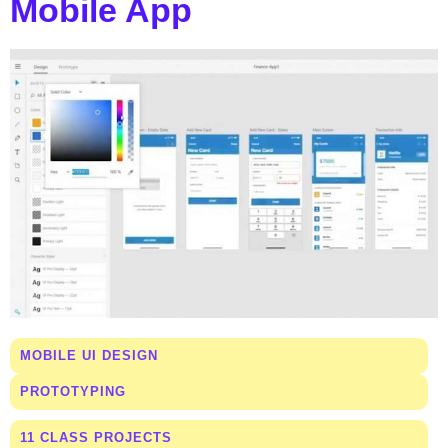
Mobile App
MOBILE UI DESIGN
PROTOTYPING
11 CLASS PROJECTS