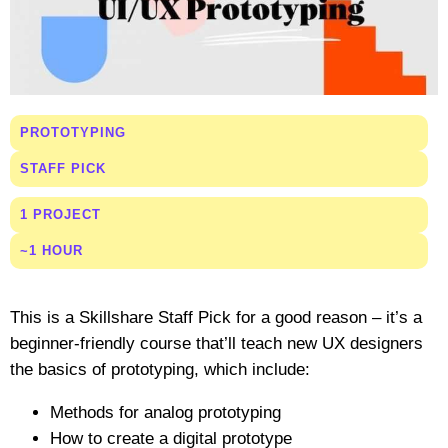
PROTOTYPING
STAFF PICK
1 PROJECT
~1 HOUR
This is a Skillshare Staff Pick for a good reason – it’s a
beginner-friendly course that’ll teach new UX designers
the basics of prototyping, which include:
Methods for analog prototyping
How to create a digital prototype