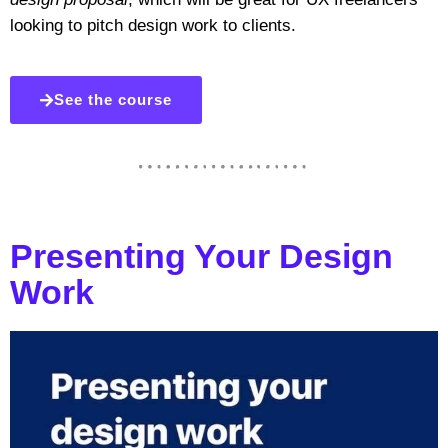
looking to pitch design work to clients.
See the course
Presenting Your Design
Work