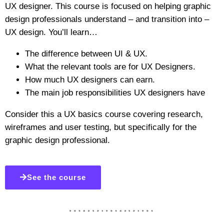
UX designer. This course is focused on helping graphic
design professionals understand – and transition into –
UX design. You’ll learn…
The difference between UI & UX.
What the relevant tools are for UX Designers.
How much UX designers can earn.
The main job responsibilities UX designers have
Consider this a UX basics course covering research,
wireframes and user testing, but specifically for the
graphic design professional.
See the course