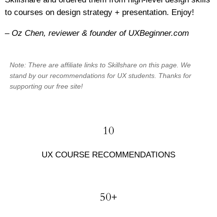
to courses on design strategy + presentation. Enjoy!
– Oz Chen, reviewer & founder of UXBeginner.com
Note: There are affiliate links to Skillshare on this page. We
stand by our recommendations for UX students. Thanks for
supporting our free site!
10
UX COURSE RECOMMENDATIONS
50+