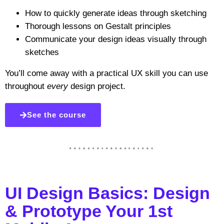
How to quickly generate ideas through sketching
Thorough lessons on Gestalt principles
Communicate your design ideas visually through
sketches
You’ll come away with a practical UX skill you can use
throughout
every
design project.
See the course
UI Design Basics: Design
& Prototype Your 1st