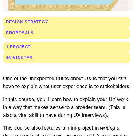
DESIGN STRATEGY
PROPOSALS
1 PROJECT
46 MINUTES
One of the unexpected truths about UX is that you
still
have to explain what user experience is to stakeholders.
In this course, you’ll learn how to explain your UX work
in a way that makes sense to a broader team. (This is
also a vital skill to have during UX interviews).
This course also features a mini-project in
writing a
design proposal
, which will be great for UX freelancers