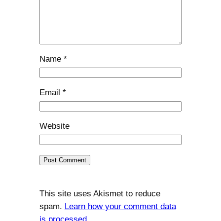
Name
*
Email
*
Website
This site uses Akismet to reduce
spam.
Learn how your comment data
is processed.