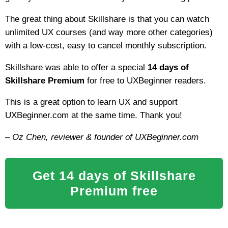
The great thing about Skillshare is that you can watch
unlimited UX courses (and way more other categories)
with a low-cost, easy to cancel monthly subscription.
Skillshare was able to offer a special
14 days of
Skillshare Premium
for free to UXBeginner readers.
This is a great option to learn UX and support
UXBeginner.com at the same time. Thank you!
– Oz Chen, reviewer & founder of UXBeginner.com
Get 14 days of Skillshare
Premium free