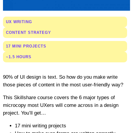
UX WRITING
CONTENT STRATEGY
17 MINI PROJECTS
~1.5 HOURS
90% of UI design is text. So how do you make write
those pieces of content in the most user-friendly way?
This Skillshare course covers the 6 major types of
microcopy most UXers will come across in a design
project. You’ll get…
17 mini writing projects