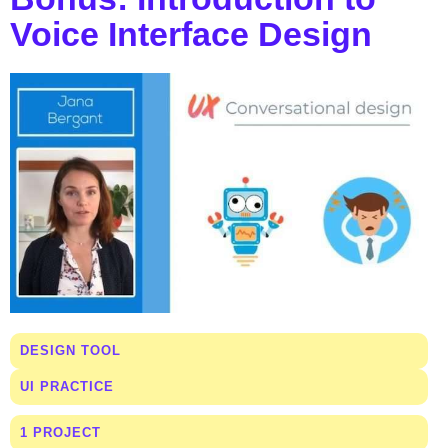
Voice Interface Design
DESIGN TOOL
UI PRACTICE
1 PROJECT