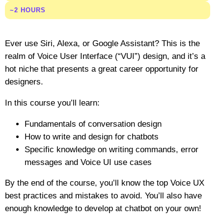
~2 HOURS
Ever use Siri, Alexa, or Google Assistant? This is the
realm of Voice User Interface (“VUI”) design, and it’s a
hot niche that presents a great career opportunity for
designers.
In this course you’ll learn:
Fundamentals of conversation design
How to write and design for chatbots
Specific knowledge on writing commands, error
messages and Voice UI use cases
By the end of the course, you’ll know the top Voice UX
best practices and mistakes to avoid. You’ll also have
enough knowledge to develop at chatbot on your own!