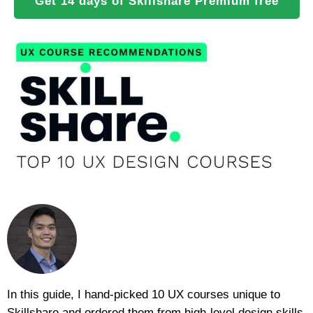
Get 14 days of Skillshare Premium free
In this guide, I hand-picked 10 UX courses unique to
Skillshare and ordered them from high-level design skills