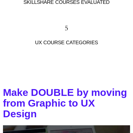
SKILLSHARE COURSES EVALUATED
5
UX COURSE CATEGORIES
Make DOUBLE by moving
from Graphic to UX
Design