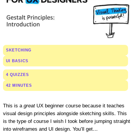
SKETCHING
UI BASICS
4 QUIZZES
42 MINUTES
This is a
great
UX beginner course because it teaches
visual design principles alongside sketching skills. This
is the type of course I wish I took before jumping straight
into wireframes and UI design. You’ll get…