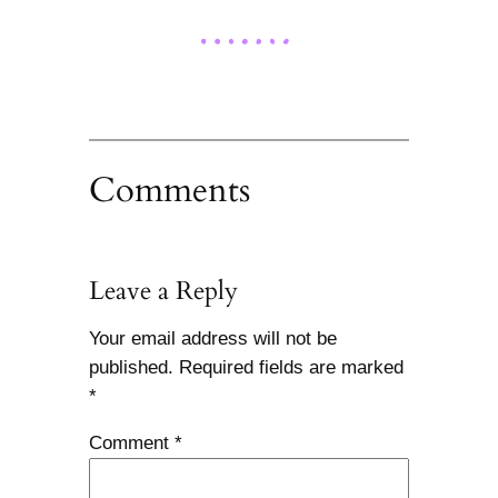
Comments
Leave a Reply
Your email address will not be
published.
Required fields are marked
*
Comment
*