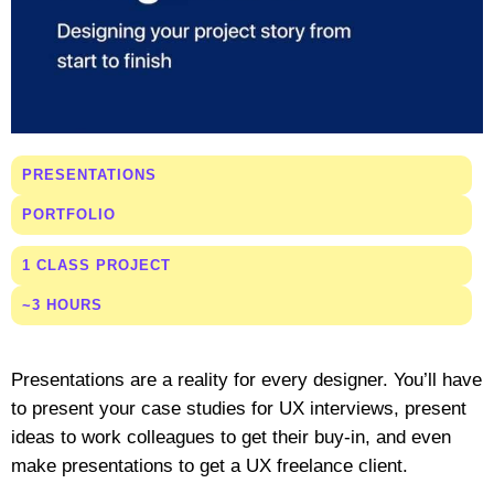
PRESENTATIONS
PORTFOLIO
1 CLASS PROJECT
~3 HOURS
Presentations are a reality for every designer. You’ll have
to present your case studies for UX interviews, present
ideas to work colleagues to get their buy-in, and even
make presentations to get a UX freelance client.