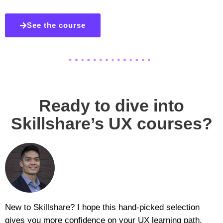
See the course
Ready to dive into
Skillshare’s UX courses?
New to Skillshare? I hope this hand-picked selection
gives you more confidence on your UX learning path.