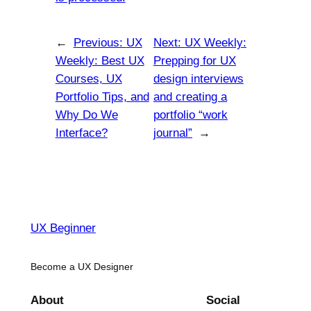
←
Previous:
UX
Next:
UX Weekly:
Weekly: Best UX
Prepping for UX
Courses, UX
design interviews
Portfolio Tips, and
and creating a
Why Do We
portfolio “work
Interface?
journal”
→
UX Beginner
Become a UX Designer
About
Social