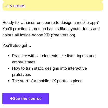
~1.5 HOURS
Ready for a hands-on course to design a mobile app?
You’ll practice UI design basics like layouts, fonts and
colors all inside Adobe XD (free version).
You’ll also get…
Practice with UI elements like lists, inputs and
empty states
How to turn static designs into interactive
prototypes
The start of a mobile UX portfolio piece
See the course