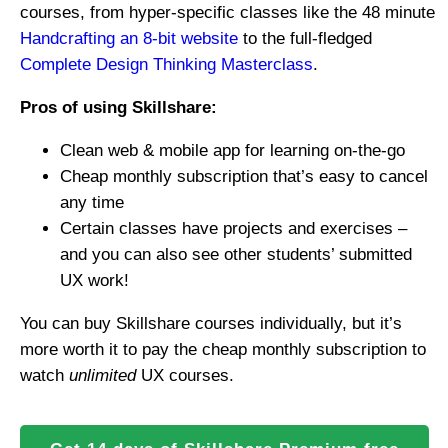
courses, from hyper-specific classes like the 48 minute
Handcrafting an 8-bit website
to the full-fledged
Complete Design Thinking Masterclass
.
Pros of using Skillshare:
Clean web & mobile app for learning on-the-go
Cheap monthly subscription that’s easy to cancel
any time
Certain classes have projects and exercises –
and you can also see other students’ submitted
UX work!
You can buy Skillshare courses individually, but it’s
more worth it to pay the cheap monthly subscription to
watch
unlimited
UX courses.