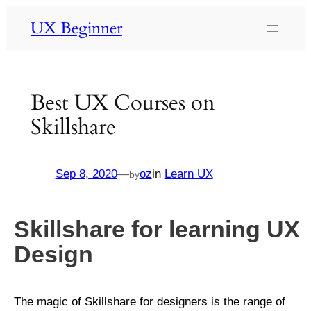
UX Beginner
Best UX Courses on
Skillshare
Sep 8, 2020
—
oz
in
Learn UX
by
Skillshare for learning UX
Design
The magic of Skillshare for designers is the range of