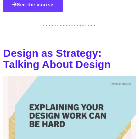
See the course
Design as Strategy:
Talking About Design