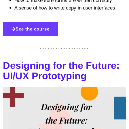
How to make sure forms are written correctly
A sense of how to write copy in user interfaces
See the course
Designing for the Future:
UI/UX Prototyping