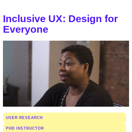
Inclusive UX: Design for
Everyone
USER RESEARCH
PHD INSTRUCTOR