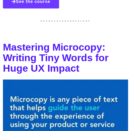
See the course
Mastering Microcopy:
Writing Tiny Words for
Huge UX Impact