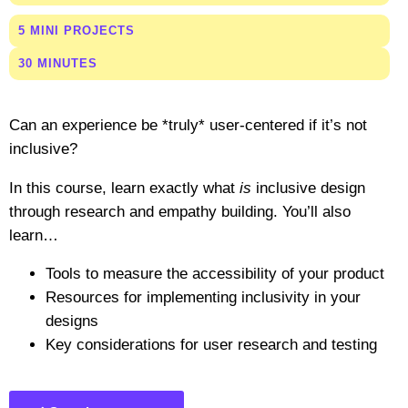
5 MINI PROJECTS
30 MINUTES
Can an experience be *truly* user-centered if it’s not
inclusive?
In this course, learn exactly what
is
inclusive design
through research and empathy building. You’ll also
learn…
Tools to measure the accessibility of your product
Resources for implementing inclusivity in your
designs
Key considerations for user research and testing