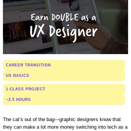
CAREER TRANSITION
UX BASICS
1 CLASS PROJECT
~2.5 HOURS
The cat’s out of the bag—graphic designers know that
they can make a lot more money switching into tech as a