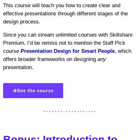
This course will teach you how to create clear and
effective presentations through different stages of the
design process.
Since you can stream unlimited courses with Skillshare
Premium, I’d be remiss not to mention the Staff Pick
course
Presentation Design for Smart People
, which
offers broader frameworks on designing
any
presentation.
See the course
Bonus: Introduction to