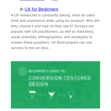
in
UX for Beginners
A UX researcher is constantly asking: what do users
think and experience while using our product. Why did
they choose it and how do they use it? Surveys are
popular with UX practitioners, as well as marketers,
social scientists, ethnographers, and strategists to
answer these questions. UX Bootcampers can use
surveys to test an idea…