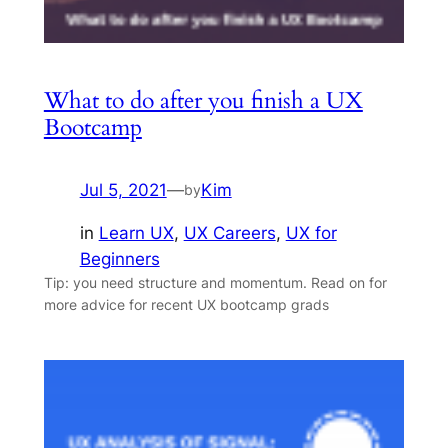
What to do after you finish a UX
Bootcamp
Jul 5, 2021
—
Kim
by
in
Learn UX
, 
UX Careers
, 
UX for
Beginners
Tip: you need structure and momentum. Read on for
more advice for recent UX bootcamp grads