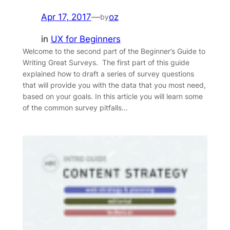
Apr 17, 2017
—
oz
by
in
UX for Beginners
Welcome to the second part of the Beginner’s Guide to
Writing Great Surveys. The first part of this guide
explained how to draft a series of survey questions
that will provide you with the data that you most need,
based on your goals. In this article you will learn some
of the common survey pitfalls…