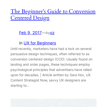
The Beginner’s Guide to Conversion
Centered Design
Feb 9, 2017
—
oz
by
in
UX for Beginners
Until recently, marketers have had a lock on several
persuasive design techniques, often referred to as
conversion centered design (CCD). Usually found on
landing and order pages, these techniques employ
psychological principles that advertisers have relied
upon for decades. | Article written by Sara Hov, UX
Content Strategist Now, savvy UX designers are
starting to…