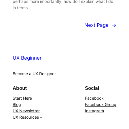
perhaps more importantly, how do I explain what I do
in terms…
Next Page
→
UX Beginner
Become a UX Designer
About
Social
Start Here
Facebook
Blog
Facebook Group
UX Newsletter
Instagram
UX Resources