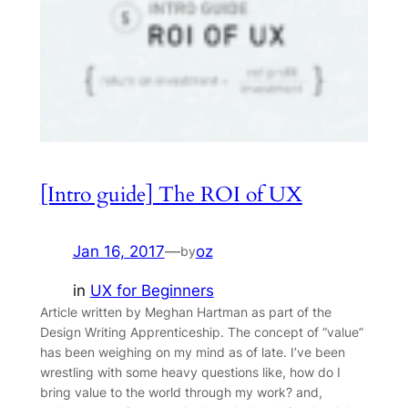
[Intro guide] The ROI of UX
Jan 16, 2017
—
oz
by
in
UX for Beginners
Article written by Meghan Hartman as part of the
Design Writing Apprenticeship. The concept of “value”
has been weighing on my mind as of late. I’ve been
wrestling with some heavy questions like, how do I
bring value to the world through my work? and,