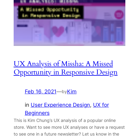
UX Analysis of Missha: A Missed
Opportunity in Responsive Design
Feb 16, 2021
—
Kim
by
in
User Experience Design
, 
UX for
Beginners
This is Kim Chung’s UX analysis of a popular online
store. Want to see more UX analyses or have a request
to see one in a future newsletter? Let us know in the