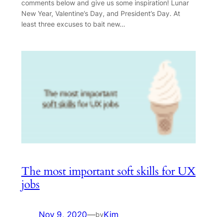
comments below and give us some inspiration! Lunar
New Year, Valentine’s Day, and President’s Day. At
least three excuses to bait new…
The most important soft skills for UX
jobs
Nov 9, 2020
—
Kim
by