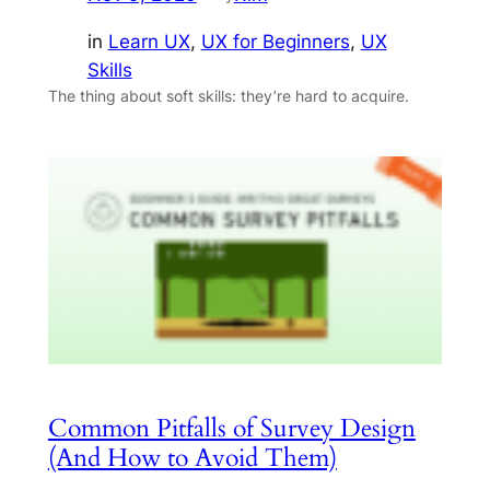
in
Learn UX
, 
UX for Beginners
, 
UX
Skills
The thing about soft skills: they’re hard to acquire.
Common Pitfalls of Survey Design
(And How to Avoid Them)