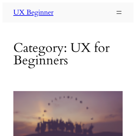
Skip
UX Beginner
to
content
Category:
UX for
Beginners