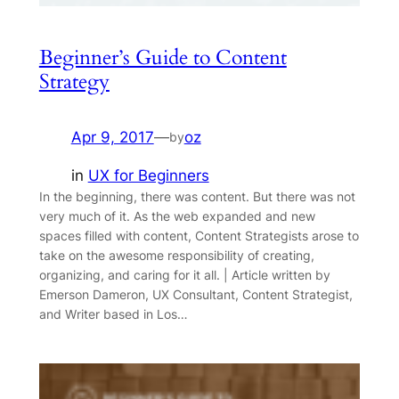
Beginner’s Guide to Content
Strategy
Apr 9, 2017
—
oz
by
in
UX for Beginners
In the beginning, there was content. But there was not
very much of it. As the web expanded and new
spaces filled with content, Content Strategists arose to
take on the awesome responsibility of creating,
organizing, and caring for it all. | Article written by
Emerson Dameron, UX Consultant, Content Strategist,
and Writer based in Los…