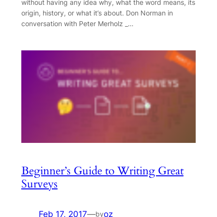
without having any idea why, what the word means, its
origin, history, or what it’s about. Don Norman in
conversation with Peter Merholz _…
Beginner’s Guide to Writing Great
Surveys
Feb 17, 2017
—
oz
by