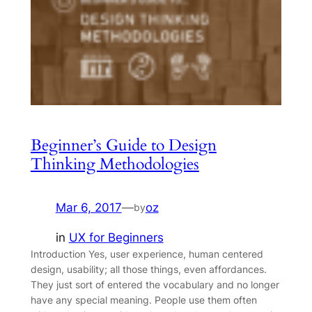
Beginner’s Guide to Design
Thinking Methodologies
Mar 6, 2017
—
oz
by
in
UX for Beginners
Introduction Yes, user experience, human centered
design, usability; all those things, even affordances.
They just sort of entered the vocabulary and no longer
have any special meaning. People use them often