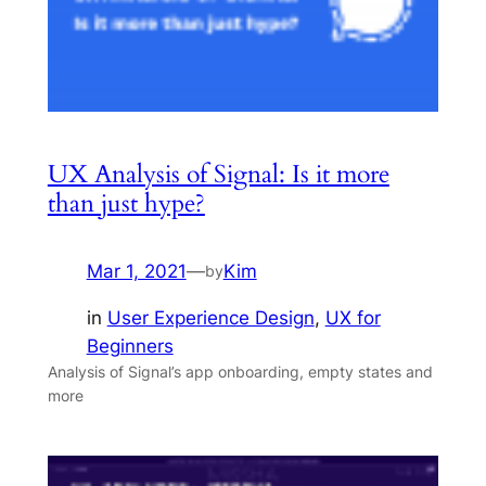
UX Analysis of Signal: Is it more
than just hype?
Mar 1, 2021
—
Kim
by
in
User Experience Design
, 
UX for
Beginners
Analysis of Signal’s app onboarding, empty states and
more