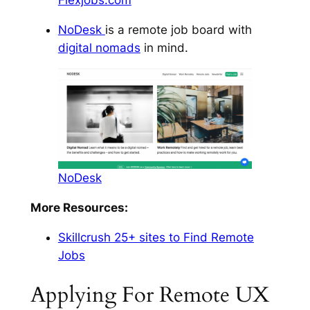
Flexjobs.com
NoDesk
is a remote job board with
digital nomads
in mind.
NoDesk
More Resources:
Skillcrush 25+ sites to Find Remote
Jobs
Applying For Remote UX