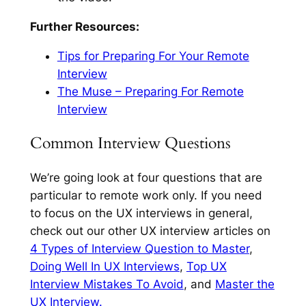
Further Resources:
Tips for Preparing For Your Remote
Interview
The Muse – Preparing For Remote
Interview
Common Interview Questions
We’re going look at four questions that are
particular to remote work only. If you need
to focus on the UX interviews in general,
check out our other UX interview articles on
4 Types of Interview Question to Master
,
Doing Well In UX Interviews
,
Top UX
Interview Mistakes To Avoid
, and
Master the
UX Interview.