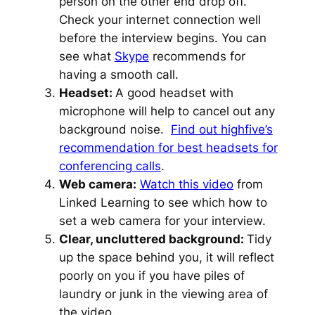
person on the other end drop off.
Check your internet connection well
before the interview begins. You can
see what
Skype
recommends for
having a smooth call.
Headset:
A good headset with
microphone will help to cancel out any
background noise.
Find out highfive’s
recommendation for best headsets for
conferencing calls
.
Web camera:
Watch this video
from
Linked Learning to see which how to
set a web camera for your interview.
Clear, uncluttered background:
Tidy
up the space behind you, it will reflect
poorly on you if you have piles of
laundry or junk in the viewing area of
the video.