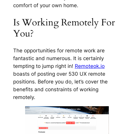
comfort of your own home.
Is Working Remotely For
You?
The opportunities for remote work are
fantastic and numerous. It is certainly
tempting to jump right in!
Remoteok.io
boasts of posting over 530 UX remote
positions. Before you do, let’s cover the
benefits and constraints of working
remotely.