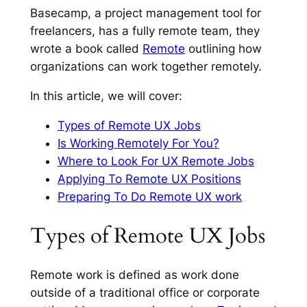
Basecamp, a project management tool for
freelancers, has a fully remote team, they
wrote a book called
Remote
outlining how
organizations can work together remotely.
In this article, we will cover:
Types of Remote UX Jobs
Is Working Remotely For You?
Where to Look For UX Remote Jobs
Applying To Remote UX Positions
Preparing To Do Remote UX work
Types of Remote UX Jobs
Remote work is defined as work done
outside of a traditional office or corporate