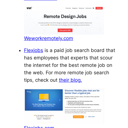
Weworkremotely.com
Flexjobs
is a paid job search board that
has employees that experts that scour
the internet for the best remote job on
the web. For more remote job search
tips, check out
their blog.