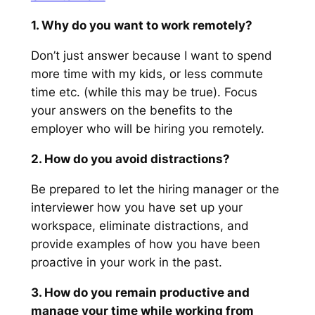
1. Why do you want to work remotely?
Don’t just answer because I want to spend
more time with my kids, or less commute
time etc.
(while this may be true).
Focus
your answers on the benefits to the
employer who will be hiring you remotely.
2. How do you avoid distractions?
Be prepared to let the hiring manager or the
interviewer how you have set up your
workspace, eliminate distractions, and
provide examples of how you have been
proactive in your work in the past.
3. How do you remain productive and
manage your time while working from