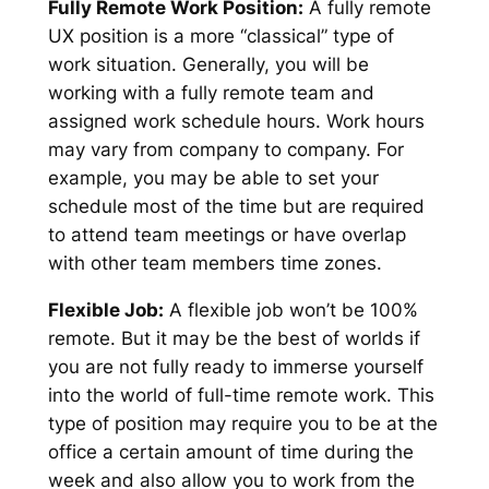
Fully Remote Work Position:
A fully remote
UX position is a more “classical” type of
work situation. Generally, you will be
working with a fully remote team and
assigned work schedule hours. Work hours
may vary from company to company. For
example, you may be able to set your
schedule most of the time but are required
to attend team meetings or have overlap
with other team members time zones.
Flexible Job:
A flexible job won’t be 100%
remote. But it may be the best of worlds if
you are not fully ready to immerse yourself
into the world of full-time remote work. This
type of position may require you to be at the
office a certain amount of time during the
week and also allow you to work from the