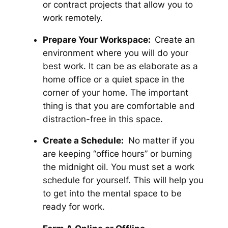
or contract projects that allow you to
work remotely.
Prepare Your Workspace:
Create an
environment where you will do your
best work. It can be as elaborate as a
home office or a quiet space in the
corner of your home. The important
thing is that you are comfortable and
distraction-free in this space.
Create a Schedule:
No matter if you
are keeping “office hours” or burning
the midnight oil. You must set a work
schedule for yourself. This will help you
to get into the mental space to be
ready for work.