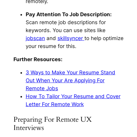
remotely.
Pay Attention To Job Description:
Scan remote job descriptions for
keywords. You can use sites like
jobscan
and
skillsyncer
to help optimize
your resume for this.
Further Resources:
3 Ways to Make Your Resume Stand
Out When Your Are Applying For
Remote Jobs
How To Tailor Your Resume and Cover
Letter For Remote Work
Preparing For Remote UX
Interviews