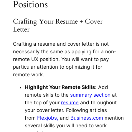
Positions
Crafting Your Resume + Cover
Letter
Crafting a resume and cover letter is not
necessarily the same as applying for a non-
remote UX position. You will want to pay
particular attention to optimizing it for
remote work.
Highlight Your Remote Skills:
Add
remote skils to the
summary section
at
the top of your
resume
and throughout
your cover letter. Following articles
from
Flexjobs,
and
Business.com
mention
several skills you will need to work