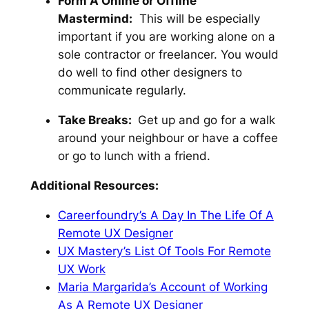
Form A Online or Offline
Mastermind:
This will be especially
important if you are working alone on a
sole contractor or freelancer. You would
do well to find other designers to
communicate regularly.
Take Breaks:
Get up and go for a walk
around your neighbour or have a coffee
or go to lunch with a friend.
Additional Resources:
Careerfoundry’s A Day In The Life Of A
Remote UX Designer
UX Mastery’s List Of Tools For Remote
UX Work
Maria Margarida’s Account of Working
As A Remote UX Designer