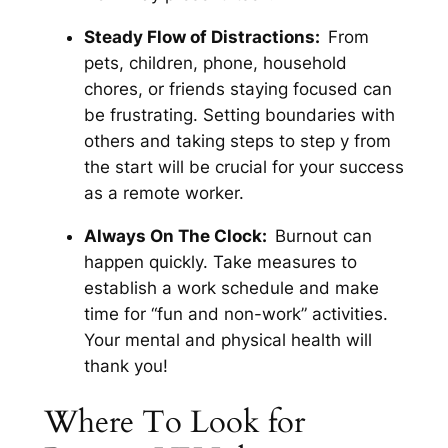
Steady Flow of Distractions:
From
pets, children, phone, household
chores, or friends staying focused can
be frustrating. Setting boundaries with
others and taking steps to step y from
the start will be crucial for your success
as a remote worker.
Always On The Clock:
Burnout can
happen quickly. Take measures to
establish a work schedule and make
time for “fun and non-work” activities.
Your mental and physical health will
thank you!
Where To Look for