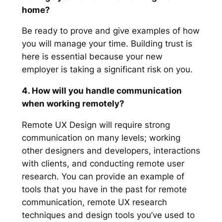
home?
Be ready to prove and give examples of how
you will manage your time. Building trust is
here is essential because your new
employer is taking a significant risk on you.
4. How will you handle communication
when working remotely?
Remote UX Design will require strong
communication on many levels; working
other designers and developers, interactions
with clients, and conducting remote user
research. You can provide an example of
tools that you have in the past for remote
communication, remote UX research
techniques and design tools you’ve used to