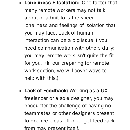
Loneliness + Isolation:
One factor that
many remote workers may not talk
about or admit to is the sheer
loneliness and feelings of isolation that
you may face. Lack of human
interaction can be a big issue if you
need communication with others daily;
you may remote work isn’t quite the fit
for you.
(In our preparing for remote
work section, we will cover ways to
help with this.)
Lack of Feedback:
Working as a UX
freelancer or a sole designer, you may
encounter the challenge of having no
teammates or other designers present
to bounce ideas off of or get feedback
from may present itself.