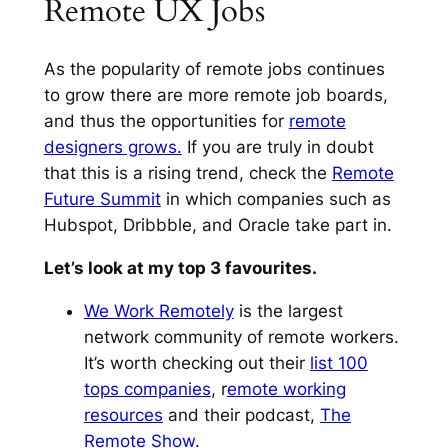
Remote UX Jobs
As the popularity of remote jobs continues
to grow there are more remote job boards,
and thus the opportunities for
remote
designers grows.
If you are truly in doubt
that this is a rising trend, check the
Remote
Future Summit
in which companies such as
Hubspot, Dribbble, and Oracle take part in.
Let’s look at my top 3 favourites.
We Work Remotely
is the largest
network community of remote workers.
It’s worth checking out their
list 100
tops companies
, r
emote working
resources
and their podcast,
The
Remote Show.