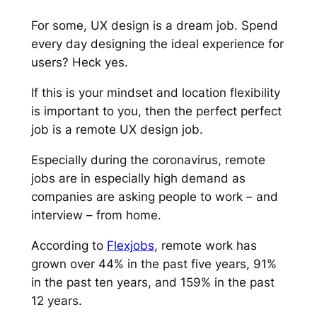
For some, UX design is a dream job. Spend
every day designing the ideal experience for
users? Heck yes.
If this is your mindset
and
location flexibility
is important to you, then the perfect
perfect
job is a remote UX design job.
Especially during the coronavirus, remote
jobs are in especially high demand as
companies are asking people to work – and
interview – from home.
According to
Flexjobs
, remote work has
grown over 44% in the past five years, 91%
in the past ten years, and 159% in the past
12 years.