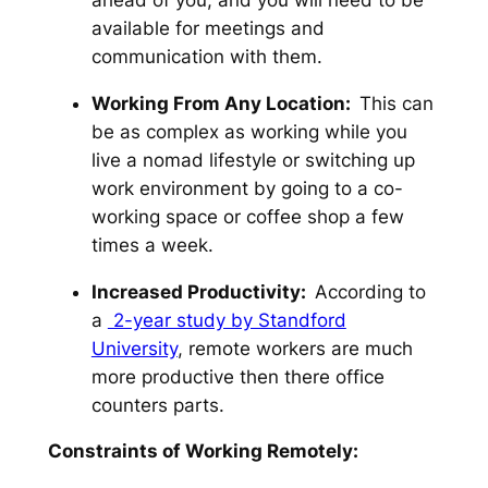
available for meetings and
communication with them.
Working From Any Location:
This can
be as complex as working while you
live a nomad lifestyle or switching up
work environment by going to a co-
working space or coffee shop a few
times a week.
Increased Productivity:
According to
a
2-year study by Standford
University
, remote workers are much
more productive then there office
counters parts.
Constraints of Working Remotely: