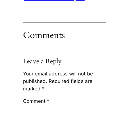
Comments
Leave a Reply
Your email address will not be
published.
Required fields are
marked
*
Comment
*