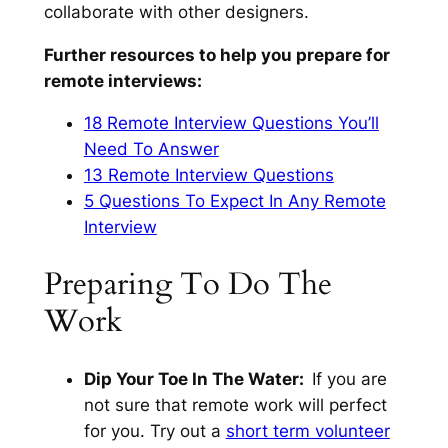
collaborate with other designers.
Further resources to help you prepare for
remote interviews:
18 Remote Interview Questions You’ll
Need To Answer
13 Remote Interview Questions
5 Questions To Expect In Any Remote
Interview
Preparing To Do The
Work
Dip Your Toe In The Water:
If you are
not sure that remote work will perfect
for you. Try out a
short term volunteer