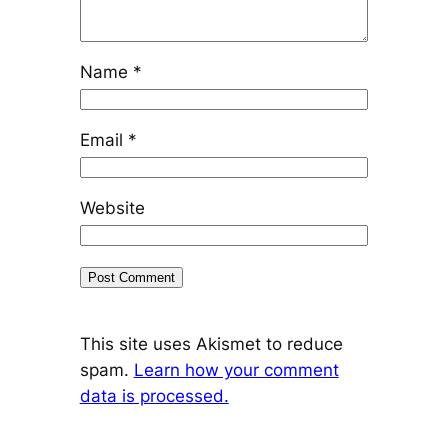
Name
*
Email
*
Website
This site uses Akismet to reduce
spam.
Learn how your comment
data is processed.