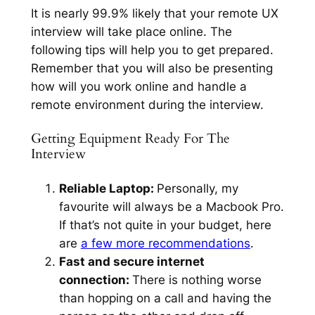
It is nearly 99.9% likely that your remote UX
interview will take place online. The
following tips will help you to get prepared.
Remember that you will also be presenting
how will you work online and handle a
remote environment during the interview.
Getting Equipment Ready For The
Interview
Reliable Laptop:
Personally, my
favourite will always be a Macbook Pro.
If that’s not quite in your budget, here
are
a few more recommendations
.
Fast and secure internet
connection:
There is nothing worse
than hopping on a call and having the