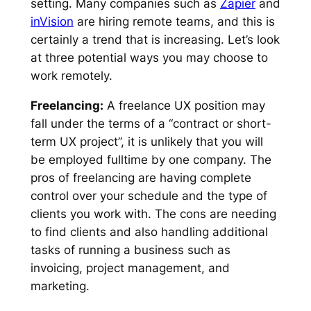
setting. Many companies such as
Zapier
and
inVision
are hiring remote teams, and this is
certainly a trend that is increasing. Let’s look
at three potential ways you may choose to
work remotely.
Freelancing:
A freelance UX position may
fall under the terms of a “contract or short-
term UX project”, it is unlikely that you will
be employed fulltime by one company. The
pros of freelancing are having complete
control over your schedule and the type of
clients you work with. The cons are needing
to find clients and also handling additional
tasks of running a business such as
invoicing, project management, and
marketing.