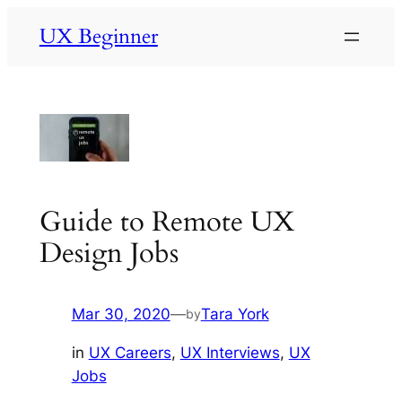
Skip
UX Beginner
to
content
Guide to Remote UX
Design Jobs
Mar 30, 2020
—
Tara York
by
in
UX Careers
, 
UX Interviews
, 
UX
Jobs