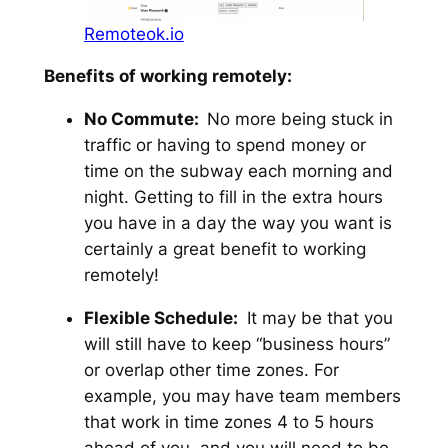
Remoteok.io
Benefits of working remotely:
No Commute:
No more being stuck in
traffic or having to spend money or
time on the subway each morning and
night. Getting to fill in the extra hours
you have in a day the way you want is
certainly a great benefit to working
remotely!
Flexible Schedule:
It may be that you
will still have to keep “business hours”
or overlap other time zones. For
example, you may have team members
that work in time zones 4 to 5 hours
ahead of you, and you will need to be