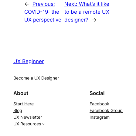
←
Previous:
Next:
What’s it like
COVID-19: the
to be a remote UX
UX perspective
designer?
→
UX Beginner
Become a UX Designer
About
Social
Start Here
Facebook
Blog
Facebook Group
UX Newsletter
Instagram
UX Resources