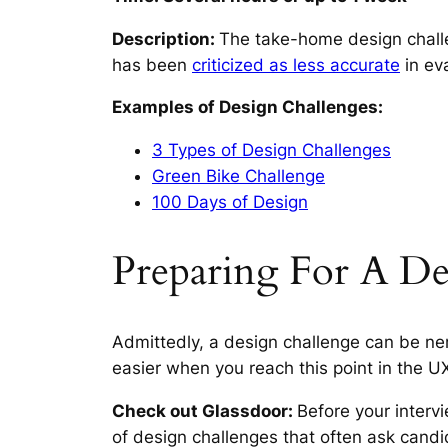
Description:
The take-home design chall
has been
criticized as less accurate
in eva
Examples of Design Challenges:
3 Types of Design Challenges
Green Bike Challenge
100 Days of Design
Preparing For A De
Admittedly, a design challenge can be ne
easier when you reach this point in the U
Check out Glassdoor:
Before your interv
of design challenges that often ask candi