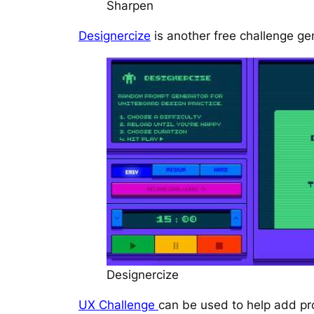
Sharpen
Designercize
is another free challenge gen
Designercize
UX Challenge
can be used to help add pro