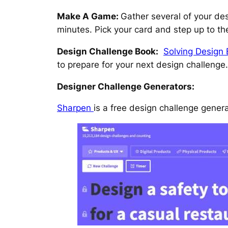
Make A Game:
Gather several of your de
minutes. Pick your card and step up to th
Design Challenge Book:
Solving Design 
to prepare for your next design challenge.
Designer Challenge Generators:
Sharpen
is a free design challenge gener