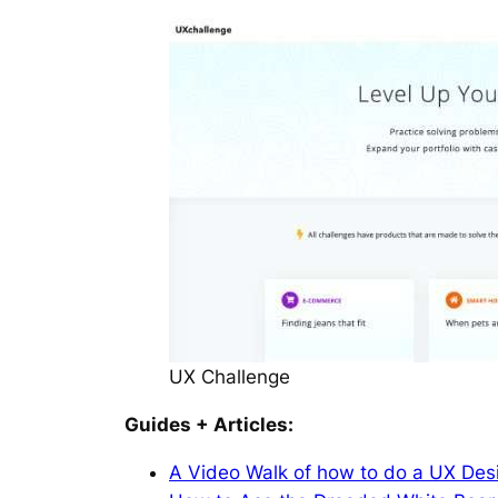
UX Challenge
Guides + Articles:
A Video Walk of how to do a UX Des