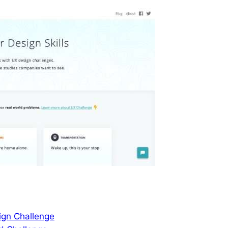
ign Challenge