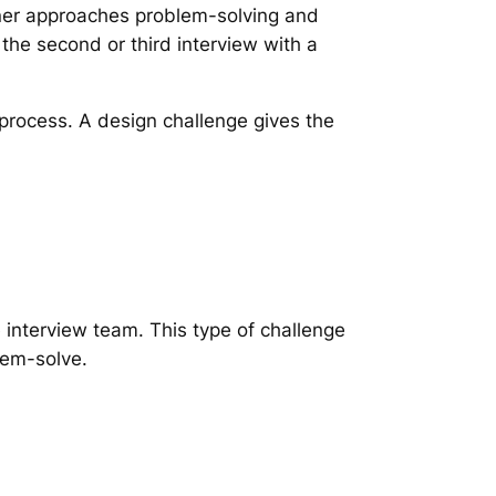
er approaches problem-solving and
 the second or third interview with a
g process. A design challenge gives the
e interview team. This type of challenge
lem-solve.