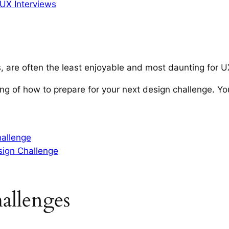
UX Interviews
, are often the least enjoyable and most daunting for 
ing of how to prepare for your next design challenge.
Yo
hallenge
ign Challenge
allenges