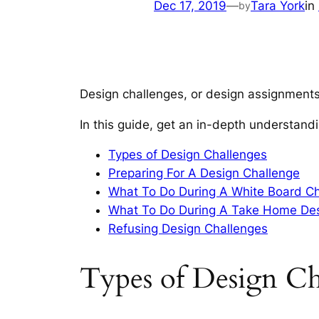
Dec 17, 2019
—
Tara York
in
by
Design challenges, or design assignments
In this guide, get an in-depth understand
Types of Design Challenges
Preparing For A Design Challenge
What To Do During A White Board C
What To Do During A Take Home Des
Refusing Design Challenges
Types of Design Ch