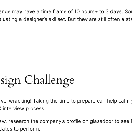
enge may have a time frame of 10 hours+ to 3 days. S
luating a designer’s skillset. But they are still often a s
sign Challenge
rve-wracking! Taking the time to prepare can help calm
X interview process.
iew, research the company’s profile on glassdoor to see i
dates to perform.