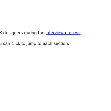
UX designers during the
interview process
.
u can click to jump to each section
: