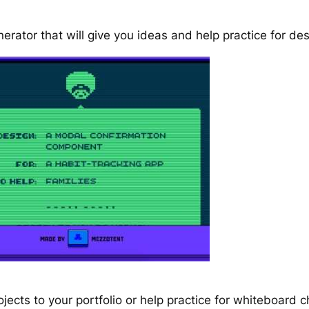
erator that will give you ideas and help practice for de
jects to your portfolio or help practice for whiteboard c