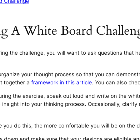
d Challenge
g A White Board Challen
ing the challenge, you will want to ask questions that 
rganize your thought process so that you can demonstra
t together a
framework in this article
. You can also chec
uring the exercise, speak out loud and write on the whi
 insight into your thinking process. Occasionally, clari
e you do this, the more comfortable you will be on the d
 down and make sure that your designs are eligible and