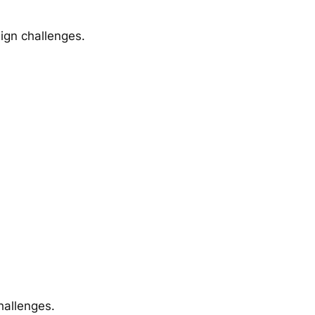
sign challenges.
hallenges.