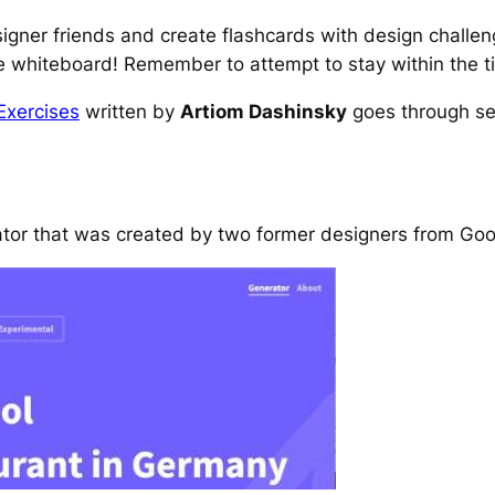
signer friends and create flashcards with design challe
e whiteboard! Remember to attempt to stay within the ti
Exercises
written by
Artiom Dashinsky
goes through se
ator that was created by two former designers from Goo