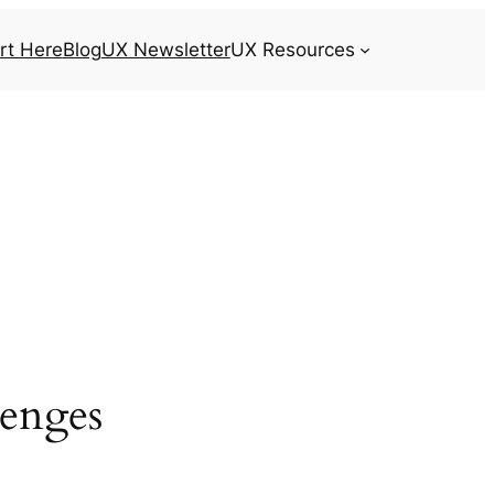
rt Here
Blog
UX Newsletter
UX Resources
lenges