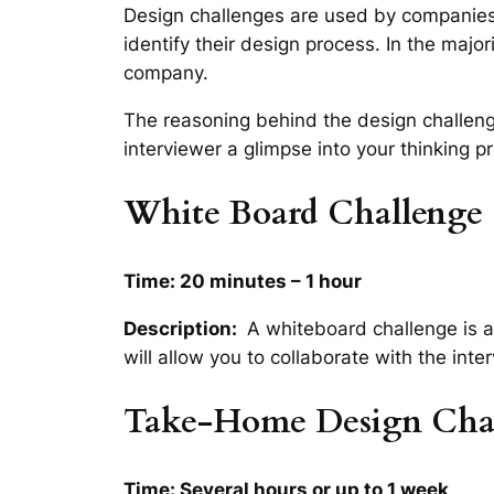
Design challenges are used by companies
identify their design process. In the majo
company.
The reasoning behind the design challenge 
interviewer a glimpse into your thinking 
White Board Challenge
Time: 20 minutes – 1 hour
Description:
A whiteboard challenge is a 
will allow you to collaborate with the int
Take-Home Design Cha
Time: Several hours or up to 1 week