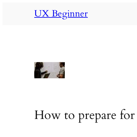
Skip
UX Beginner
to
content
How to prepare for