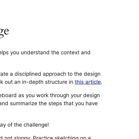
ge
helps you understand the context and
te a disciplined approach to the design
k out an in-depth structure in
this article
.
teboard as you work through your design
fy and summarize the steps that you have
ay of the challenge!
 not sloppy. Practice sketching on a