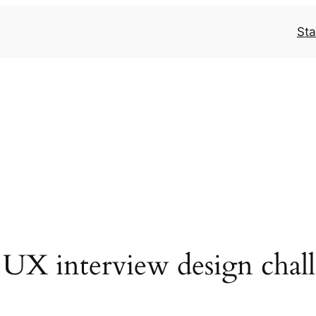
Sta
 UX interview design chal