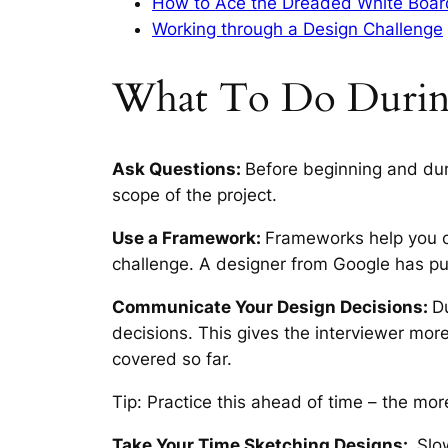
How to Ace the Dreaded White Boar
Working through a Design Challenge
What To Do Durin
Ask Questions:
Before beginning and dur
scope of the project.
Use a Framework:
Frameworks help you o
challenge. A designer from Google has pu
Communicate Your Design Decisions:
D
decisions. This gives the interviewer more
covered so far.
Tip: Practice this ahead of time – the mor
Take Your Time Sketching Designs:
Slow