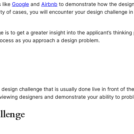
 like
Google
and
Airbnb
to demonstrate how the design
rity of cases, you will encounter your design challenge in
is to get a greater insight into the applicant’s thinkin
process as you approach a design problem.
design challenge that is usually done live in front of th
erviewing designers and demonstrate your ability to prob
llenge