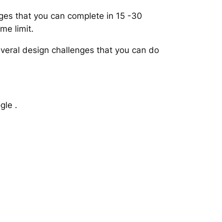
nges that you can complete in 15 -30
me limit.
veral design challenges that you can do
gle .