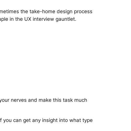
ometimes the take-home design process
taple in the UX interview gauntlet.
 your nerves and make this task much
f you can get any insight into what type