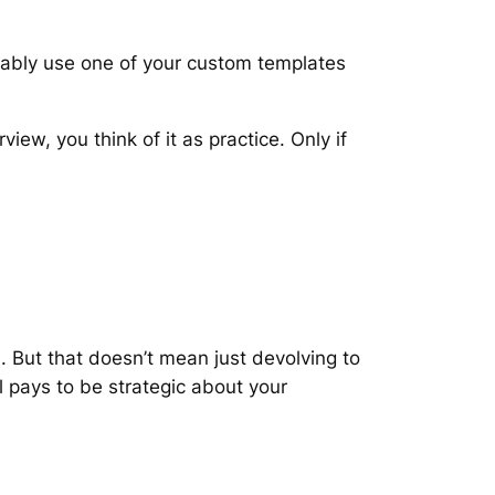
bably use one of your custom templates
view, you think of it as practice. Only if
. But that doesn’t mean just devolving to
l pays to be strategic about your