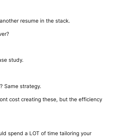
 another resume in the stack.
ver?
ase study.
s? Same strategy.
ont cost creating these, but the efficiency
ld spend a LOT of time tailoring your