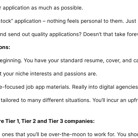
our application as much as possible.
tock” application – nothing feels personal to them. Just
and
send out quality applications? Doesn’t that take fore
ons:
 beginning. You have your standard resume, cover, and c
 your niche interests and passions are.
-focused job app materials. Really into digital agencie
ailored to many different situations. You’ll incur an upfr
re Tier 1, Tier 2 and Tier 3 companies:
nes that you’ll be over-the-moon to work for. You shou