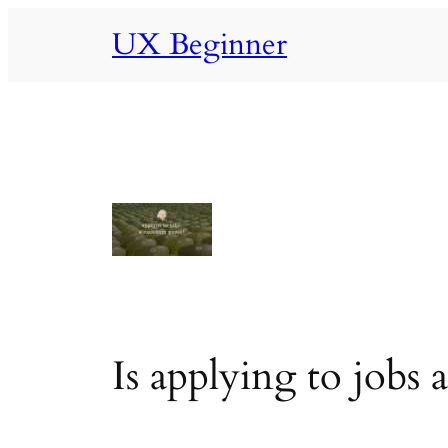
Skip
UX Beginner
to
content
Is applying to jobs