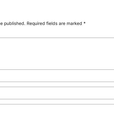
be published.
Required fields are marked
*