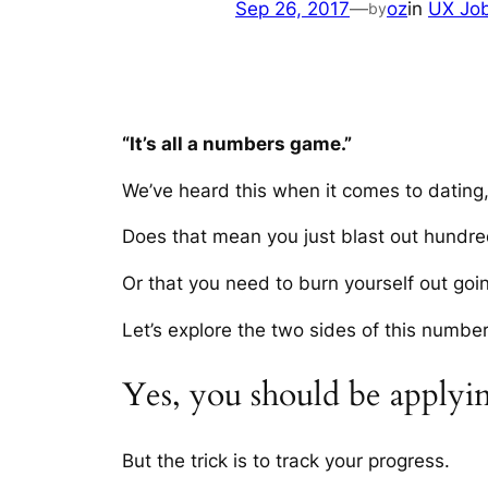
Sep 26, 2017
—
oz
in
UX Jo
by
“It’s all a numbers game.”
We’ve heard this when it comes to dating,
Does that mean you just blast out hundre
Or that you need to burn yourself out go
Let’s explore the two sides of this numb
Yes, you should be applying
But the trick is to track your progress.