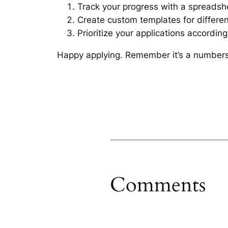
Track your progress with a spreadsh
Create custom templates for different
Prioritize your applications according
Happy applying. Remember it’s a numbers 
Comments