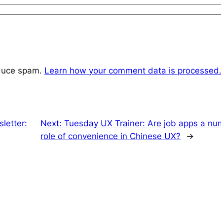
educe spam.
Learn how your comment data is processed
letter:
Next:
Tuesday UX Trainer: Are job apps a nu
role of convenience in Chinese UX?
→