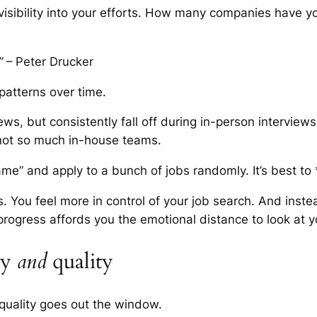
 visibility into your efforts. How many companies have 
”
– Peter Drucker
patterns over time.
s, but consistently fall off during in-person interviews
 not so much in-house teams.
ame” and apply to a bunch of jobs randomly. It’s best to
is. You feel more in control of your job search. And inst
 progress affords you the emotional distance to look at y
ty
and
quality
uality goes out the window.