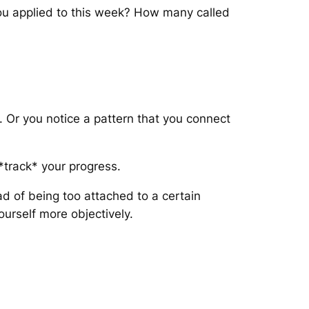
you applied to this week? How many called
. Or you notice a pattern that you connect
 *track* your progress.
ead of being too attached to a certain
ourself more objectively.