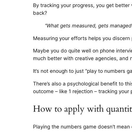
By tracking your progress, you get better
back?
“What gets measured, gets managed
Measuring your efforts helps you discern 
Maybe you do quite well on phone interview
much better with creative agencies, and
It’s not enough to just “play to numbers g
There’s also a psychological benefit to th
outcome – like 1 rejection – tracking your
How to apply with quanti
Playing the numbers game doesn’t mean q