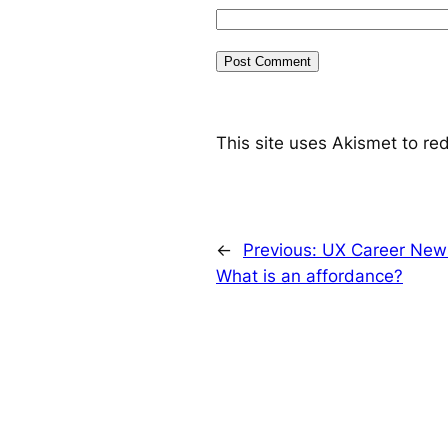
This site uses Akismet to r
←
Previous:
UX Career News
What is an affordance?