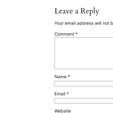
Leave a Reply
Your email address will not 
Comment
*
Name
*
Email
*
Website