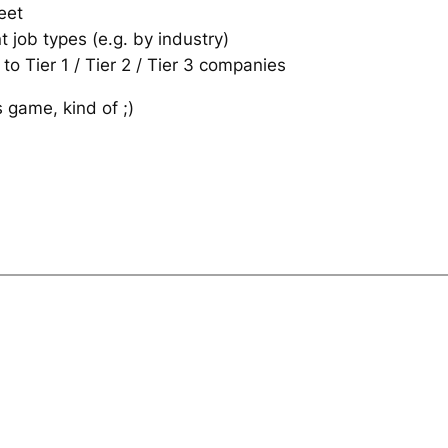
eet
 job types (e.g. by industry)
 to Tier 1 / Tier 2 / Tier 3 companies
game, kind of ;)