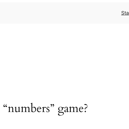
Sta
 a “numbers” game?