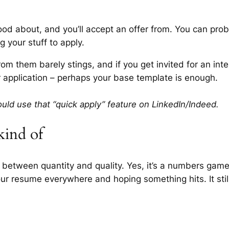
od about, and you’ll accept an offer from. You can pro
ng your stuff to apply.
rom them barely stings, and if you get invited for an inter
r application – perhaps your base template is enough.
uld use that “quick apply” feature on LinkedIn/Indeed.
ind of
 between quantity and quality. Yes, it’s a numbers game
our resume everywhere and hoping something hits. It stil