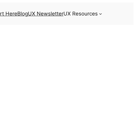
rt Here
Blog
UX Newsletter
UX Resources