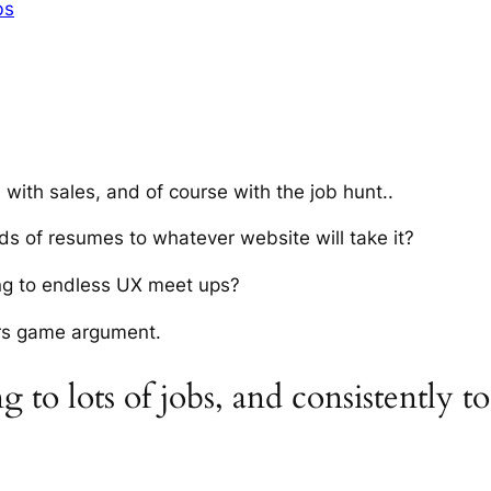
bs
 with sales, and of course with the job hunt.
.
ds of resumes to whatever website will take it?
ing to endless UX meet ups?
ers game argument.
 to lots of jobs, and consistently to