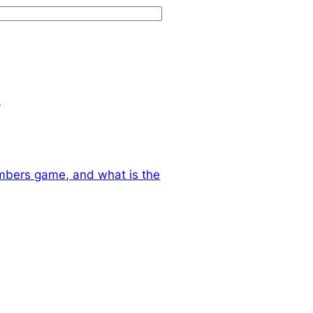
.
mbers game, and what is the