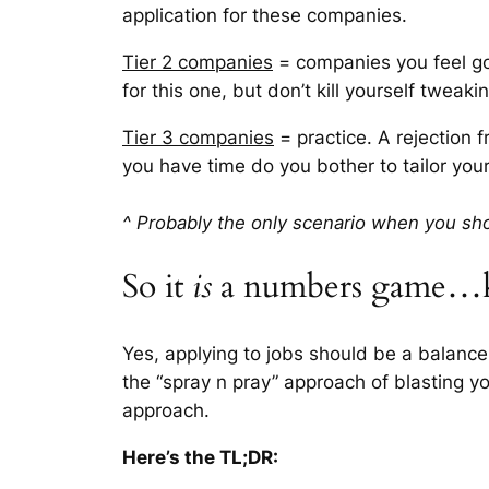
application for these companies.
Tier 2 companies
= companies you feel go
for this one, but don’t kill yourself tweaki
Tier 3 companies
= practice. A rejection f
you have time do you bother to tailor you
^ Probably the only scenario when you sho
So it
is
a numbers game…k
Yes, applying to jobs should be a balance
the “spray n pray” approach of blasting y
approach.
Here’s the TL;DR: