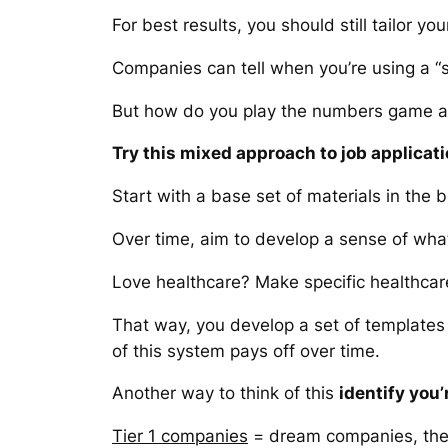
For best results, you should still tailor y
Companies can tell when you’re using a “s
But how do you play the numbers game
Try this mixed approach to job applicati
Start with a base set of materials in the
Over time, aim to develop a sense of what
Love healthcare? Make specific healthcare
That way, you develop a set of templates t
of this system pays off over time.
Another way to think of this
identify you’
Tier 1 companies
= dream companies, the o