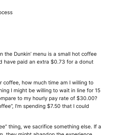
ocess
n the Dunkin’ menu is a small hot coffee
uld have paid an extra $0.73 for a donut
r coffee, how much time am I willing to
ing I might be willing to wait in line for 15
ompare to my hourly pay rate of $30.00?
offee”, I’m spending $7.50 that I could
.
e” thing, we sacrifice something else. If a
them, they might abandon the experience