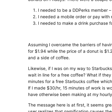
I needed to be a DDPerks member – t
I needed a mobile order or pay with
I needed to make a drink purchase fo
Assuming I overcame the barriers of havin
for $1.94 while the price of a donut is $1
and a side of coffee.
Likewise, if I was on my way to Starbucks 
wait in line for a free coffee? What if they
minutes for a free Starbucks coffee whic
If I made $30/hr, 15 minutes of work is wor
have otherwise been making at my hourly 
The message here is at first, it seems gre
user realizes that gamification causes th