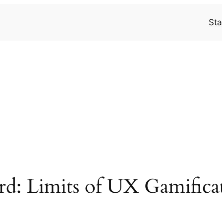
Sta
rd: Limits of UX Gamifica