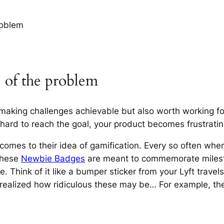
roblem
e of the problem
aking challenges achievable but also worth working for.
oo hard to reach the goal, your product becomes frustratin
t comes to their idea of gamification. Every so often when 
these
Newbie Badges
are meant to commemorate milesto
e. Think of it like a bumper sticker from your Lyft travels
realized how ridiculous these may be… For example, the