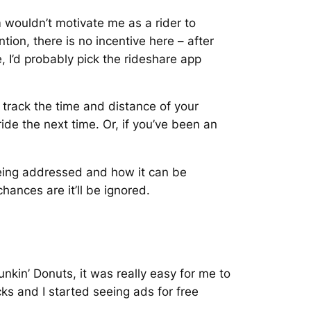
m wouldn’t motivate me as a rider to
ion, there is no incentive here – after
e, I’d probably pick the rideshare app
 track the time and distance of your
ide the next time. Or, if you’ve been an
being addressed and how it can be
chances are it’ll be ignored.
nkin’ Donuts, it was really easy for me to
ks and I started seeing ads for free