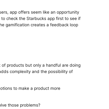
ers, app offers seem like an opportunity
 to check the Starbucks app first to see if
. The gamification creates a feedback loop
ot of products but only a handful are doing
 adds complexity and the possibility of
motions to make a product more
solve those problems?