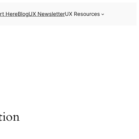
rt Here
Blog
UX Newsletter
UX Resources
tion