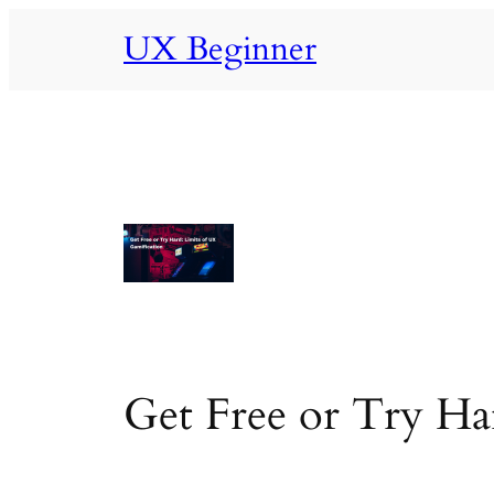
Skip
UX Beginner
to
content
Get Free or Try Ha