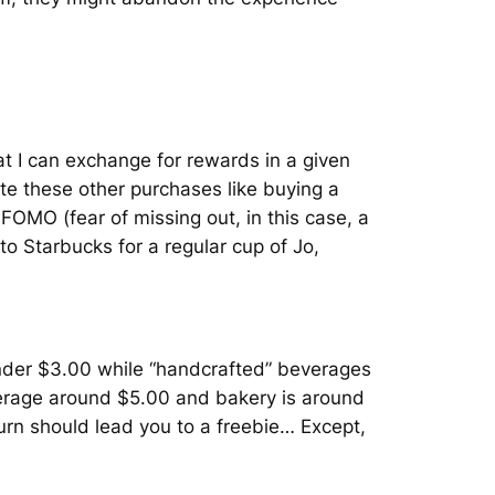
at I can exchange for rewards in a given
te these other purchases like buying a
OMO (fear of missing out, in this case, a
 to Starbucks for a regular cup of Jo,
s under $3.00 while “handcrafted” beverages
erage around $5.00 and bakery is around
turn should lead you to a freebie… Except,