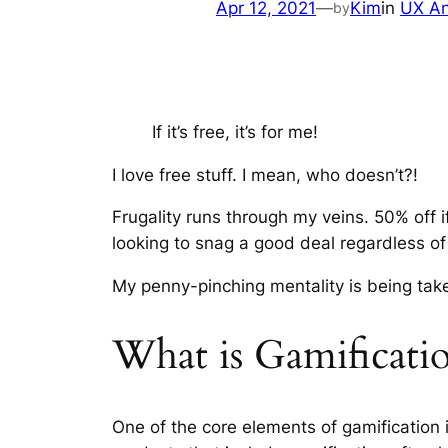
Apr 12, 2021
—
Kim
in
UX An
by
If it’s free, it’s for me!
I love free stuff. I mean, who doesn’t?!
Frugality runs through my veins. 50% off 
looking to snag a good deal regardless of
My penny-pinching mentality is being take
What is Gamificati
One of the core elements of gamification 