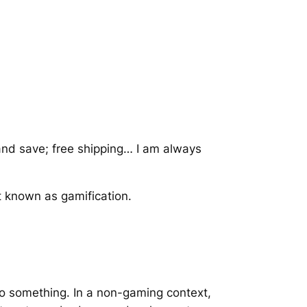
and save; free shipping… I am always
pt known as gamification.
 do something. In a non-gaming context,