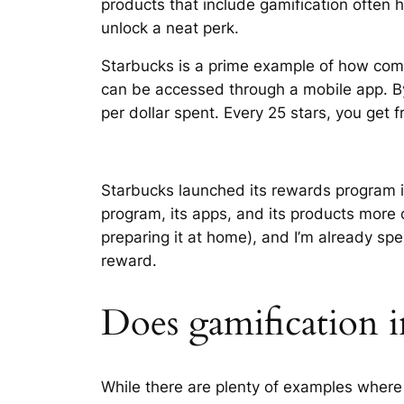
products that include gamification often
unlock a neat perk.
Starbucks is a prime example of how compa
can be accessed through a mobile app. By
per dollar spent. Every 25 stars, you get fr
Starbucks launched its rewards program 
program, its apps, and its products more
preparing it at home), and I’m already s
reward.
Does gamification
While there are plenty of examples where 