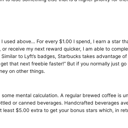
 I used above… For every $1.00 I spend, I earn a star th
 or receive my next reward quicker, I am able to comple
imilar to Lyft’s badges, Starbucks takes advantage of F
et that next freebie faster!” But if you normally just go
ney on other things.
uires some mental calculation. A regular brewed coffee i
ottled or canned beverages. Handcrafted beverages av
t least $5.00 extra to get your bonus stars which, in re