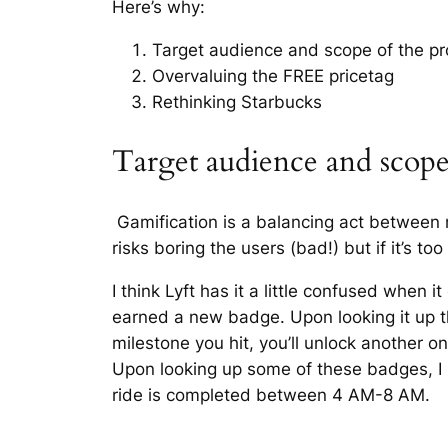
Here’s why:
Target audience and scope of the p
Overvaluing the FREE pricetag
Rethinking Starbucks
Target audience and scop
Gamification is a balancing act between m
risks boring the users (bad!) but if it’s t
I think Lyft has it a little confused when i
earned a new badge. Upon looking it up 
milestone you hit, you’ll unlock another on
Upon looking up some of these badges, I 
ride is completed between 4 AM-8 AM.