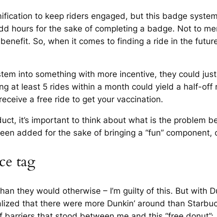
amification to keep riders engaged, but this badge syste
dd hours for the sake of completing a badge. Not to ment
benefit. So, when it comes to finding a ride in the futur
stem into something with more incentive, they could just
 at least 5 rides within a month could yield a half-off r
receive a free ride to get your vaccination.
uct, it’s important to think about what is the problem 
s been added for the sake of bringing a “fun” component, 
ce tag
an they would otherwise – I’m guilty of this. But with Du
ealized that there were more Dunkin’ around than Starbuc
 barriers that stood between me and this “free donut”: