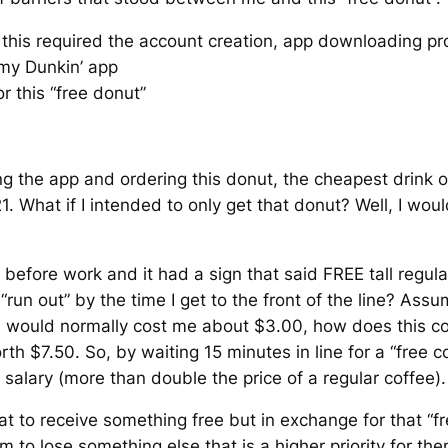
his required the account creation, app downloading pr
 my Dunkin’ app
r this “free donut”
g the app and ordering this donut, the cheapest drink o
.21. What if I intended to only get that donut? Well, I wo
before work and it had a sign that said FREE tall regula
 “run out” by the time I get to the front of the line? Assum
h would normally cost me about $3.00, how does this c
th $7.50. So, by waiting 15 minutes in line for a “free c
salary (more than double the price of a regular coffee)
at to receive something free but in exchange for that “fre
em to lose something else that is a higher priority for 