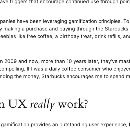
 have triggers that encourage continued use through poi
nies have been leveraging gamification principles. To j
 making a purchase and paying through the Starbucks ap
eebies like free coffee, a birthday treat, drink refills, 
in 2009 and now, more than 10 years later, they’ve mas
 compelling. If I was a daily coffee consumer who enjoy
pending the money, Starbucks encourages me to spend my
 in UX
really
work?
gamification provides an outstanding user experience, I’