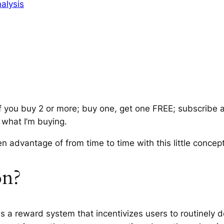
alysis
if you buy 2 or more; buy one, get one FREE; subscribe 
 what I’m buying.
n advantage of from time to time with this little conce
on?
is a reward system that incentivizes users to routinely