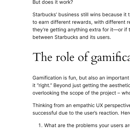
But does it work?
Starbucks’ business still wins because it 
to earn different rewards, with different r
they’re getting anything extra for it—or if
between Starbucks and its users.
The role of gamifi
Gamification is fun, but also an important 
it “right.” Beyond just getting the aesthet
overlooking the scope of the project – wh
Thinking from an empathic UX perspectiv
successful due to the user’s reaction. He
What are the problems your users ar