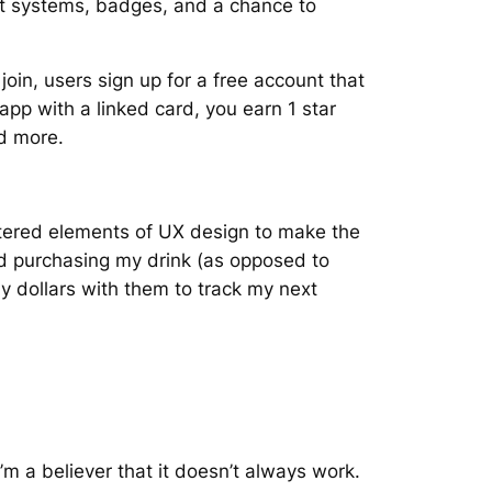
nt systems, badges, and a chance to
oin, users sign up for a free account that
p with a linked card, you earn 1 star
and more.
tered elements of UX design to make the
ed purchasing my drink (as opposed to
 dollars with them to track my next
m a believer that it doesn’t always work.