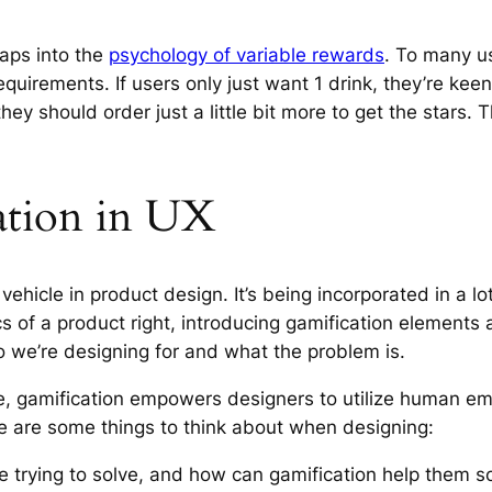
taps into the
psychology of variable rewards
. To many us
equirements. If users only just want 1 drink, they’re keen
 they should order just a little bit more to get the stars
cation in UX
vehicle in product design. It’s being incorporated in a l
ics of a product right, introducing gamification elements
o we’re designing for and what the problem is.
e, gamification empowers designers to utilize human e
re are some things to think about when designing:
e trying to solve, and how can gamification help them 