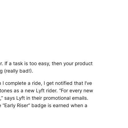
 If a task is too easy, then your product
g (really bad!).
I complete a ride, I get notified that I’ve
nes as a new Lyft rider. “For every new
,” says Lyft in their promotional emails.
 “Early Riser” badge is earned when a