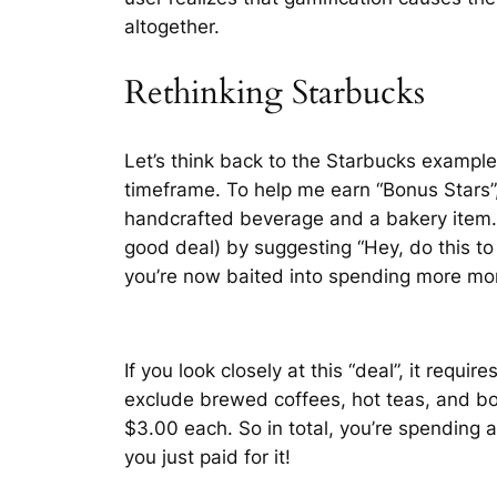
altogether.
Rethinking Starbucks
Let’s think back to the Starbucks example
timeframe. To help me earn “Bonus Stars”,
handcrafted beverage and a bakery item. S
good deal) by suggesting “Hey, do this to g
you’re now baited into spending more mo
If you look closely at this “deal”, it req
exclude brewed coffees, hot teas, and b
$3.00 each. So in total, you’re spending a
you just paid for it!