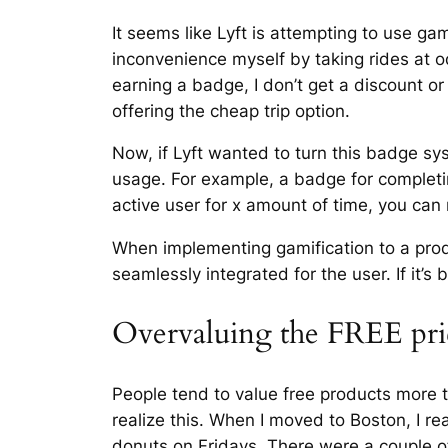
It seems like Lyft is attempting to use g
inconvenience myself by taking rides at o
earning a badge, I don’t get a discount or 
offering the cheap trip option.
Now, if Lyft wanted to turn this badge sy
usage. For example, a badge for completing
active user for x amount of time, you can 
When implementing gamification to a prod
seamlessly integrated for the user. If it’
Overvaluing the FREE pri
People tend to value free products more th
realize this. When I moved to Boston, I r
donuts on Fridays. There were a couple of