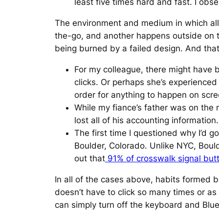
least five times hard and fast. I obs
The environment and medium in which all o
the-go, and another happens outside on th
being burned by a failed design. And that 
For my colleague, there might have b
clicks. Or perhaps she’s experienced
order for anything to happen on scre
While my fiance’s father was on the 
lost all of his accounting information.
The first time I questioned why I’d 
Boulder, Colorado. Unlike NYC, Bould
out that
91% of crosswalk signal but
In all of the cases above, habits formed be
doesn’t have to click so many times or as 
can simply turn off the keyboard and Bluet