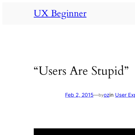
Skip
UX Beginner
to
content
“Users Are Stupid”
Feb 2, 2015
—
oz
in
User Ex
by