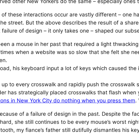
erved other New Yorkers do the same – especially ones th
f these interactions occur are vastly different – one h
e street. But the above describes the result of a shar
failure of design – it only takes one – shaped our subse
een a mouse in her past that required a light thwacking 
 times when a website was so slow that she felt she nee
en.
road, his keyboard input a lot of keys which caused the
go up to every crosswalk and rapidly push the crosswalk 
er has strategically placed crosswalks that flash when 
tons in New York City
do
nothing
when you press them
.
cause of a failure of design in the past. Despite the fac
hard, she still continues to be every mouse’s worst nigh
ooth, my fiance’s father still dutifully dismantles his k