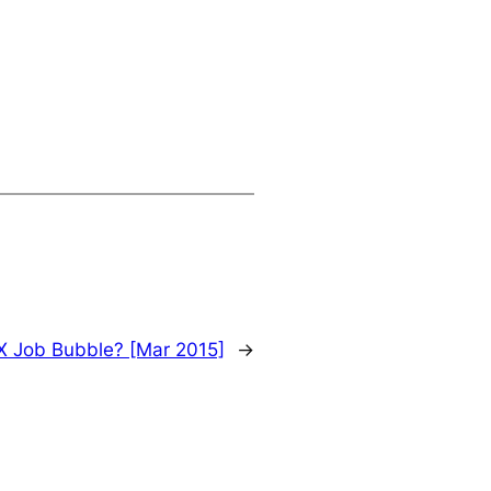
X Job Bubble? [Mar 2015]
→