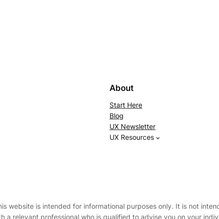
About
Start Here
Blog
UX Newsletter
UX Resources
 website is intended for informational purposes only. It is not intend
th a relevant professional who is qualified to advise you on your ind