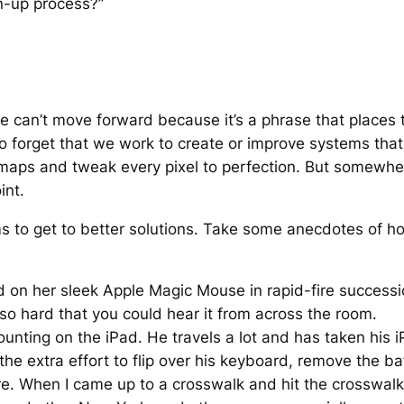
n-up process?”
e can’t move forward because it’s a phrase that places
y to forget that we work to create or improve systems th
 maps and tweak every pixel to perfection. But somewher
int.
 aims to get to better solutions. Take some anecdotes of
 on her sleek Apple Magic Mouse in rapid-fire succession
o hard that you could hear it from across the room.
counting on the iPad. He travels a lot and has taken his 
e extra effort to flip over his keyboard, remove the bat
e. When I came up to a crosswalk and hit the crosswalk s