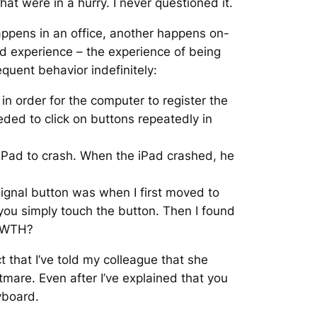
at were in a hurry. I never questioned it.
appens in an office, another happens on-
ed experience – the experience of being
quent behavior indefinitely:
in order for the computer to register the
ded to click on buttons repeatedly in
 iPad to crash. When the iPad crashed, he
signal button was when I first moved to
you simply touch the button. Then I found
 WTH?
t that I’ve told my colleague that she
tmare. Even after I’ve explained that you
eyboard.