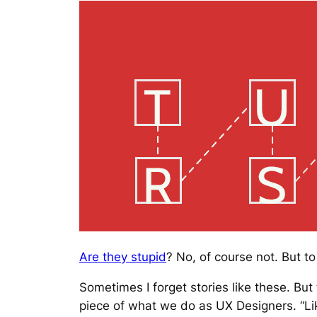
Are they stupid
? No, of course not. But 
Sometimes I forget stories like these. Bu
piece of what we do as UX Designers. “Li