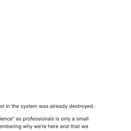
ust in the system was already destroyed.
ence” as professionals is only a small
emembering why we’re here and that we