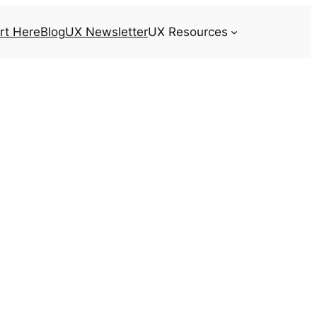
rt Here
Blog
UX Newsletter
UX Resources