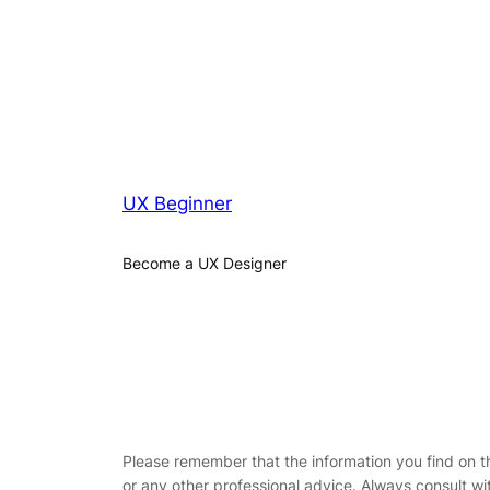
UX Beginner
Become a UX Designer
Please remember that the information you find on this
or any other professional advice. Always consult wi