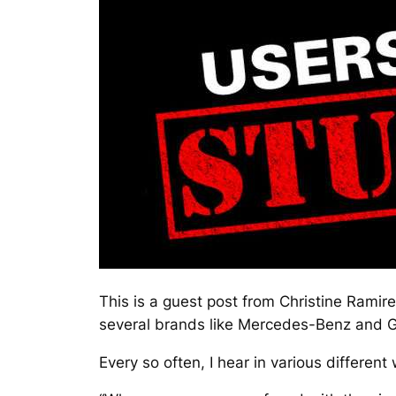
This is a guest post from
Christine Ramire
several brands like Mercedes-Benz and 
Every so often, I hear in various different