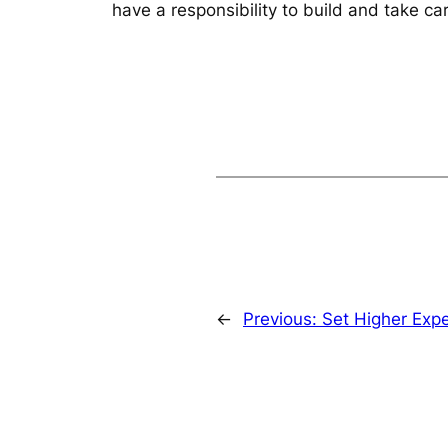
have a responsibility to build and take car
←
Previous:
Set Higher Expe