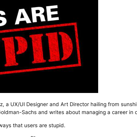
z, a UX/UI Designer and Art Director hailing from sunsh
Goldman-Sachs and writes about managing a career in 
 ways that users are stupid.