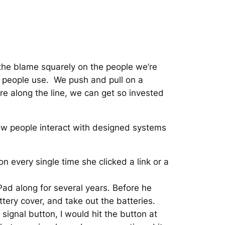
 the blame squarely on the people we’re
at people use. We push and pull on a
e along the line, we can get so invested
 how people interact with designed systems
 every single time she clicked a link or a
iPad along for several years. Before he
tery cover, and take out the batteries.
ignal button, I would hit the button at