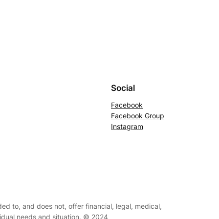
Social
Facebook
Facebook Group
Instagram
ed to, and does not, offer financial, legal, medical,
ividual needs and situation. © 2024