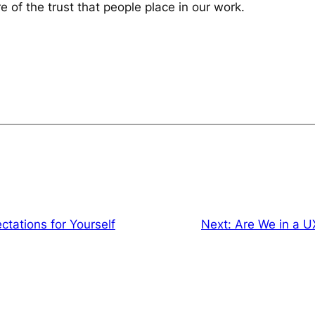
e of the trust that people place in our work.
ctations for Yourself
Next:
Are We in a U