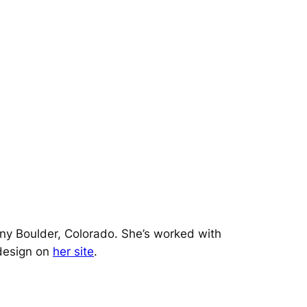
iny Boulder, Colorado. She’s worked with
design on
her site
.