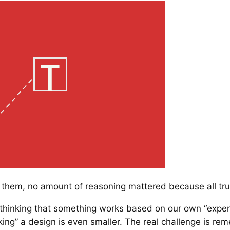
to them, no amount of reasoning mattered because all tr
t thinking that something works based on our own “experi
king” a design is even smaller. The real challenge is r