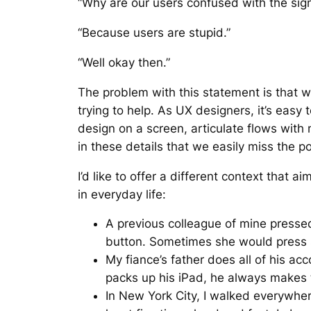
“Why are our users confused with the sig
“Because users are stupid.”
“Well okay then.”
The problem with this statement is that w
trying to help. As UX designers, it’s eas
design on a screen, articulate flows with
in these details that we easily miss the po
I’d like to offer a different context that
in everyday life:
A previous colleague of mine pressed
button. Sometimes she would press s
My fiance’s father does all of his ac
packs up his iPad, he always makes th
In New York City, I walked everywher