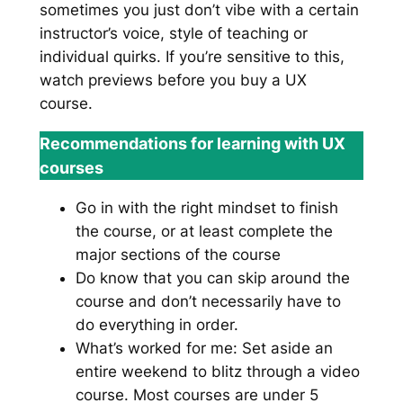
sometimes you just don’t vibe with a certain
instructor’s voice, style of teaching or
individual quirks. If you’re sensitive to this,
watch previews before you buy a UX
course.
Recommendations for learning with UX
courses
Go in with the right mindset to finish
the course, or at least complete the
major sections of the course
Do know that you can skip around the
course and don’t necessarily have to
do everything in order.
What’s worked for me: Set aside an
entire weekend to blitz through a video
course. Most courses are under 5