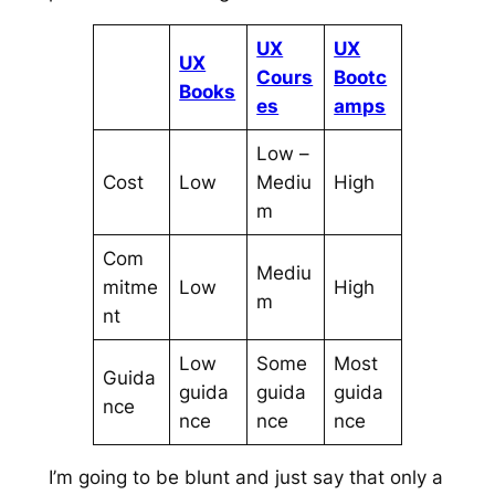
UX
UX
UX
Cours
Bootc
Books
es
amps
Low –
Cost
Low
Mediu
High
m
Com
Mediu
mitme
Low
High
m
nt
Low
Some
Most
Guida
guida
guida
guida
nce
nce
nce
nce
I’m going to be blunt and just say that only a