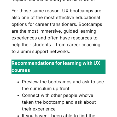
For those same reason, UX bootcamps are
also one of the most effective educational
options for career transitioners. Bootcamps
are the most immersive, guided learning
experiences and often have resources to
help their students – from career coaching
to alumni support networks.
Recommendations for learning with UX
courses
Preview the bootcamps and ask to see
the curriculum up front
Connect with other people who’ve
taken the bootcamp and ask about
their experience
If you haven’t been able to find the