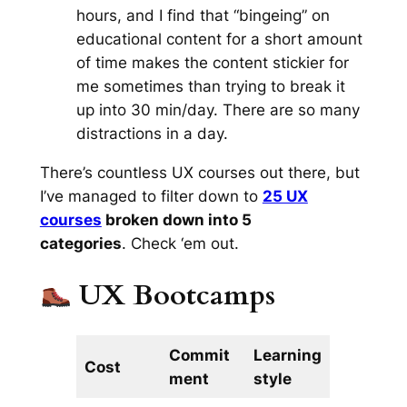
hours, and I find that “bingeing” on
educational content for a short amount
of time makes the content stickier for
me sometimes than trying to break it
up into 30 min/day. There are so many
distractions in a day.
There’s
countless
UX courses out there, but
I’ve managed to filter down to
25 UX
courses
broken down into 5
categories
. Check ‘em out.
UX Bootcamps
Commit
Learning
Cost
ment
style