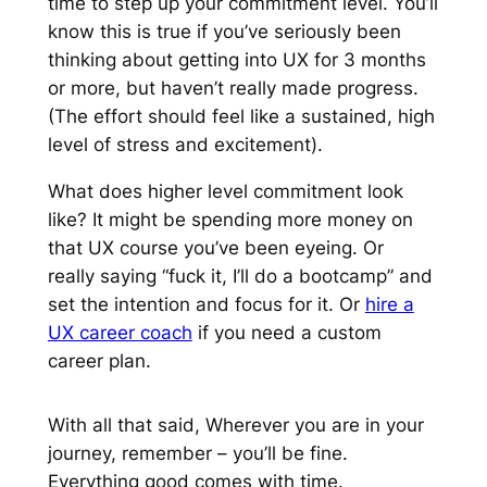
time to step up your commitment level. You’ll
know this is true if you’ve seriously been
thinking about getting into UX for 3 months
or more, but haven’t really made progress.
(The effort should feel like a sustained, high
level of stress and excitement).
What does higher level commitment look
like? It might be spending more money on
that UX course you’ve been eyeing. Or
really
saying “fuck it, I’ll do a bootcamp” and
set the intention and focus for it. Or
hire a
UX career coach
if you need a custom
career plan.
With all that said, Wherever you are in your
journey, remember – you’ll be fine.
Everything good comes with time.