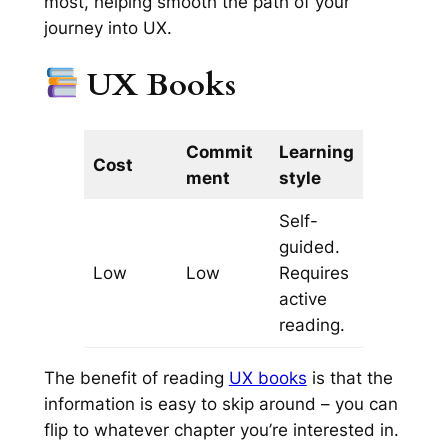
most, helping smooth the path of your
journey into UX.
UX Books
Commit
Learning
Cost
ment
style
Self-
guided.
Low
Low
Requires
active
reading.
The benefit of reading
UX books
is that the
information is easy to skip around – you can
flip to whatever chapter you’re interested in.