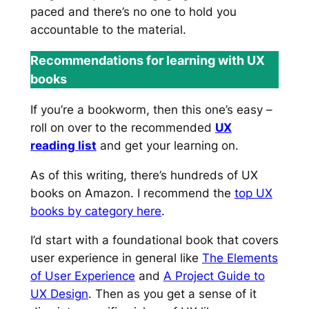
paced and there’s no one to hold you
accountable to the material.
Recommendations for learning with UX
books
If you’re a bookworm, then this one’s easy –
roll on over to the recommended
UX
reading list
and get your learning on.
As of this writing, there’s hundreds of UX
books on Amazon. I recommend the
top UX
books by category here
.
I’d start with a foundational book that covers
user experience in general like
The Elements
of User Experience
and
A Project Guide to
UX Design
. Then as you get a sense of it