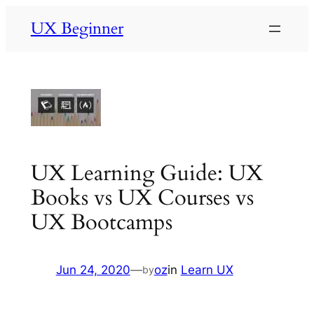
Skip
UX Beginner
to
content
UX Learning Guide: UX
Books vs UX Courses vs
UX Bootcamps
Jun 24, 2020
—
oz
in
Learn UX
by