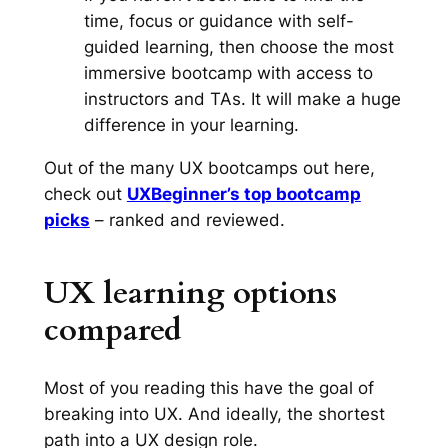
time, focus or guidance with self-
guided learning, then choose the most
immersive bootcamp with access to
instructors and TAs. It will make a huge
difference in your learning.
Out of the many UX bootcamps out here,
check out
UXBeginner’s top bootcamp
picks
– ranked and reviewed.
UX learning options
compared
Most of you reading this have the goal of
breaking into UX. And ideally, the shortest
path into a UX design role.