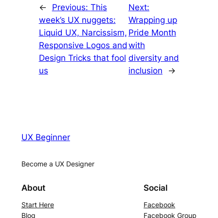
←
Previous:
This
Next:
week’s UX nuggets:
Wrapping up
Liquid UX, Narcissism,
Pride Month
Responsive Logos and
with
Design Tricks that fool
diversity and
us
inclusion
→
UX Beginner
Become a UX Designer
About
Social
Start Here
Facebook
Blog
Facebook Group