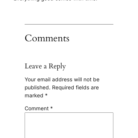
Comments
Leave a Reply
Your email address will not be
published.
Required fields are
marked
*
Comment
*