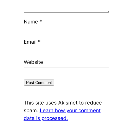
Name
*
Email
*
Website
This site uses Akismet to reduce
spam.
Learn how your comment
data is processed.