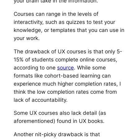
your brain take in the information.
Courses can range in the levels of
interactivity, such as quizzes to test your
knowledge, or templates that you can use in
your work.
The drawback of UX courses is that only 5-
15% of students complete online courses,
according to one
source
. While some
formats like cohort-based learning can
experience much higher completion rates, I
think the low completion rates come from
lack of accountability.
Some UX courses also lack detail (as
aforementioned) found in UX books.
Another nit-picky drawback is that