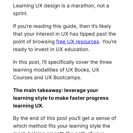
Learning UX design is a marathon, not a
sprint.
If you’re reading this guide, then it’s likely
that your interest in UX
has
tipped
past the
point of browsing
free UX resources
. You’re
ready to invest in UX education.
In this post, I’ll specifically cover the three
learning modalities of UX Books, UX
Courses and UX Bootcamps.
The main takeaway: leverage your
learning style to make faster progress
learning UX.
By the end of this post you’ll get a sense of
which method fits your learning style the