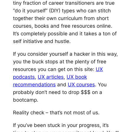
tiny fraction of career transitioners are true
“do it yourself” (DIY) types who can stitch
together their own curriculum from short
courses, books and free resources online.
It’s completely possible and it takes a ton of
self initiative and hustle.
If you consider yourself a hacker in this way,
you the buck stops at the plenty of free
resources you can get on this site:
UX
podcasts
,
UX articles
,
UX book
recommendations
and
UX courses
. You
probably don’t need to drop $$$ on a
bootcamp.
Reality check – that’s
not
most of us.
If you’ve been stuck in your progress, it’s