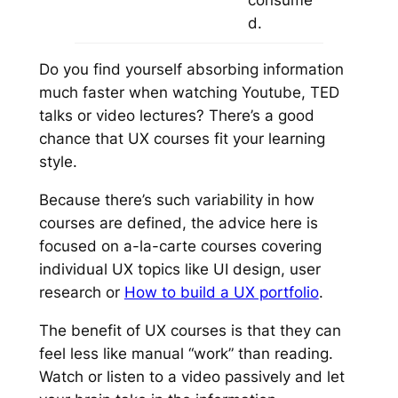
d.
Do you find yourself absorbing information
much faster when watching Youtube, TED
talks or video lectures? There’s a good
chance that UX courses fit your learning
style.
Because there’s such variability in how
courses are defined, the advice here is
focused on
a-la-carte
courses covering
individual UX topics like
UI design, user
research
or
How to build a UX portfolio
.
The benefit of UX courses is that they can
feel less like manual “work” than reading.
Watch or listen to a video passively and let