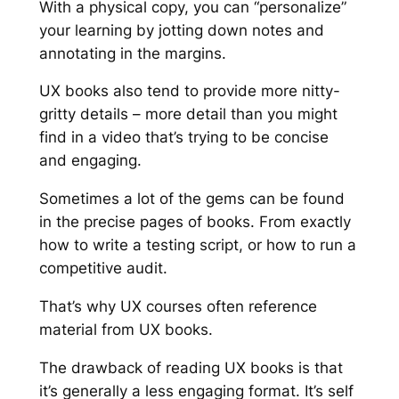
With a physical copy, you can “personalize”
your learning by jotting down notes and
annotating in the margins.
UX books also tend to provide more nitty-
gritty details – more detail than you might
find in a video that’s trying to be concise
and engaging.
Sometimes a lot of the gems can be found
in the precise pages of books. From exactly
how to write a testing script, or how to run a
competitive audit.
That’s why UX courses often reference
material from UX books.
The drawback of reading UX books is that
it’s generally a less engaging format. It’s self