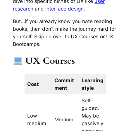
dive into specific niches of UX like
user
research
and
interface design
.
But…if you already know you hate reading
books, then don’t make the journey hard for
yourself. Skip on over to UX Courses or UX
Bootcamps.
UX Courses
Commit
Learning
Cost
ment
style
Self-
guided.
Low –
May be
Medium
medium
passively
consume