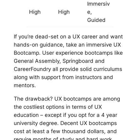
Immersiv
High
High
e,
Guided
If you’re dead-set on a UX career
and
want
hands-on guidance, take an immersive UX
Bootcamp. User experience bootcamps like
General Assembly, Springboard and
CareerFoundry
all provide solid curriculums
along with support from instructors and
mentors.
The drawback? UX bootcamps are among
the costliest options in terms of UX
education – except if you opt for a 4 year
university degree. Decent UX bootcamps
cost at least a few thousand dollars, and
require months of study and hard work.