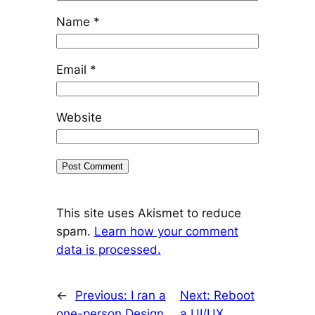
Name
*
Email
*
Website
This site uses Akismet to reduce
spam.
Learn how your comment
data is processed.
←
Previous:
I ran a
Next:
Reboot
one-person Design
a UI/UX