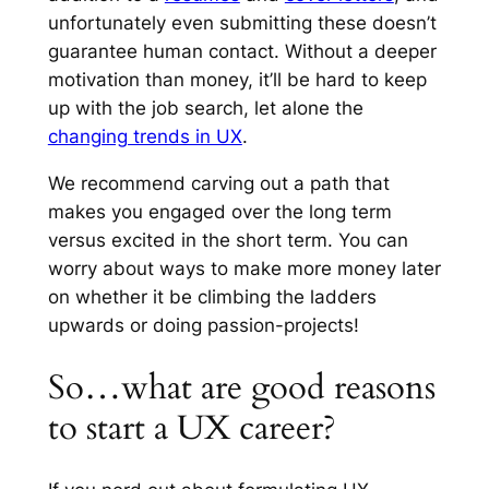
unfortunately even submitting these doesn’t
guarantee human contact. Without a deeper
motivation than money, it’ll be hard to keep
up with the job search, let alone the
changing trends in UX
.
We recommend carving out a path that
makes you engaged over the long term
versus excited in the short term. You can
worry about ways to make more money later
on whether it be climbing the ladders
upwards or doing passion-projects!
So…what are good reasons
to start a UX career?