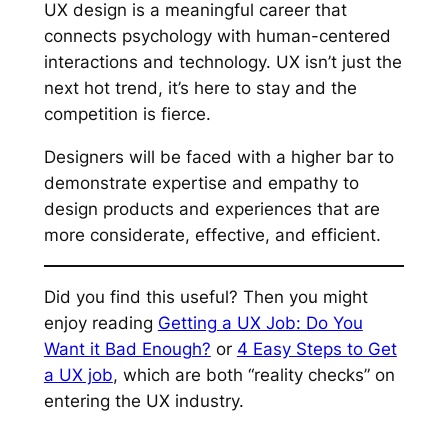
UX design is a meaningful career that
connects psychology with human-centered
interactions and technology. UX isn’t just the
next hot trend, it’s here to stay and the
competition is fierce.
Designers will be faced with a higher bar to
demonstrate expertise and empathy to
design products and experiences that are
more considerate, effective, and efficient.
Did you find this useful? Then you might
enjoy reading
Getting a UX Job: Do You
Want it Bad Enough?
or
4 Easy Steps to Get
a UX job
, which are both “reality checks” on
entering the UX industry.