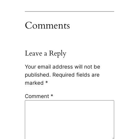
Comments
Leave a Reply
Your email address will not be
published.
Required fields are
marked
*
Comment
*