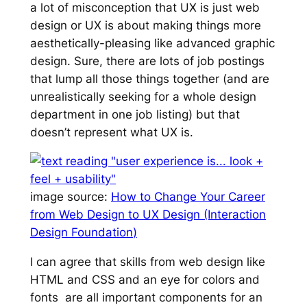
a lot of misconception that UX is
just web
design
or UX is about making things
more
aesthetically-pleasing
like advanced graphic
design. Sure, there are lots of job postings
that lump all those things together (and are
unrealistically seeking for a whole design
department in one job listing) but that
doesn’t represent what UX is.
image source:
How to Change Your Career
from Web Design to UX Design (Interaction
Design Foundation
)
I can agree that skills from web design like
HTML and CSS and an eye for colors and
fonts are all important components for an