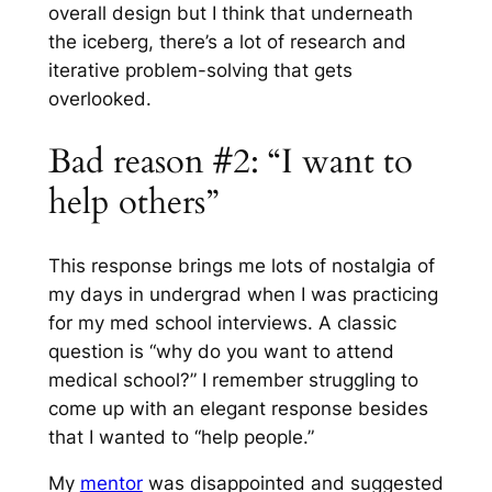
overall design but I think that underneath
the iceberg, there’s a lot of research and
iterative problem-solving that gets
overlooked.
Bad reason #2: “I want to
help others”
This response brings me lots of nostalgia of
my days in undergrad when I was practicing
for my med school interviews. A classic
question is “why do you want to attend
medical school?” I remember struggling to
come up with an elegant response besides
that I wanted to “help people.”
My
mentor
was disappointed and suggested