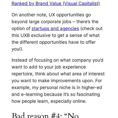
Ranked by Brand Value (Visual Capitalist)
On another note, UX opportunities go
beyond large corporate jobs – there’s the
option of
startups and agencies
(check out
this UXB exclusive to get a sense of what
the different opportunities have to offer
you!).
Instead of focusing on what company you’d
want to add to your job experience
repertoire, think about what area of interest
you want to make improvements upon. For
example, my personal niche is in higher-ed
and e-learning because it’s so fascinating
how people learn, especially online.
Bad reason #4: “No