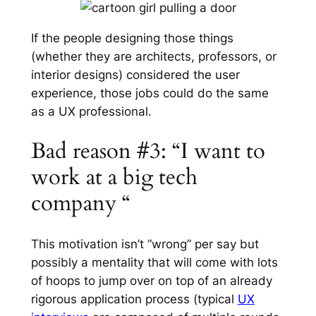
If the people designing those things
(whether they are architects, professors, or
interior designs) considered the user
experience, those jobs could do the same
as a UX professional.
Bad reason #3: “I want to
work at a big tech
company “
This motivation isn’t “wrong” per say but
possibly a mentality that will come with lots
of hoops to jump over on top of an already
rigorous application process (typical
UX