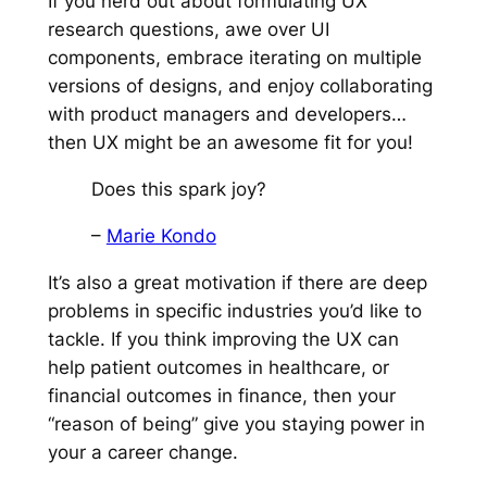
If you nerd out about formulating UX
research questions, awe over UI
components, embrace iterating on multiple
versions of designs, and enjoy collaborating
with product managers and developers…
then UX might be an awesome fit for you!
Does this spark joy?
–
Marie Kondo
It’s also a great motivation if there are deep
problems in specific industries you’d like to
tackle. If you think improving the UX can
help patient outcomes in healthcare, or
financial outcomes in finance, then your
“reason of being” give you staying power in
your a career change.