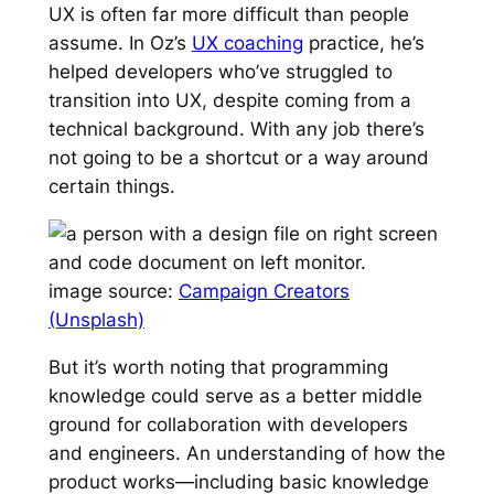
UX is often far more difficult than people
assume. In Oz’s
UX coaching
practice, he’s
helped developers who’ve struggled to
transition into UX, despite coming from a
technical background. With any job there’s
not going to be a shortcut or a way around
certain things.
image source:
Campaign Creators
(Unsplash)
But it’s worth noting that programming
knowledge could serve as a better middle
ground for collaboration with developers
and engineers. An understanding of how the
product works—including basic knowledge