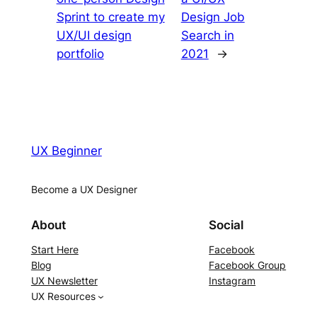
Sprint to create my
Design Job
UX/UI design
Search in
portfolio
2021
→
UX Beginner
Become a UX Designer
About
Social
Start Here
Facebook
Blog
Facebook Group
UX Newsletter
Instagram
UX Resources