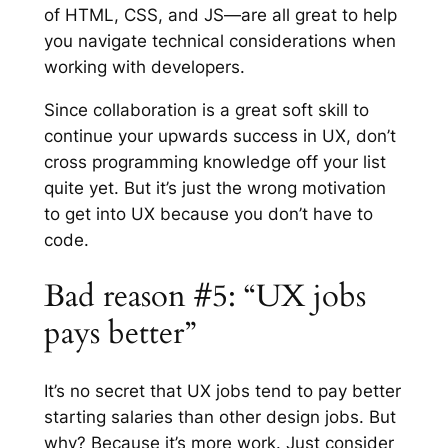
of HTML, CSS, and JS—are all great to help
you navigate technical considerations when
working with developers.
Since collaboration is a great soft skill to
continue your upwards success in UX, don’t
cross programming knowledge off your list
quite yet. But it’s just the wrong motivation
to get into UX because you don’t have to
code.
Bad reason #5: “UX jobs
pays better”
It’s no secret that UX jobs tend to pay better
starting salaries than other design jobs. But
why? Because it’s more work. Just consider