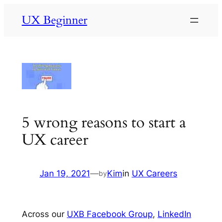
Skip
UX Beginner
to
content
5 wrong reasons to start a
UX career
Jan 19, 2021
—
Kim
in
UX Careers
by
Across our
UXB Facebook Group
,
LinkedIn