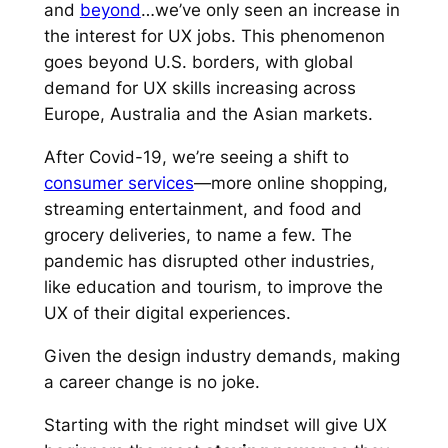
and
beyond
…we’ve only seen an increase in
the interest for UX jobs. This phenomenon
goes beyond U.S. borders, with global
demand for UX skills increasing across
Europe, Australia and the Asian markets.
After Covid-19, we’re seeing a shift to
consumer services
—more online shopping,
streaming entertainment, and food and
grocery deliveries, to name a few. The
pandemic has disrupted other industries,
like education and tourism, to improve the
UX of their digital experiences.
Given the design industry demands, making
a career change is no joke.
Starting with the right mindset will give UX