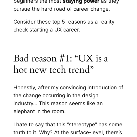
beginners the most
staying power
as they
pursue the hard road of career change.
Consider these top 5 reasons as a reality
check starting a UX career.
Bad reason #1: “UX is a
hot new tech trend”
Honestly, after my convincing introduction of
the change occurring in the design
industry… This reason seems like an
elephant in the room.
I hate to say that this “stereotype” has some
truth to it. Why? At the surface-level, there’s