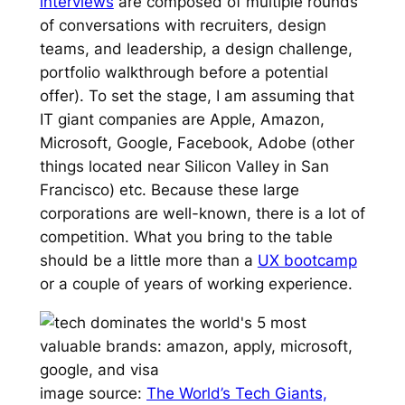
interviews
are composed of multiple rounds
of conversations with recruiters, design
teams, and leadership, a design challenge,
portfolio walkthrough before a potential
offer). To set the stage, I am assuming that
IT giant companies are Apple, Amazon,
Microsoft, Google, Facebook, Adobe (other
things located near Silicon Valley in San
Francisco) etc. Because these large
corporations are well-known, there is a lot of
competition. What you bring to the table
should be a little more than a
UX bootcamp
or a couple of years of working experience.
image source:
The World’s Tech Giants,