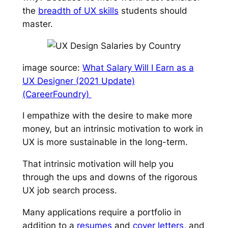
the
breadth of UX skills
students should
master.
image source:
What Salary Will I Earn as a
UX Designer (2021 Update)
(CareerFoundry)
I empathize with the desire to make more
money, but an intrinsic motivation to work in
UX is more sustainable in the long-term.
That intrinsic motivation will help you
through the ups and downs of the rigorous
UX job search process.
Many applications require a portfolio in
addition to a
resumes
and
cover letters
, and