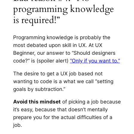
programming knowledge
is required!”
Programming knowledge is probably the
most debated upon skill in UX. At UX
Beginner, our answer to “Should designers
code?” is
(spoiler alert)
“Only if you want to.”
The desire to get a UX job based
not
wanting to code is a what we call “setting
goals by subtraction.”
Avoid this mindset
of picking a job because
it’s easy, because that doesn’t mentally
prepare you for the actual difficulties of a
job.