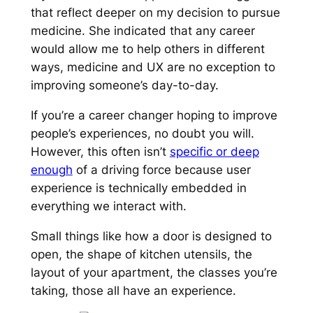
that reflect deeper on my decision to pursue
medicine. She indicated that any career
would allow me to help others in different
ways, medicine and UX are no exception to
improving someone’s day-to-day.
If you’re a career changer hoping to improve
people’s experiences, no doubt you will.
However, this often isn’t
specific or deep
enough
of a driving force because user
experience is technically embedded in
everything we interact with.
Small things like how a door is designed to
open, the shape of kitchen utensils, the
layout of your apartment, the classes you’re
taking, those all have an experience.