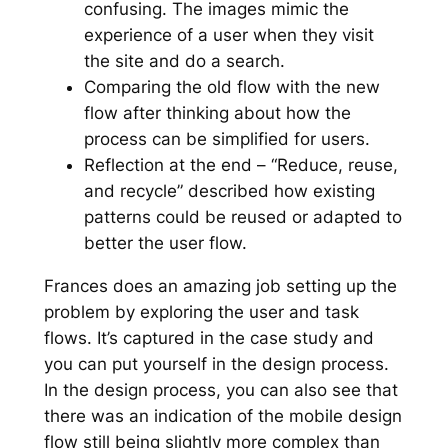
confusing. The images mimic the
experience of a user when they visit
the site and do a search.
Comparing the old flow with the new
flow after thinking about how the
process can be simplified for users.
Reflection at the end – “Reduce, reuse,
and recycle” described how existing
patterns could be reused or adapted to
better the user flow.
Frances does an amazing job setting up the
problem by exploring the user and task
flows. It’s captured in the case study and
you can put yourself in the design process.
In the design process, you can also see that
there was an indication of the mobile design
flow still being slightly more complex than