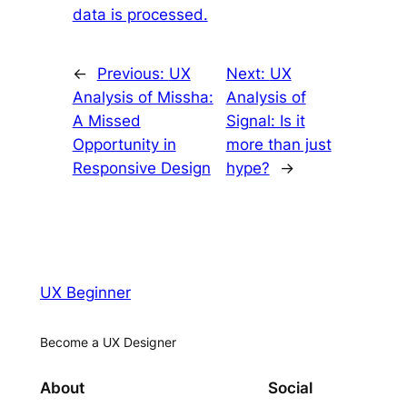
data is processed.
←
Previous:
UX
Next:
UX
Analysis of Missha:
Analysis of
A Missed
Signal: Is it
Opportunity in
more than just
Responsive Design
hype?
→
UX Beginner
Become a UX Designer
About
Social