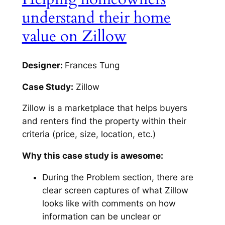
understand their home
value on Zillow
Designer:
Frances Tung
Case Study:
Zillow
Zillow is a marketplace that helps buyers
and renters find the property within their
criteria (price, size, location, etc.)
Why this case study is awesome:
During the Problem section, there are
clear screen captures of what Zillow
looks like with comments on how
information can be unclear or