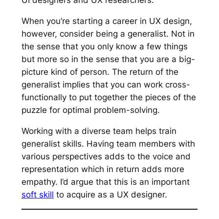
UI designers and UX researchers.
When you’re starting a career in UX design,
however, consider being a generalist. Not in
the sense that you only know a few things
but more so in the sense that you are a big-
picture kind of person. The return of the
generalist implies that you can work cross-
functionally to put together the pieces of the
puzzle for optimal problem-solving.
Working with a diverse team helps train
generalist skills. Having team members with
various perspectives adds to the voice and
representation which in return adds more
empathy. I’d argue that this is an important
soft skill
to acquire as a UX designer.