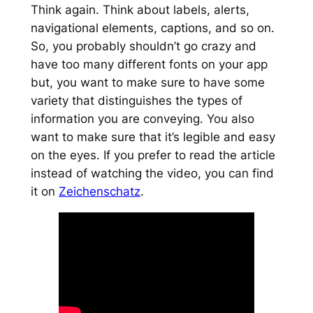
Think again. Think about labels, alerts,
navigational elements, captions, and so on.
So, you probably shouldn’t go crazy and
have too many different fonts on your app
but, you want to make sure to have some
variety that distinguishes the types of
information you are conveying. You also
want to make sure that it’s legible and easy
on the eyes. If you prefer to read the article
instead of watching the video, you can find
it on
Zeichenschatz
.