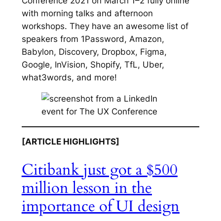
Conference 2021 on March 1–2 fully online
with morning talks and afternoon
workshops. They have an awesome list of
speakers from 1Password, Amazon,
Babylon, Discovery, Dropbox, Figma,
Google, InVision, Shopify, TfL, Uber,
what3words, and more!
[ARTICLE HIGHLIGHTS]
Citibank just got a $500
million lesson in the
importance of UI design