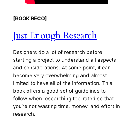
[BOOK RECO]
Just Enough Research
Designers do a lot of research before
starting a project to understand all aspects
and considerations. At some point, it can
become very overwhelming and almost
limited to have all of the information. This
book offers a good set of guidelines to
follow when researching top-rated so that
you’re not wasting time, money, and effort in
research.