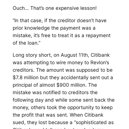
Ouch… That’s one expensive lesson!
“In that case, if the creditor doesn’t have
prior knowledge the payment was a
mistake, it’s free to treat it as a repayment
of the loan.”
Long story short, on August 11th, Citibank
was attempting to wire money to Revlon’s
creditors. The amount was supposed to be
$7.8 million but they accidentally sent out a
principal of almost $900 million. The
mistake was notified to creditors the
following day and while some sent back the
money, others took the opportunity to keep
the profit that was sent. When Citibank
sued, they lost because a “sophisticated as