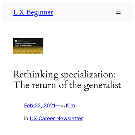
Skip
UX Beginner
to
content
Rethinking specialization:
The return of the generalist
Feb 22, 2021
—
Kim
by
in
UX Career Newsletter