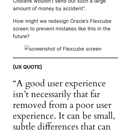
Citibank wouldn’t send out such a large
amount of money by accident”.
How might we redesign Oracle’s Flexcube
screen to prevent mistakes like this in the
future?
[UX QUOTE]
“A good user experience
isn’t necessarily that far
removed from a poor user
experience. It can be small,
subtle differences that can