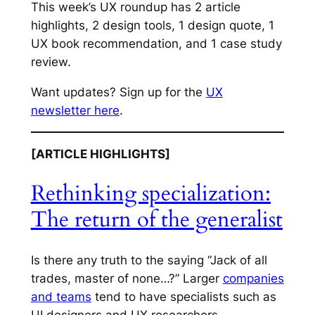
This week’s UX roundup has 2 article
highlights, 2 design tools, 1 design quote, 1
UX book recommendation, and 1 case study
review.
Want updates? Sign up for the
UX
newsletter here
.
[ARTICLE HIGHLIGHTS]
Rethinking specialization:
The return of the generalist
Is there any truth to the saying “Jack of all
trades, master of none…?” Larger
companies
and teams
tend to have specialists such as