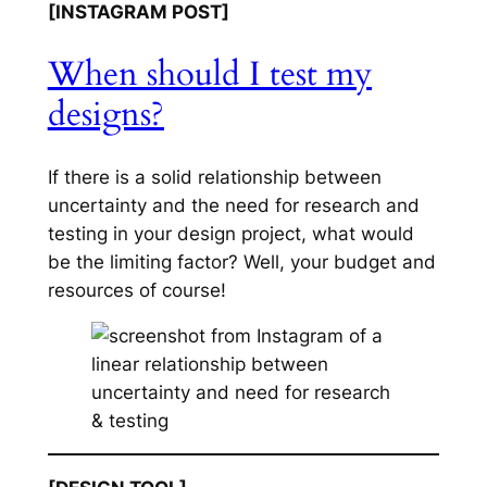
[INSTAGRAM POST]
When should I test my
designs?
If there is a solid relationship between
uncertainty and the need for research and
testing in your design project, what would
be the limiting factor? Well, your budget and
resources of course!