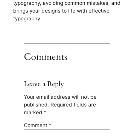
typography, avoiding common mistakes, and
brings your designs to life with effective
typography.
Comments
Leave a Reply
Your email address will not be
published.
Required fields are
marked
*
Comment
*