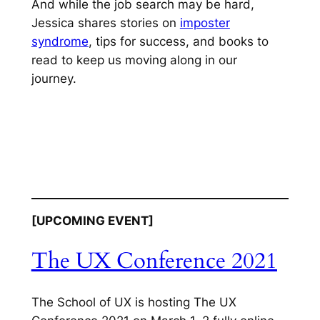
And while the job search may be hard,
Jessica shares stories on
imposter
syndrome
, tips for success, and books to
read to keep us moving along in our
journey.
[UPCOMING EVENT]
The UX Conference 2021
The School of UX is hosting The UX