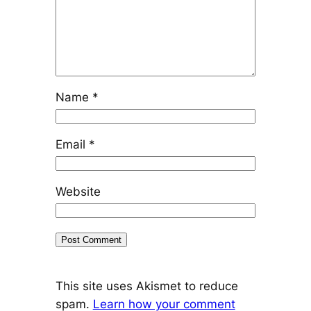
Name
*
Email
*
Website
This site uses Akismet to reduce
spam.
Learn how your comment