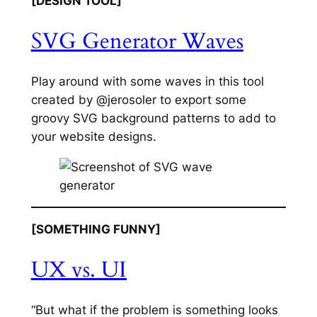
[DESIGN TOOL]
SVG Generator Waves
Play around with some waves in this tool
created by @jerosoler to export some
groovy SVG background patterns to add to
your website designs.
[SOMETHING FUNNY]
UX vs. UI
“But what if the problem is something looks