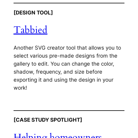
[DESIGN TOOL]
Tabbied
Another SVG creator tool that allows you to
select various pre-made designs from the
gallery to edit. You can change the color,
shadow, frequency, and size before
exporting it and using the design in your
work!
[CASE STUDY SPOTLIGHT]
Helping homeowners