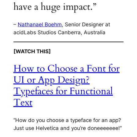
have a huge impact.”
–
Nathanael Boehm
, Senior Designer at
acidLabs Studios Canberra, Australia
[WATCH THIS]
How to Choose a Font for
UI or App Design?
Typefaces for Functional
Text
“How do you choose a typeface for an app?
Just use Helvetica and you’re doneeeeeee!”