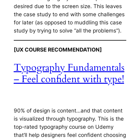
desired due to the screen size. This leaves
the case study to end with some challenges
for later (as opposed to muddling this case
study by trying to solve “all the problems”).
[UX COURSE RECOMMENDATION]
Typography Fundamentals
– Feel confident with type!
90% of design is content…and that content
is visualized through typography. This is the
top-rated typography course on Udemy
that’ll help designers feel confident choosing