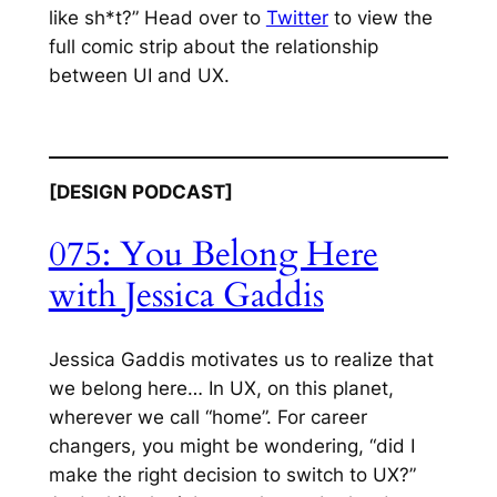
like sh*t?” Head over to
Twitter
to view the
full comic strip about the relationship
between UI and UX.
[DESIGN PODCAST]
075: You Belong
Here
with Jessica Gaddis
Jessica Gaddis motivates us to realize that
we belong here… In UX, on this planet,
wherever we call “home”. For career
changers, you might be wondering, “did I
make the right decision to switch to UX?”