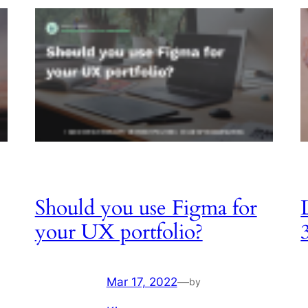
Should you use Figma for
your UX portfolio?
Mar 17, 2022
—
by