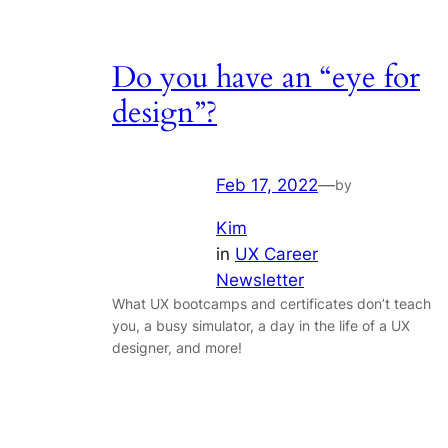
Do you have an “eye for
design”?
Feb 17, 2022
—
by
Kim
in
UX Career
Newsletter
What UX bootcamps and certificates don’t teach
you, a busy simulator, a day in the life of a UX
designer, and more!