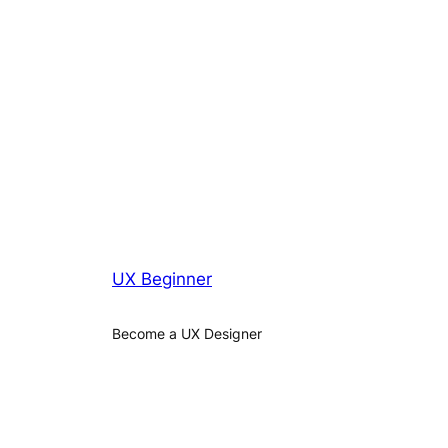
UX Beginner
Become a UX Designer