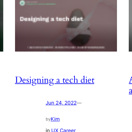
Designing a tech diet
Jun 24, 2022
—
Kim
by
in
UX Career