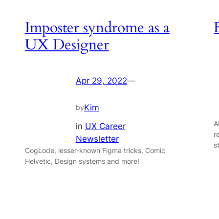
Imposter syndrome as a
UX Designer
Apr 29, 2022
—
Kim
by
A
in
UX Career
r
Newsletter
s
CogLode, lesser-known Figma tricks, Comic
Helvetic, Design systems and more!