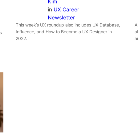
Kim
in
UX Career
Newsletter
This week’s UX roundup also includes UX Database,
A
Influence, and How to Become a UX Designer in
a
s
2022.
a