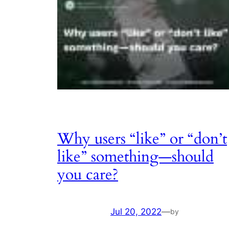
Why users “like” or “don’t
like” something—should
you care?
Jul 20, 2022
—
by