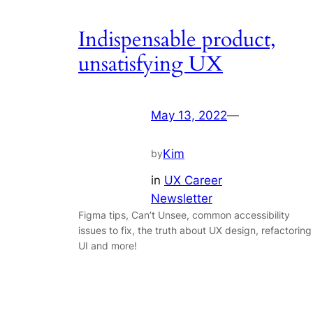
Indispensable product,
unsatisfying UX
May 13, 2022
—
Kim
by
in
UX Career
Newsletter
Figma tips, Can’t Unsee, common accessibility
issues to fix, the truth about UX design, refactoring
UI and more!