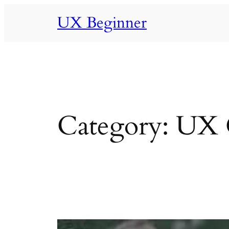
Skip
UX Beginner
to
content
Category:
UX C