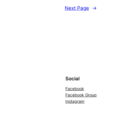
Next Page
→
Social
Facebook
Facebook Group
Instagram