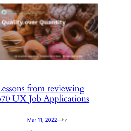
Lessons from reviewing
370 UX Job Applications
Mar 11, 2022
—
by