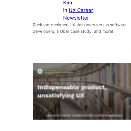
Kim
in
UX Career
Newsletter
Rockstar designer, UX designers versus software
developers, a Uber case study, and more!