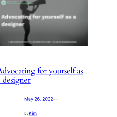
Advocating for yourself as
a designer
May 26, 2022
—
Kim
by