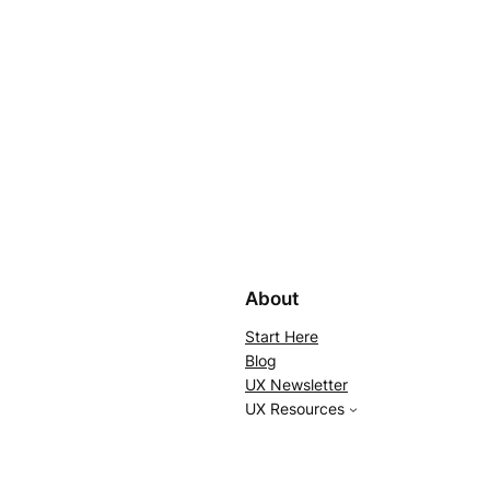
About
Start Here
Blog
UX Newsletter
UX Resources