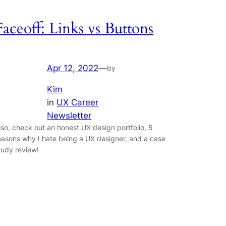
Faceoff: Links vs Buttons
Apr 12, 2022
—
by
Kim
in
UX Career
Newsletter
lso, check out an honest UX design portfolio, 5
easons why I hate being a UX designer, and a case
tudy review!