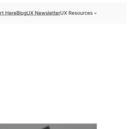
rt Here
Blog
UX Newsletter
UX Resources