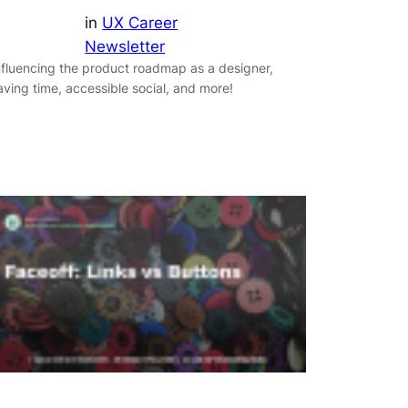
in
UX Career
Newsletter
nfluencing the product roadmap as a designer,
aving time, accessible social, and more!