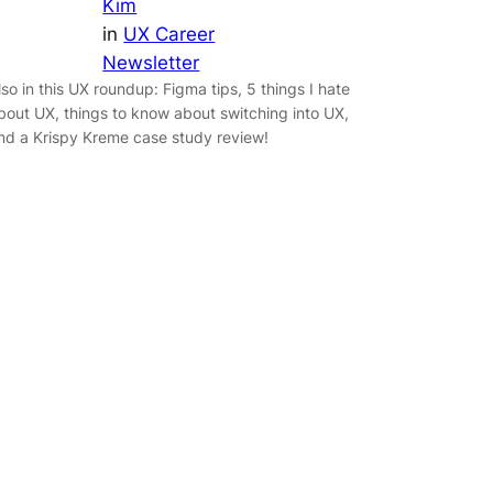
Kim
in
UX Career
Newsletter
lso in this UX roundup: Figma tips, 5 things I hate
bout UX, things to know about switching into UX,
nd a Krispy Kreme case study review!