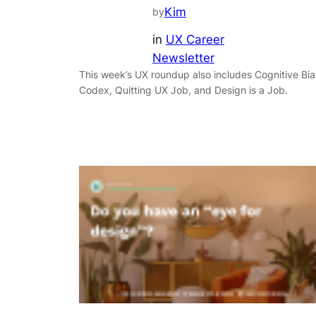
Kim
by
in
UX Career
Newsletter
This week’s UX roundup also includes Cognitive Bia
Codex, Quitting UX Job, and Design is a Job.