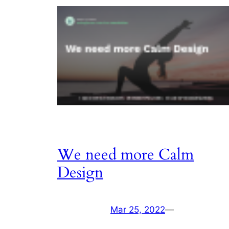
We need more Calm
Design
Mar 25, 2022
—