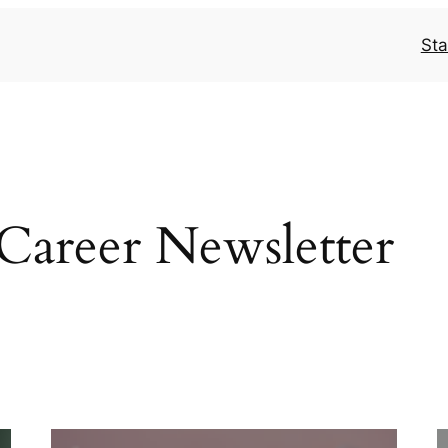
Sta
areer Newsletter