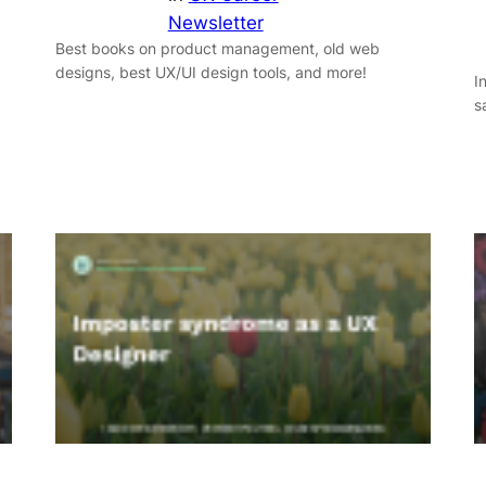
Newsletter
Best books on product management, old web
designs, best UX/UI design tools, and more!
I
s