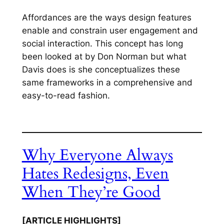
Affordances are the ways design features
enable and constrain user engagement and
social interaction. This concept has long
been looked at by Don Norman but what
Davis does is she conceptualizes these
same frameworks in a comprehensive and
easy-to-read fashion.
Why Everyone Always
Hates Redesigns, Even
When They’re Good
[ARTICLE HIGHLIGHTS]