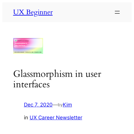
Skip
UX Beginner
to
content
Glassmorphism in user
interfaces
Dec 7, 2020
—
Kim
by
in
UX Career Newsletter