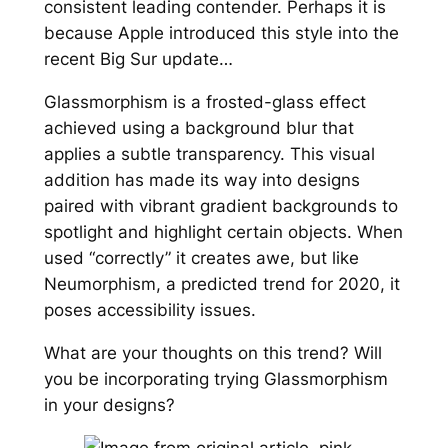
consistent leading contender. Perhaps it is
because Apple introduced this style into the
recent Big Sur update…
Glassmorphism is a frosted-glass effect
achieved using a background blur that
applies a subtle transparency. This visual
addition has made its way into designs
paired with vibrant gradient backgrounds to
spotlight and highlight certain objects. When
used “correctly” it creates awe, but like
Neumorphism, a predicted trend for 2020, it
poses accessibility issues.
What are your thoughts on this trend? Will
you be incorporating trying Glassmorphism
in your designs?