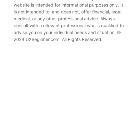
website is intended for informational purposes only. It
is not intended to, and does not, offer financial, legal,
medical, or any other professional advice. Always
consult with a relevant professional who is qualified to
advise you on your individual needs and situation. ©
2024 UXBeginner.com. All Rights Reserved.