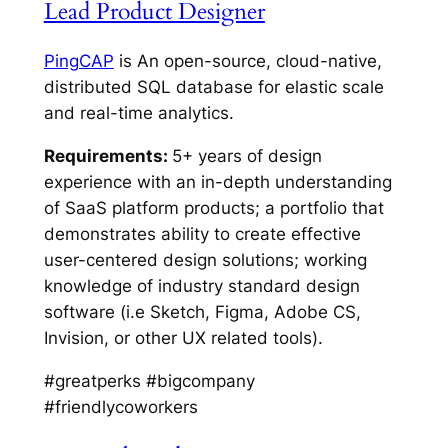
Lead Product Designer
PingCAP
is An open-source, cloud-native,
distributed SQL database for elastic scale
and real-time analytics.
Requirements:
5+ years of design
experience with an in-depth understanding
of SaaS platform products; a portfolio that
demonstrates ability to create effective
user-centered design solutions; working
knowledge of industry standard design
software (i.e Sketch, Figma, Adobe CS,
Invision, or other UX related tools).
#greatperks #bigcompany
#friendlycoworkers