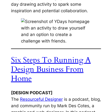
day drawing activity to spark some
inspiration and potential collaboration.
Six Steps To Running A
Design Business From
Home
[DESIGN PODCAST]
The
Resourceful Designer
is a podcast, blog,
and community run by Mark Des Cotes, a