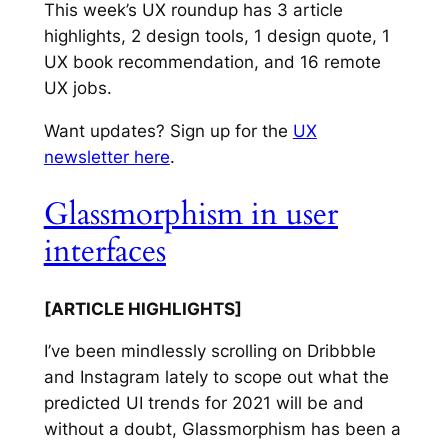
This week’s UX roundup has 3 article
highlights, 2 design tools, 1 design quote, 1
UX book recommendation, and 16 remote
UX jobs.
Want updates? Sign up for the
UX
newsletter here
.
Glassmorphism in user
interfaces
[ARTICLE HIGHLIGHTS]
I’ve been mindlessly scrolling on Dribbble
and Instagram lately to scope out what the
predicted UI trends for 2021 will be and
without a doubt, Glassmorphism has been a