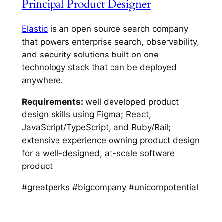
Principal Product Designer
Elastic
is an open source search company
that powers enterprise search, observability,
and security solutions built on one
technology stack that can be deployed
anywhere.
Requirements:
well developed product
design skills using Figma; React,
JavaScript/TypeScript, and Ruby/Rail;
extensive experience owning product design
for a well-designed, at-scale software
product
#greatperks #bigcompany #unicornpotential