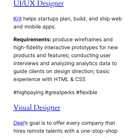
UI/UX Designer
Krit
helps startups plan, build, and ship web
and mobile apps.
Requirements:
produce wireframes and
high-fidelity interactive prototypes for new
products and features; conducting user
interviews and analyzing analytics data to
guide clients on design direction; basic
experience with HTML & CSS
#highpaying #greatperks #flexible
Visual Designer
Deel
’s goal is to offer every company that
hires remote talents with a one-stop-shop