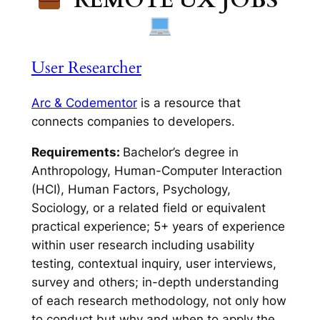
User Researcher
Arc & Codementor
is a resource that
connects companies to developers.
Requirements:
Bachelor’s degree in
Anthropology, Human-Computer Interaction
(HCI), Human Factors, Psychology,
Sociology, or a related field or equivalent
practical experience; 5+ years of experience
within user research including usability
testing, contextual inquiry, user interviews,
survey and others; in-depth understanding
of each research methodology, not only how
to conduct but why and when to apply the