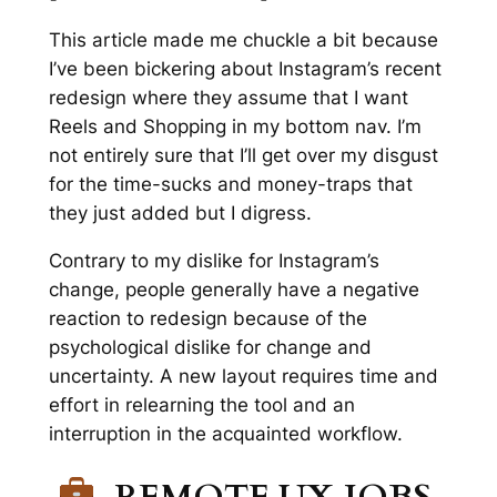
This article made me chuckle a bit because
I’ve been bickering about Instagram’s recent
redesign where they
assume
that I want
Reels and Shopping in my bottom nav. I’m
not entirely sure that I’ll get over my disgust
for the time-sucks and money-traps that
they just added but I digress.
Contrary to my dislike for Instagram’s
change, people generally have a negative
reaction to redesign because of the
psychological dislike for change and
uncertainty. A new layout requires time and
effort in relearning the tool and an
interruption in the acquainted workflow.
REMOTE UX JOBS