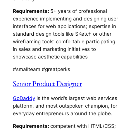
Requirements:
5+ years of professional
experience implementing and designing user
interfaces for web applications; expertise in
standard design tools like SKetch or other
wireframing tools’ comfortable participating
in sales and marketing initiatives to
showcase aesthetic capabilities
#smallteam #greatperks
Senior Product Designer
GoDaddy
is the world’s largest web services
platform, and most outspoken champion, for
everyday entrepreneurs around the globe.
Requirements:
competent with HTML/CSS;