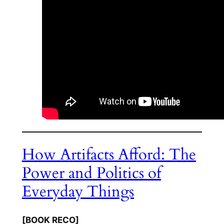
How Artifacts Afford: The
Power and Politics of
Everyday Things
[BOOK RECO]