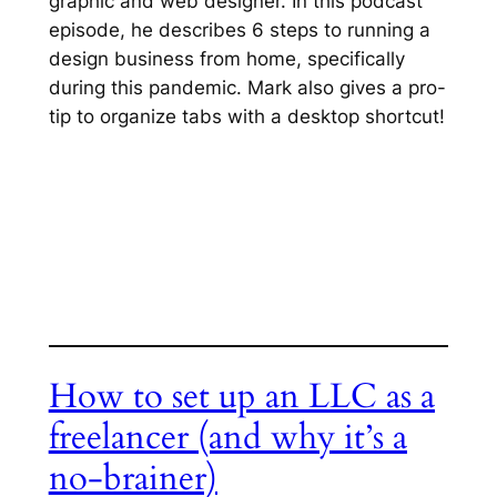
graphic and web designer. In this podcast
episode, he describes 6 steps to running a
design business from home, specifically
during this pandemic. Mark also gives a pro-
tip to organize tabs with a desktop shortcut!
How to set up an LLC as a
freelancer (and why it’s a
no-brainer)