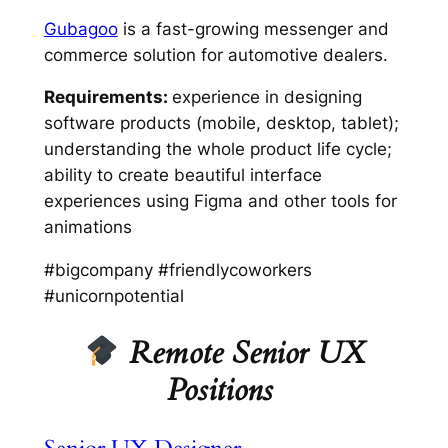
Gubagoo
is a fast-growing messenger and
commerce solution for automotive dealers.
Requirements:
experience in designing
software products (mobile, desktop, tablet);
understanding the whole product life cycle;
ability to create beautiful interface
experiences using Figma and other tools for
animations
#bigcompany #friendlycoworkers
#unicornpotential
Remote Senior UX
Positions