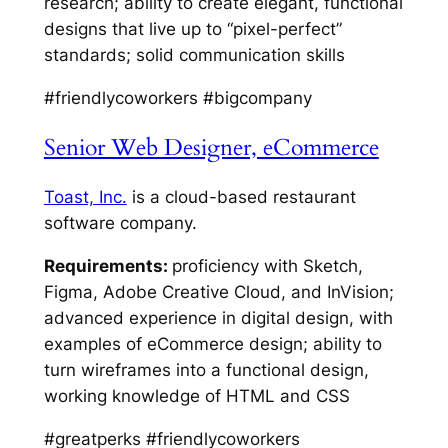
research; ability to create elegant, functional
designs that live up to “pixel-perfect”
standards; solid communication skills
#friendlycoworkers #bigcompany
Senior Web Designer, eCommerce
Toast, Inc.
is a cloud-based restaurant
software company.
Requirements:
proficiency with Sketch,
Figma, Adobe Creative Cloud, and InVision;
advanced experience in digital design, with
examples of eCommerce design; ability to
turn wireframes into a functional design,
working knowledge of HTML and CSS
#greatperks #friendlycoworkers