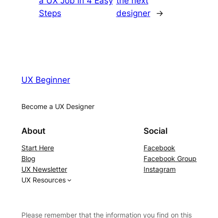
a UX Job in 4 Easy
the next
Steps
designer
→
UX Beginner
Become a UX Designer
About
Social
Start Here
Facebook
Blog
Facebook Group
UX Newsletter
Instagram
UX Resources
Please remember that the information you find on this