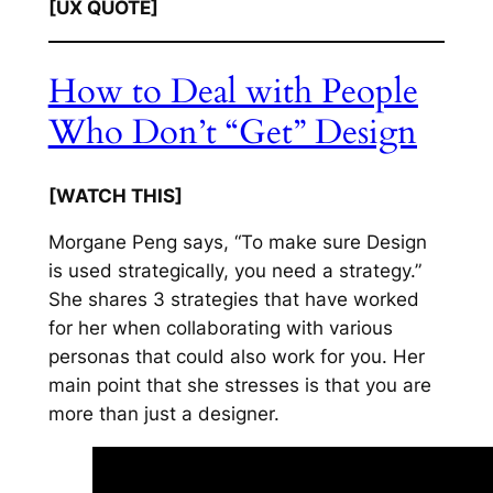
[UX QUOTE]
How to Deal with People
Who Don’t “Get” Design
[WATCH THIS]
Morgane Peng says, “To make sure Design
is used strategically, you need a strategy.”
She shares 3 strategies that have worked
for her when collaborating with various
personas that could also work for you. Her
main point that she stresses is that you are
more than just a designer.