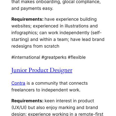
that makes onboarding, glocal compliance,
and payments easy.
Requirements:
have experience building
websites; experienced in illustrations and
infographics; can work independently (self-
starting) and within a team; have lead brand
redesigns from scratch
#international #greatperks #flexible
Junior Product Designer
Contra
is a community that connects
freelancers to independent work.
Requirements:
keen interest in product
(UX/UI) but also enjoy marking and brand
design; experience working in a remote-first