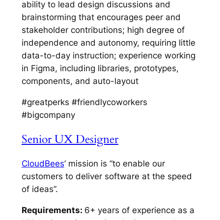
ability to lead design discussions and
brainstorming that encourages peer and
stakeholder contributions; high degree of
independence and autonomy, requiring little
data-to-day instruction; experience working
in Figma, including libraries, prototypes,
components, and auto-layout
#greatperks #friendlycoworkers
#bigcompany
Senior UX Designer
CloudBees
’ mission is “to enable our
customers to deliver software at the speed
of ideas”.
Requirements:
6+ years of experience as a