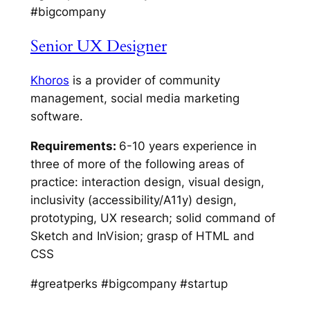
#bigcompany
Senior UX Designer
Khoros
is a provider of community
management, social media marketing
software.
Requirements:
6-10 years experience in
three of more of the following areas of
practice: interaction design, visual design,
inclusivity (accessibility/A11y) design,
prototyping, UX research; solid command of
Sketch and InVision; grasp of HTML and
CSS
#greatperks #bigcompany #startup