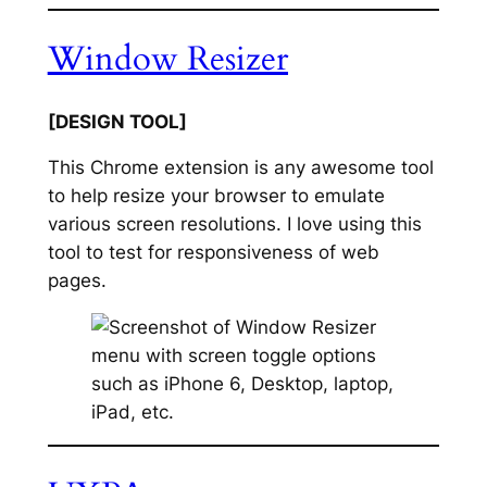
Window Resizer
[DESIGN TOOL]
This Chrome extension is any awesome tool
to help resize your browser to emulate
various screen resolutions. I love using this
tool to test for responsiveness of web
pages.