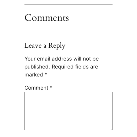
Comments
Leave a Reply
Your email address will not be
published.
Required fields are
marked
*
Comment
*