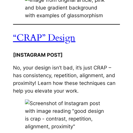
“CRAP” Design
[INSTAGRAM POST]
No, your design isn’t bad, it’s just CRAP –
has consistency, repetition, alignment, and
proximity! Learn how these techniques can
help you elevate your work.