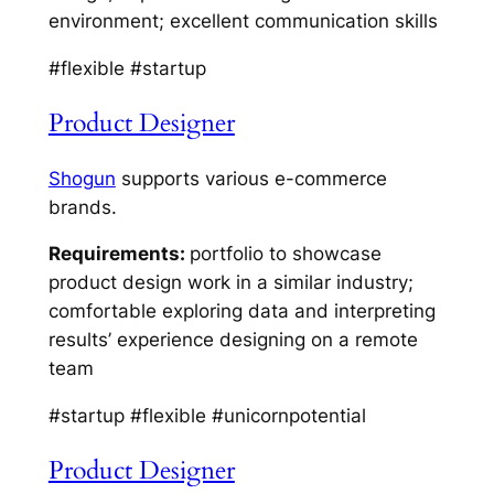
environment; excellent communication skills
#flexible #startup
Product Designer
Shogun
supports various e-commerce
brands.
Requirements:
portfolio to showcase
product design work in a similar industry;
comfortable exploring data and interpreting
results’ experience designing on a remote
team
#startup #flexible #unicornpotential
Product Designer