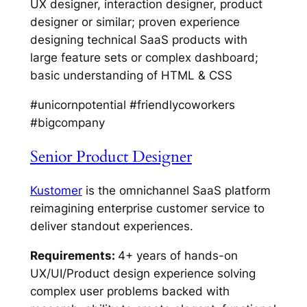
UX designer, interaction designer, product
designer or similar; proven experience
designing technical SaaS products with
large feature sets or complex dashboard;
basic understanding of HTML & CSS
#unicornpotential #friendlycoworkers
#bigcompany
Senior Product Designer
Kustomer
is the omnichannel SaaS platform
reimagining enterprise customer service to
deliver standout experiences.
Requirements:
4+ years of hands-on
UX/UI/Product design experience solving
complex user problems backed with