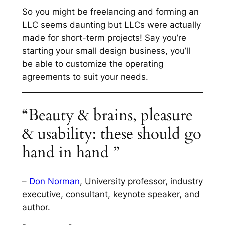
So you might be freelancing and forming an
LLC seems daunting but LLCs were actually
made for short-term projects! Say you’re
starting your small design business, you’ll
be able to customize the operating
agreements to suit your needs.
“Beauty & brains, pleasure
& usability: these should go
hand in hand ”
–
Don Norman
, University professor, industry
executive, consultant, keynote speaker, and
author.