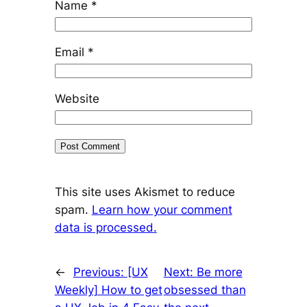
Name
*
Email
*
Website
This site uses Akismet to reduce
spam.
Learn how your comment
data is processed.
←
Previous:
[UX
Next:
Be more
Weekly] How to get
obsessed than