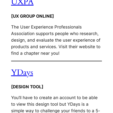
UXPA
[UX GROUP ONLINE]
The User Experience Professionals
Association supports people who research,
design, and evaluate the user experience of
products and services. Visit their website to
find a chapter near you!
YDays
[DESIGN TOOL]
You’ll have to create an account to be able
to view this design tool but YDays is a
simple way to challenge your friends to a 5-