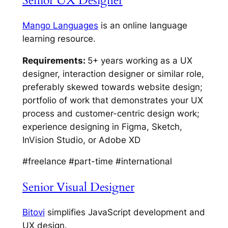
Senior UX Designer
Mango Languages
is an online language
learning resource.
Requirements:
5+ years working as a UX
designer, interaction designer or similar role,
preferably skewed towards website design;
portfolio of work that demonstrates your UX
process and customer-centric design work;
experience designing in Figma, Sketch,
InVision Studio, or Adobe XD
#freelance #part-time #international
Senior Visual Designer
Bitovi
simplifies JavaScript development and
UX design.