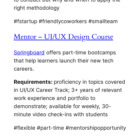
right methodology
#fstartup #friendlycoworkers #smallteam
Mentor – UI/UX Design Course
Springboard
offers part-time bootcamps
that help learners launch their new tech
careers.
Requirements:
proficiency in topics covered
in UI/UX Career Track; 3+ years of relevant
work experience and portfolio to
demonstrate; available for weekly, 30-
minute video check-ins with students
#flexible #part-time #mentorshipopportunity