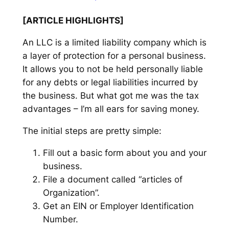
[ARTICLE HIGHLIGHTS]
An LLC is a limited liability company which is
a layer of protection for a personal business.
It allows you to not be held personally liable
for any debts or legal liabilities incurred by
the business. But what got me was the tax
advantages – I’m all ears for saving money.
The initial steps are pretty simple:
Fill out a basic form about you and your
business.
File a document called “articles of
Organization”.
Get an EIN or Employer Identification
Number.