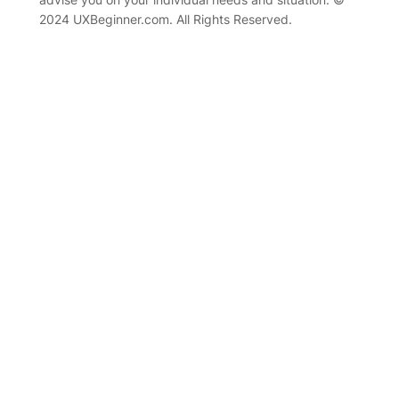
2024 UXBeginner.com. All Rights Reserved.