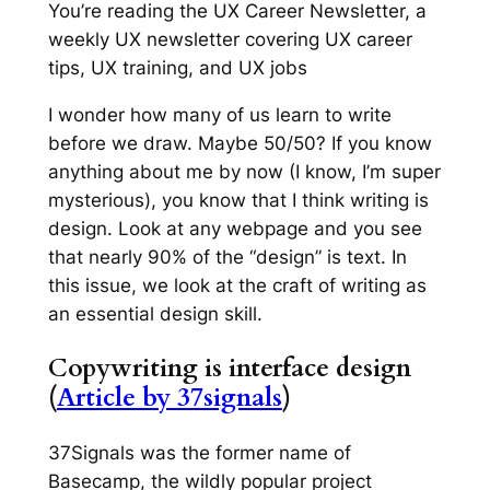
You’re reading the UX Career Newsletter, a
weekly UX newsletter covering UX career
tips, UX training, and UX jobs
I wonder how many of us learn to write
before we draw. Maybe 50/50? If you know
anything about me by now (I know, I’m super
mysterious), you know that I think writing is
design. Look at any webpage and you see
that nearly 90% of the “design” is text. In
this issue, we look at the craft of writing as
an essential design skill.
Copywriting is interface design
(
Article by 37signals
)
37Signals was the former name of
Basecamp, the wildly popular project