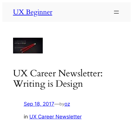
Skip
UX Beginner
to
content
UX Career Newsletter:
Writing is Design
Sep 18, 2017
—
oz
by
in
UX Career Newsletter