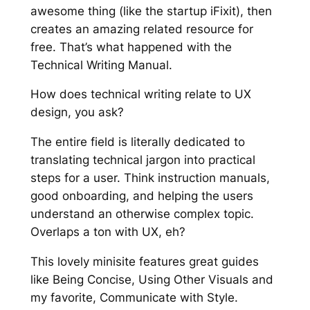
awesome thing (like the startup iFixit), then
creates an amazing related resource for
free. That’s what happened with the
Technical Writing Manual.
How does technical writing relate to UX
design, you ask?
The entire field is literally dedicated to
translating technical jargon into practical
steps for a user. Think instruction manuals,
good onboarding, and helping the users
understand an otherwise complex topic.
Overlaps a ton with UX, eh?
This lovely minisite features great guides
like
Being Concise
, Using Other Visuals and
my favorite,
Communicate with Style
.