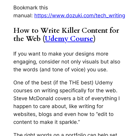
Bookmark this
manual:
https://www.dozuki.com/tech_writing
How to Write Killer Content for
the Web (
Udemy Course
)
If you want to make your designs more
engaging, consider not only visuals but also
the words (and tone of voice) you use.
One of the best (if the THE best) Udemy
courses on writing specifically for the web.
Steve McDonald covers a bit of everything I
happen to care about, like writing for
websites, blogs and even how to “edit to
content to make it sparkle.”
The right words on a portfolio can help set