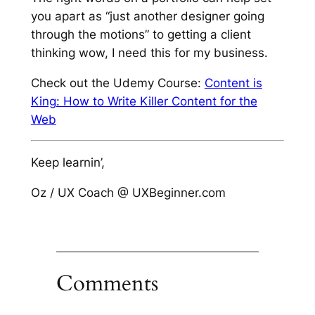
you apart as “just another designer going
through the motions” to getting a client
thinking
wow, I need this for my business
.
Check out the Udemy Course:
Content is
King: How to Write Killer Content for the
Web
Keep learnin’,
Oz / UX Coach @ UXBeginner.com
Comments