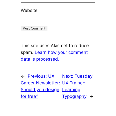
Website
This site uses Akismet to reduce
spam.
Learn how your comment
data is processed.
←
Previous:
UX
Next:
Tuesday
Career Newsletter:
UX Trainer:
Should you design
Learning
for free?
Typography
→