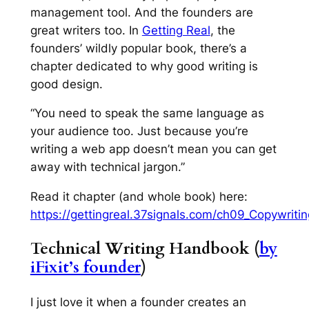
management tool. And the founders are
great writers too. In
Getting Real
, the
founders’ wildly popular book, there’s a
chapter dedicated to why good writing is
good design.
“You need to speak the same language as
your audience too. Just because you’re
writing a web app doesn’t mean you can get
away with technical jargon.”
Read it chapter (and whole book) here:
https://gettingreal.37signals.com/ch09_Copywriti
Technical Writing Handbook (
by
iFixit’s founder
)
I just love it when a founder creates an