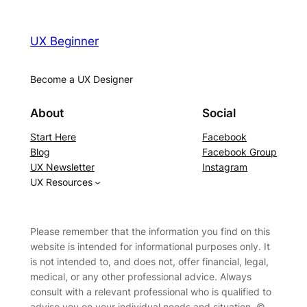
UX Beginner
Become a UX Designer
About
Social
Start Here
Facebook
Blog
Facebook Group
UX Newsletter
Instagram
UX Resources
Please remember that the information you find on this
website is intended for informational purposes only. It
is not intended to, and does not, offer financial, legal,
medical, or any other professional advice. Always
consult with a relevant professional who is qualified to
advise you on your individual needs and situation. ©