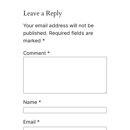
Leave a Reply
Your email address will not be
published.
Required fields are
marked
*
Comment
*
Name
*
Email
*