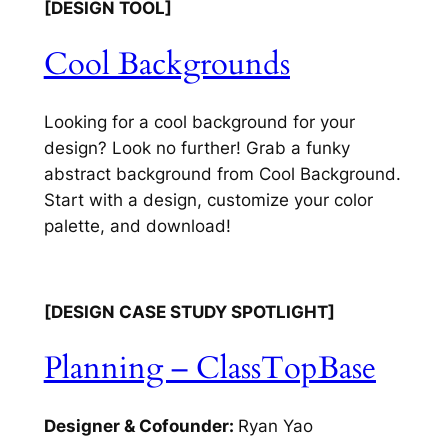
[DESIGN TOOL]
Cool Backgrounds
Looking for a cool background for your
design? Look no further! Grab a funky
abstract background from Cool Background.
Start with a design, customize your color
palette, and download!
[DESIGN CASE STUDY SPOTLIGHT]
Planning – ClassTopBase
Designer & Cofounder:
Ryan Yao