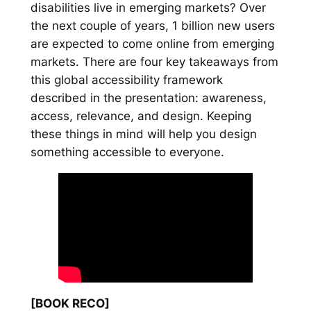
disabilities live in emerging markets? Over
the next couple of years, 1 billion new users
are expected to come online from emerging
markets. There are four key takeaways from
this global accessibility framework
described in the presentation: awareness,
access, relevance, and design. Keeping
these things in mind will help you design
something accessible to everyone.
[BOOK RECO]