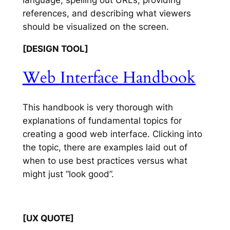
references, and describing what viewers
should be visualized on the screen.
[DESIGN TOOL]
Web Interface Handbook
This handbook is very thorough with
explanations of fundamental topics for
creating a good web interface. Clicking into
the topic, there are examples laid out of
when to use best practices versus what
might just “look good”.
[UX QUOTE]