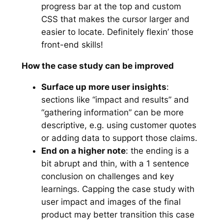
progress bar at the top and custom
CSS that makes the cursor larger and
easier to locate. Definitely flexin’ those
front-end skills!
How the case study can be improved
Surface up more user insights
:
sections like “impact and results” and
“gathering information” can be more
descriptive, e.g. using customer quotes
or adding data to support those claims.
End on a higher note
: the ending is a
bit abrupt and thin, with a 1 sentence
conclusion on challenges and key
learnings. Capping the case study with
user impact and images of the final
product may better transition this case