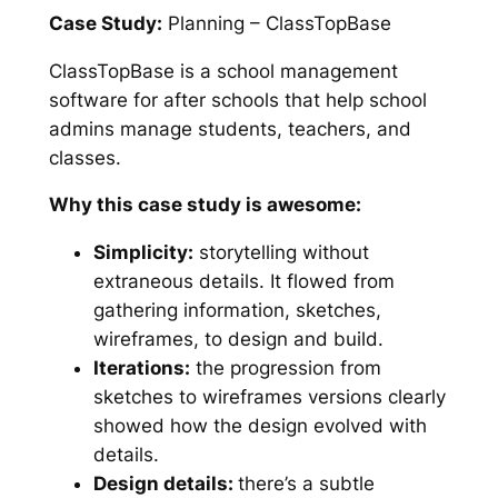
Case Study:
Planning – ClassTopBase
ClassTopBase is a school management
software for after schools that help school
admins manage students, teachers, and
classes.
Why this case study is awesome:
Simplicity:
storytelling without
extraneous details. It flowed from
gathering information, sketches,
wireframes, to design and build.
Iterations:
the progression from
sketches to wireframes versions clearly
showed how the design evolved with
details.
Design details:
there’s a subtle