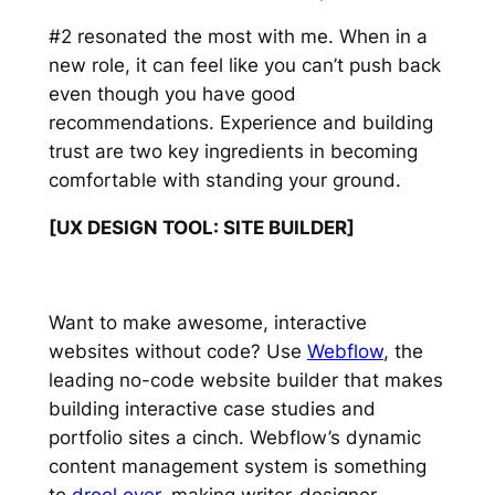
#2 resonated the most with me. When in a
new role, it can feel like you can’t push back
even though you have good
recommendations. Experience and building
trust are two key ingredients in becoming
comfortable with standing your ground.
[UX DESIGN TOOL: SITE BUILDER]
Want to make awesome, interactive
websites without code? Use
Webflow
, the
leading no-code website builder that makes
building interactive case studies and
portfolio sites a cinch. Webflow’s dynamic
content management system is something
to
drool over
, making writer-designer