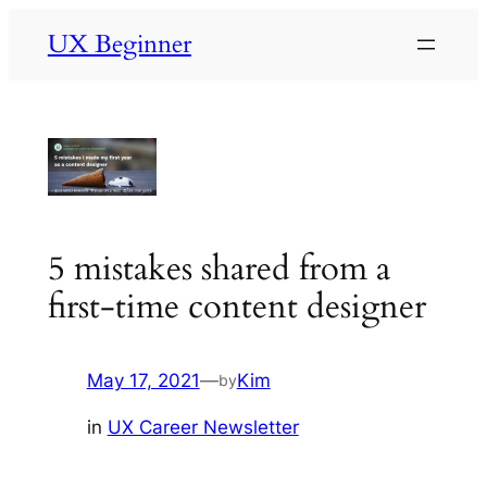
Skip
UX Beginner
to
content
5 mistakes shared from a
first-time content designer
May 17, 2021
—
Kim
by
in
UX Career Newsletter