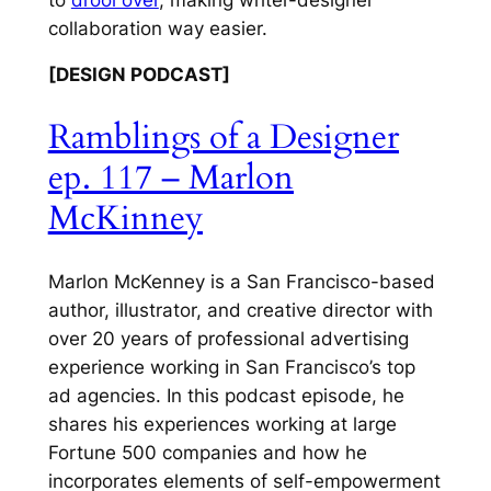
collaboration way easier.
[DESIGN PODCAST]
Ramblings of a Designer
ep. 117 – Marlon
McKinney
Marlon McKenney is a San Francisco-based
author, illustrator, and creative director with
over 20 years of professional advertising
experience working in San Francisco’s top
ad agencies. In this podcast episode, he
shares his experiences working at large
Fortune 500 companies and how he
incorporates elements of self-empowerment