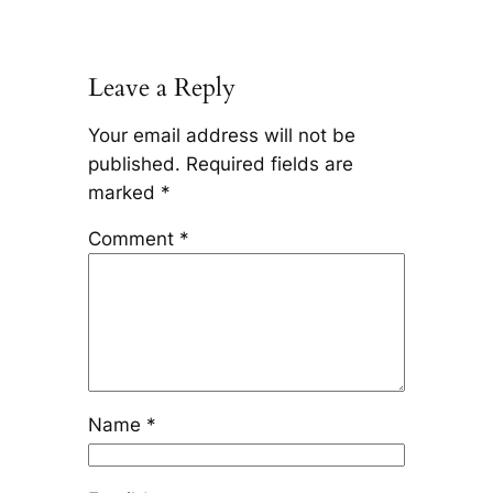
Leave a Reply
Your email address will not be
published.
Required fields are
marked
*
Comment
*
Name
*