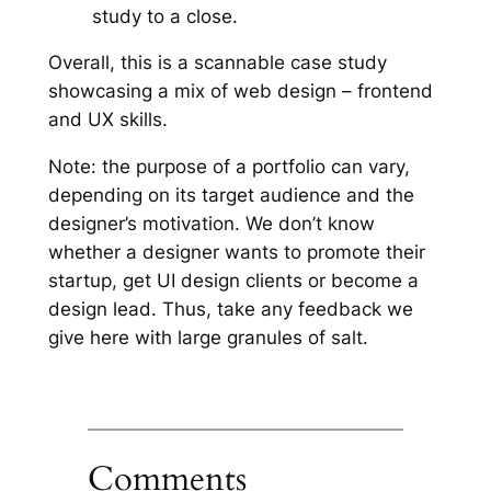
study to a close.
Overall, this is a scannable case study
showcasing a mix of web design – frontend
and UX skills.
Note: the purpose of a portfolio can vary,
depending on its target audience and the
designer’s motivation. We don’t know
whether a designer wants to promote their
startup, get UI design clients or become a
design lead. Thus, take any feedback we
give here with large granules of salt.
Comments