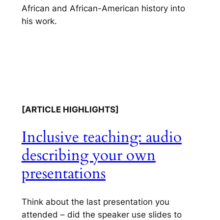
African and African-American history into
his work.
[ARTICLE HIGHLIGHTS]
Inclusive teaching: audio
describing your own
presentations
Think about the last presentation you
attended – did the speaker use slides to