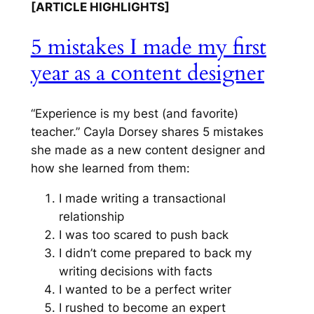
[ARTICLE HIGHLIGHTS]
5 mistakes I made my first
year as a content designer
“Experience is my best (and favorite)
teacher.” Cayla Dorsey shares 5 mistakes
she made as a new content designer and
how she learned from them:
I made writing a transactional
relationship
I was too scared to push back
I didn’t come prepared to back my
writing decisions with facts
I wanted to be a perfect writer
I rushed to become an expert