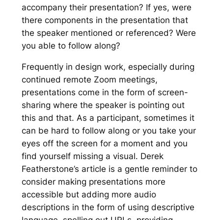
accompany their presentation? If yes, were
there components in the presentation that
the speaker mentioned or referenced? Were
you able to follow along?
Frequently in design work, especially during
continued remote Zoom meetings,
presentations come in the form of screen-
sharing where the speaker is pointing out
this and that. As a participant, sometimes it
can be hard to follow along or you take your
eyes off the screen for a moment and you
find yourself missing a visual. Derek
Featherstone’s article is a gentle reminder to
consider making presentations more
accessible but adding more audio
descriptions in the form of using descriptive
language, spelling out URLs, providing