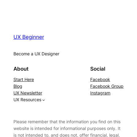
UX Beginner
Become a UX Designer
About
Social
Start Here
Facebook
Blog
Facebook Group
UX Newsletter
Instagram
UX Resources
Please remember that the information you find on this
website is intended for informational purposes only. It
is not intended to, and does not, offer financial, legal,