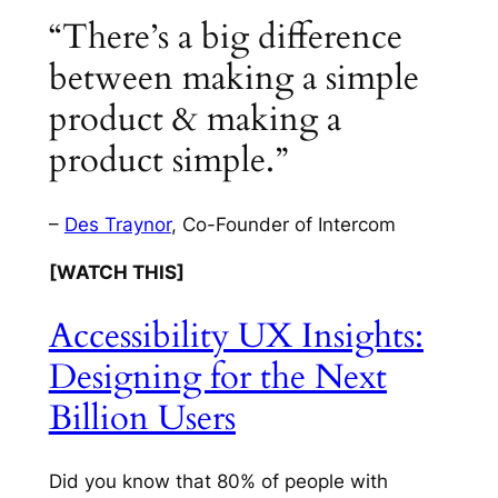
“There’s a big difference
between making a simple
product & making a
product simple.”
–
Des Traynor
, Co-Founder of Intercom
[WATCH THIS]
Accessibility UX Insights:
Designing for the Next
Billion Users
Did you know that 80% of people with