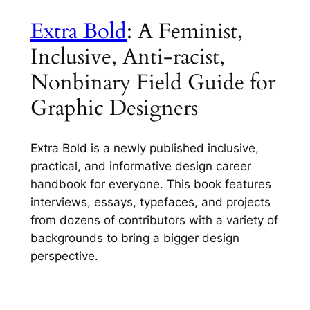
Extra Bold
: A Feminist,
Inclusive, Anti-racist,
Nonbinary Field Guide for
Graphic Designers
Extra Bold
is a newly published inclusive,
practical, and informative design career
handbook for everyone. This book features
interviews, essays, typefaces, and projects
from dozens of contributors with a variety of
backgrounds to bring a bigger design
perspective.