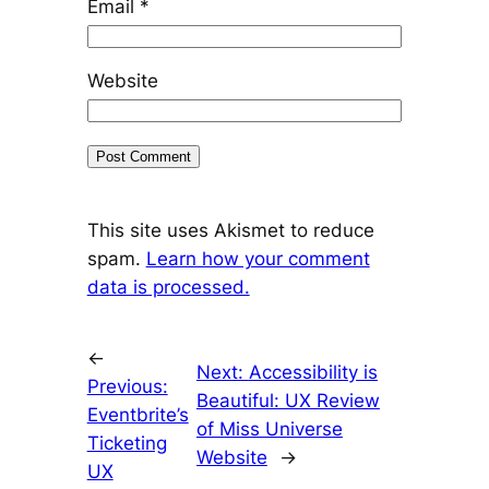
Email
*
Website
This site uses Akismet to reduce
spam.
Learn how your comment
data is processed.
←
Next:
Accessibility is
Previous:
Beautiful: UX Review
Eventbrite’s
of Miss Universe
Ticketing
Website
→
UX