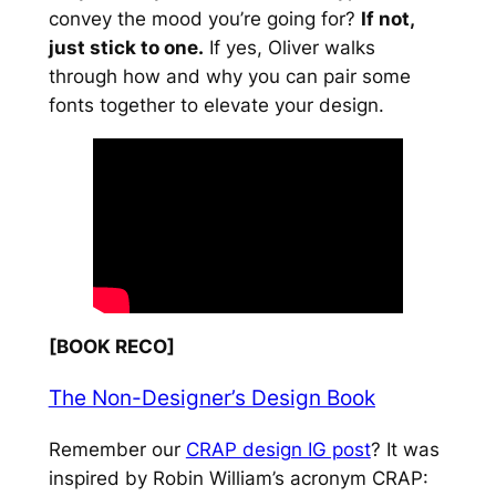
convey the mood you’re going for?
If not,
just stick to one.
If yes, Oliver walks
through how and why you can pair some
fonts together to elevate your design.
[BOOK RECO]
The Non-Designer’s Design Book
Remember our
CRAP design IG post
? It was
inspired by Robin William’s acronym CRAP: