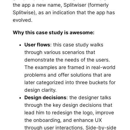
the app a new name, Splitwiser (formerly
Splitwise), as an indication that the app has
evolved.
Why this case study is awesome:
User flows
: this case study walks
through various scenarios that
demonstrate the needs of the users.
The examples are framed in real-world
problems and offer solutions that are
later categorized into three buckets for
design clarity.
Design decisions
: the designer talks
through the key design decisions that
lead him to redesign the logo, improve
the onboarding, and enhance UX
through user interactions. Side-by-side