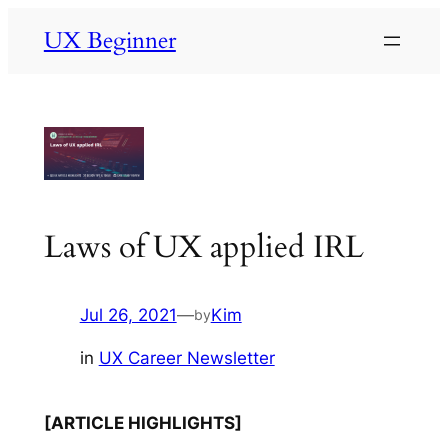
Skip
UX Beginner
to
content
Laws of UX applied IRL
Jul 26, 2021
—
Kim
by
in
UX Career Newsletter
[ARTICLE HIGHLIGHTS]