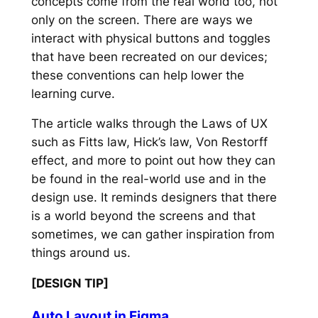
concepts come from the real world too, not
only on the screen. There are ways we
interact with physical buttons and toggles
that have been recreated on our devices;
these conventions can help lower the
learning curve.
The article walks through the Laws of UX
such as Fitts law, Hick’s law, Von Restorff
effect, and more to point out how they can
be found in the real-world use and in the
design use. It reminds designers that there
is a world beyond the screens and that
sometimes, we can gather inspiration from
things around us.
[DESIGN TIP]
Auto Layout in Figma