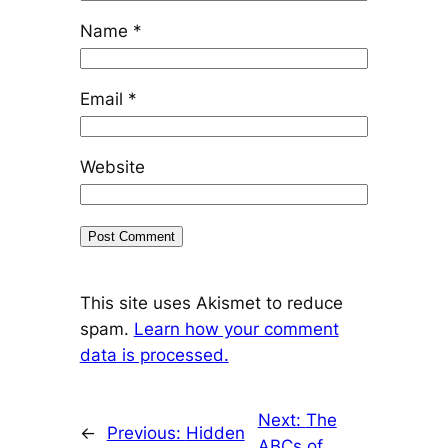
Name
*
Email
*
Website
This site uses Akismet to reduce
spam.
Learn how your comment
data is processed.
Next:
The
←
Previous:
Hidden
ABCs of