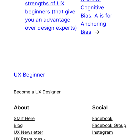
strengths of UX
Cognitive
beginners (that give
Bias: A is for
you an advantage
Anchoring
over design experts)
Bias
→
UX Beginner
Become a UX Designer
About
Social
Start Here
Facebook
Blog
Facebook Group
UX Newsletter
Instagram
UX Resources