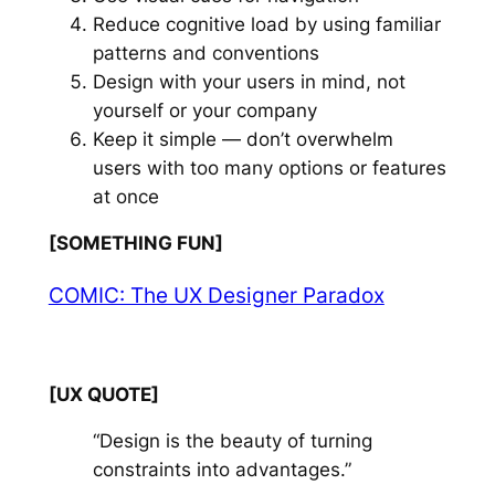
Reduce cognitive load by using familiar
patterns and conventions
Design with your users in mind, not
yourself or your company
Keep it simple — don’t overwhelm
users with too many options or features
at once
[SOMETHING FUN]
COMIC: The UX Designer Paradox
[UX QUOTE]
“Design is the beauty of turning
constraints into advantages.”