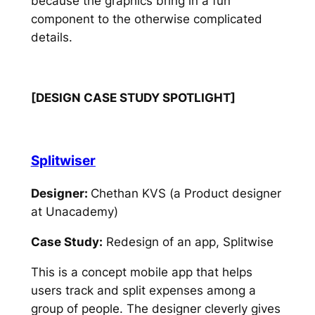
because the graphics bring in a fun
component to the otherwise complicated
details.
[DESIGN CASE STUDY SPOTLIGHT]
Splitwiser
Designer:
Chethan KVS (a Product designer
at Unacademy)
Case Study:
Redesign of an app, Splitwise
This is a concept mobile app that helps
users track and split expenses among a
group of people. The designer cleverly gives