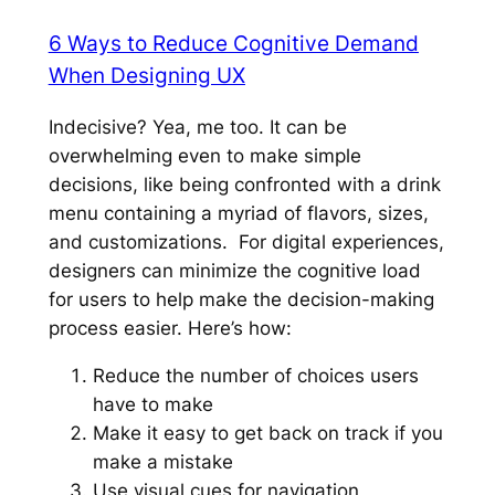
6 Ways to Reduce Cognitive Demand
When Designing UX
Indecisive? Yea, me too. It can be
overwhelming even to make simple
decisions, like being confronted with a drink
menu containing a myriad of flavors, sizes,
and customizations. For digital experiences,
designers can minimize the cognitive load
for users to help make the decision-making
process easier. Here’s how:
Reduce the number of choices users
have to make
Make it easy to get back on track if you
make a mistake
Use visual cues for navigation