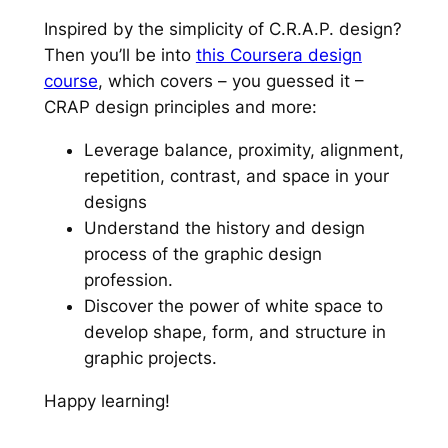
Inspired by the simplicity of C.R.A.P. design?
Then you’ll be into
this Coursera design
course
, which covers – you guessed it –
CRAP design principles and more:
Leverage balance, proximity, alignment,
repetition, contrast, and space in your
designs
Understand the history and design
process of the graphic design
profession.
Discover the power of white space to
develop shape, form, and structure in
graphic projects.
Happy learning!