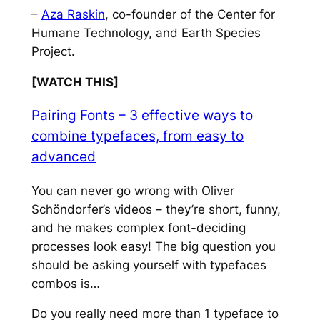
–
Aza Raskin
, co-founder of the Center for
Humane Technology, and Earth Species
Project.
[WATCH THIS]
Pairing Fonts – 3 effective ways to
combine typefaces, from easy to
advanced
You can never go wrong with Oliver
Schöndorfer’s videos – they’re short, funny,
and he makes complex font-deciding
processes look easy! The big question you
should be asking yourself with typefaces
combos is…
Do you really need more than 1 typeface to