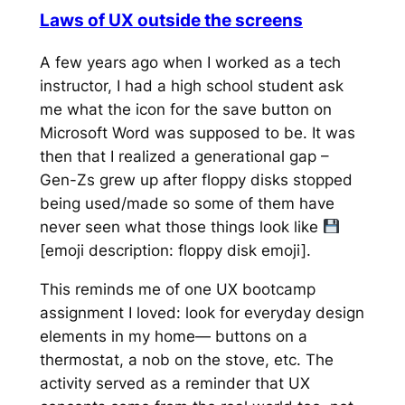
Laws of UX outside the screens
A few years ago when I worked as a tech
instructor, I had a high school student ask
me what the icon for the save button on
Microsoft Word was supposed to be. It was
then that I realized a generational gap –
Gen-Zs grew up after floppy disks stopped
being used/made so some of them have
never seen what those things look like
[emoji description: floppy disk emoji].
This reminds me of one UX bootcamp
assignment I loved: look for everyday design
elements in my home— buttons on a
thermostat, a nob on the stove, etc. The
activity served as a reminder that UX