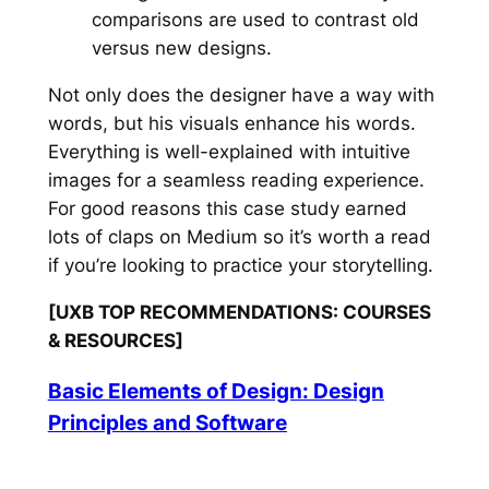
comparisons are used to contrast old
versus new designs.
Not only does the designer have a way with
words, but his visuals enhance his words.
Everything is well-explained with intuitive
images for a seamless reading experience.
For good reasons this case study earned
lots of claps on Medium so it’s worth a read
if you’re looking to practice your storytelling.
[UXB TOP RECOMMENDATIONS: COURSES
& RESOURCES]
Basic Elements of Design: Design
Principles and Software