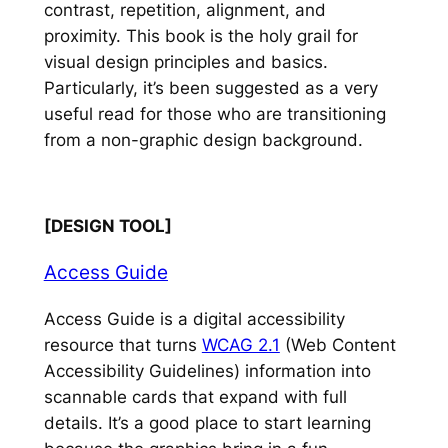
contrast, repetition, alignment, and
proximity. This book is the holy grail for
visual design principles and basics.
Particularly, it’s been suggested as a very
useful read for those who are transitioning
from a non-graphic design background.
[DESIGN TOOL]
Access Guide
Access Guide is a digital accessibility
resource that turns
WCAG 2.1
(Web Content
Accessibility Guidelines) information into
scannable cards that expand with full
details. It’s a good place to start learning