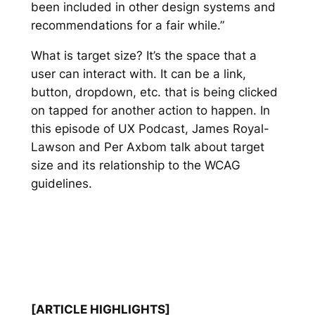
been included in other design systems and
recommendations for a fair while.”
What is target size? It’s the space that a
user can interact with. It can be a link,
button, dropdown, etc. that is being clicked
on tapped for another action to happen. In
this episode of UX Podcast, James Royal-
Lawson and Per Axbom talk about target
size and its relationship to the WCAG
guidelines.
[ARTICLE HIGHLIGHTS]