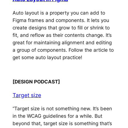
Auto layout is a property you can add to
Figma frames and components. It lets you
create designs that grow to fill or shrink to
fit, and reflow as their contents change. It’s
great for maintaining alignment and editing
a group of components. Follow the article to
get some auto layout practice!
[DESIGN PODCAST]
Target size
“Target size is not something new. It’s been
in the WCAG guidelines for a while. But
beyond that, target size is something that’s