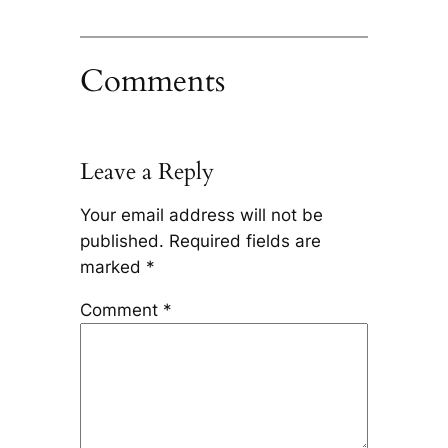
Comments
Leave a Reply
Your email address will not be
published.
Required fields are
marked
*
Comment
*