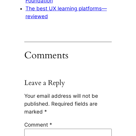
Foundation
The best UX learning platforms—
reviewed
Comments
Leave a Reply
Your email address will not be
published.
Required fields are
marked
*
Comment
*