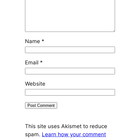
Name
*
Email
*
Website
This site uses Akismet to reduce
spam.
Learn how your comment