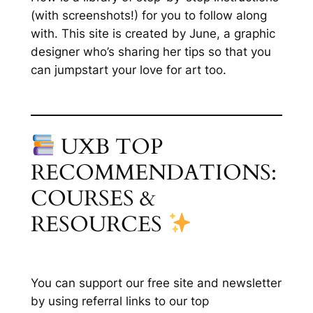
(with screenshots!) for you to follow along
with. This site is created by June, a graphic
designer who’s sharing her tips so that you
can jumpstart your love for art too.
UXB TOP
RECOMMENDATIONS:
COURSES &
RESOURCES
You can support our free site and newsletter
by using referral links to our top