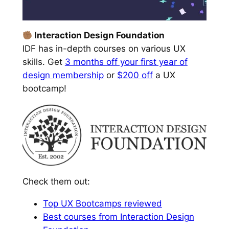
Interaction Design Foundation
IDF has in-depth courses on various UX
skills. Get
3 months off your first year of
design membership
or
$200 off
a UX
bootcamp!
Check them out:
Top UX Bootcamps reviewed
Best courses from Interaction Design