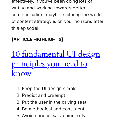
effectively. If you’ve been doing lots of
writing and working towards better
communication, maybe exploring the world
of content strategy is on your horizons after
this episode!
[ARTICLE HIGHLIGHTS]
10 fundamental UI design
principles you need to
know
Keep the UI design simple
Predict and preempt
Put the user in the driving seat
Be methodical and consistent
Avoid unnecessary complexity