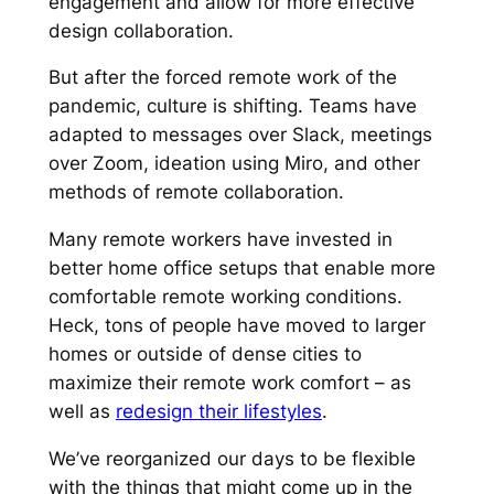
engagement and allow for more effective
design collaboration.
But after the forced remote work of the
pandemic, culture is shifting. Teams have
adapted to messages over Slack, meetings
over Zoom, ideation using Miro, and other
methods of remote collaboration.
Many remote workers have invested in
better home office setups that enable more
comfortable remote working conditions.
Heck,
tons
of people have moved to larger
homes or outside of dense cities to
maximize their remote work comfort – as
well as
redesign their lifestyles
.
We’ve reorganized our days to be flexible
with the things that might come up in the