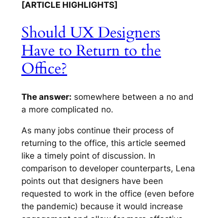
[ARTICLE HIGHLIGHTS]
Should UX Designers
Have to Return to the
Office?
The answer:
somewhere between a no and
a more complicated no.
As many jobs continue their process of
returning to the office, this article seemed
like a timely point of discussion. In
comparison to developer counterparts, Lena
points out that designers have been
requested to work in the office (even before
the pandemic) because it would increase