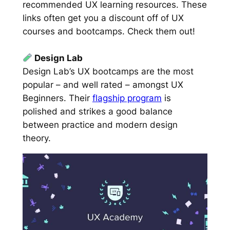
recommended UX learning resources. These
links often get you a discount off of UX
courses and bootcamps. Check them out!
Design Lab
Design Lab’s UX bootcamps are the most
popular – and well rated – amongst UX
Beginners. Their
flagship program
is
polished and strikes a good balance
between practice and modern design
theory.