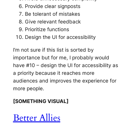
Provide clear signposts
Be tolerant of mistakes
Give relevant feedback
Prioritize functions
Design the UI for accessibility
I’m not sure if this list is sorted by
importance but for me, I probably would
have #10 – design the UI for accessibility as
a priority because it reaches more
audiences and improves the experience for
more people.
[SOMETHING VISUAL]
Better Allies