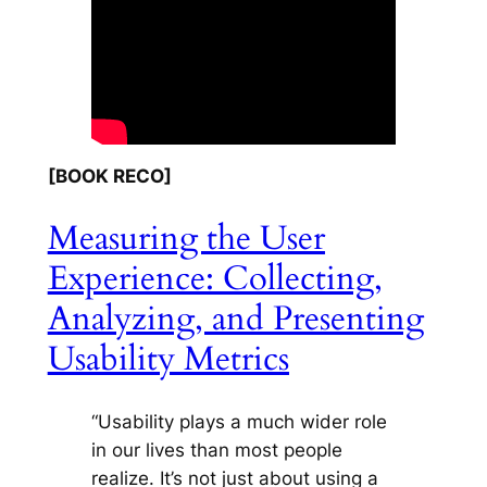
[BOOK RECO]
Measuring the User
Experience: Collecting,
Analyzing, and Presenting
Usability Metrics
“Usability plays a much wider role
in our lives than most people
realize. It’s not just about using a