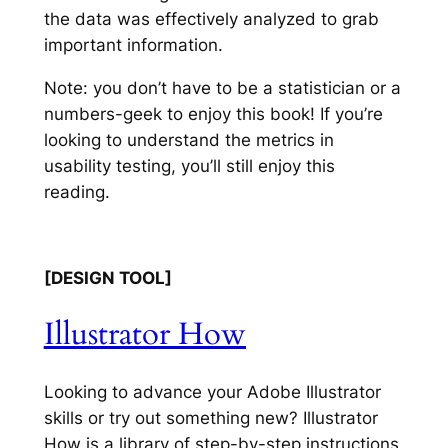
the data was effectively analyzed to grab
important information.
Note:
you don’t have to be a statistician or a
numbers-geek to enjoy this book! If you’re
looking to understand the metrics in
usability testing, you’ll still enjoy this
reading.
[DESIGN TOOL]
Illustrator How
Looking to advance your Adobe Illustrator
skills or try out something new? Illustrator
How is a library of step-by-step instructions