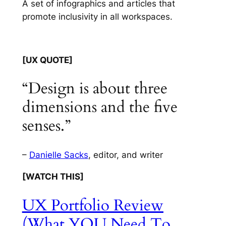
A set of infographics and articles that
promote inclusivity in all workspaces.
[UX QUOTE]
“Design is about three
dimensions and the five
senses.”
–
Danielle Sacks
, editor, and writer
[WATCH THIS]
UX Portfolio Review
(What YOU Need To