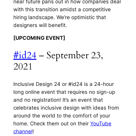
near future pans out in how companies deal
with this transition amidst a competitive
hiring landscape. We’re optimistic that
designers will benefit.
[UPCOMING EVENT]
#id24
– September 23,
2021
Inclusive Design 24 or #id24 is a 24-hour
long online event that requires no sign-up
and no registration! It’s an event that
celebrates inclusive design with ideas from
around the world to the comfort of your
home. Check them out on their
YouTube
channel
!