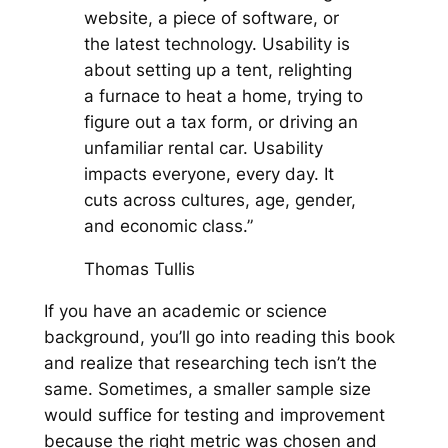
website, a piece of software, or
the latest technology. Usability is
about setting up a tent, relighting
a furnace to heat a home, trying to
figure out a tax form, or driving an
unfamiliar rental car. Usability
impacts everyone, every day. It
cuts across cultures, age, gender,
and economic class.”
Thomas Tullis
If you have an academic or science
background, you’ll go into reading this book
and realize that researching tech isn’t the
same. Sometimes, a smaller sample size
would suffice for testing and improvement
because the right metric was chosen and