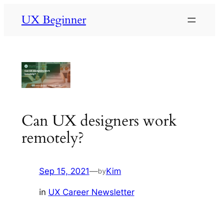
Skip
UX Beginner
to
content
Can UX designers work
remotely?
Sep 15, 2021
—
Kim
by
in
UX Career Newsletter