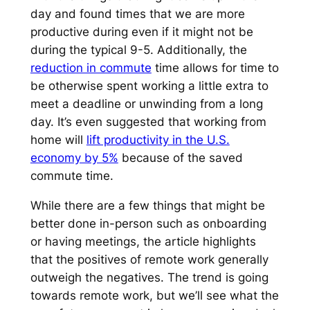
day and found times that we are more
productive during even if it might not be
during the typical 9-5. Additionally, the
reduction in commute
time allows for time to
be otherwise spent working a little extra to
meet a deadline or unwinding from a long
day. It’s even suggested that working from
home will
lift productivity in the U.S.
economy by 5%
because of the saved
commute time.
While there are a few things that might be
better done in-person such as onboarding
or having meetings, the article highlights
that the positives of remote work generally
outweigh the negatives. The trend is going
towards remote work, but we’ll see what the