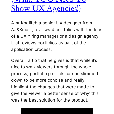
Show UX Agencies!)
Amr Khalifeh a senior UX designer from
AJ&Smart, reviews 4 portfolios with the lens
of a UX hiring manager or a design agency
that reviews portfolios as part of the
application process.
Overall, a tip that he gives is that while it’s
nice to walk viewers through the whole
process, portfolio projects can be slimmed
down to be more concise and really
highlight the changes that were made to
give the viewer a better sense of ‘why’ this
was the best solution for the product.