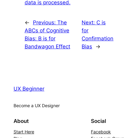
data is processed.
←
Previous:
The
Next:
C is
ABCs of Cognitive
for
Bias: B is for
Confirmation
Bandwagon Effect
Bias
→
UX Beginner
Become a UX Designer
About
Social
Start Here
Facebook