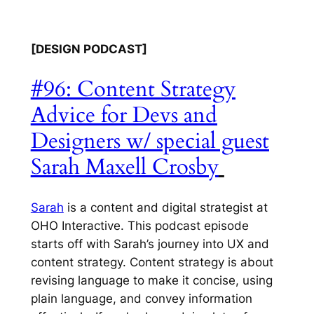
[DESIGN PODCAST]
#96: Content Strategy
Advice for Devs and
Designers w/ special guest
Sarah Maxell Crosby
Sarah
is a content and digital strategist at
OHO Interactive. This podcast episode
starts off with Sarah’s journey into UX and
content strategy. Content strategy is about
revising language to make it concise, using
plain language, and convey information