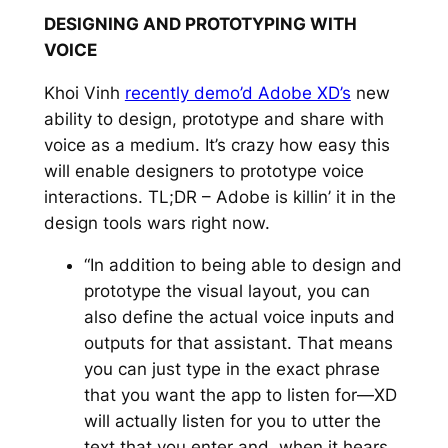
DESIGNING AND PROTOTYPING WITH
VOICE
Khoi Vinh
recently demo’d Adobe XD’s
new
ability to design, prototype and share with
voice as a medium. It’s crazy how easy this
will enable designers to prototype voice
interactions. TL;DR – Adobe is killin’ it in the
design tools wars right now.
“In addition to being able to design and
prototype the visual layout, you can
also define the actual voice inputs and
outputs for that assistant. That means
you can just type in the exact phrase
that you want the app to listen for—XD
will actually listen for you to utter the
text that you enter and, when it hears