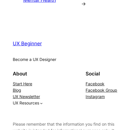
Mental Health
→
UX Beginner
Become a UX Designer
About
Social
Start Here
Facebook
Blog
Facebook Group
UX Newsletter
Instagram
UX Resources
Please remember that the information you find on this