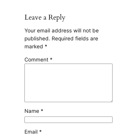
Leave a Reply
Your email address will not be
published.
Required fields are
marked
*
Comment
*
Name
*
Email
*