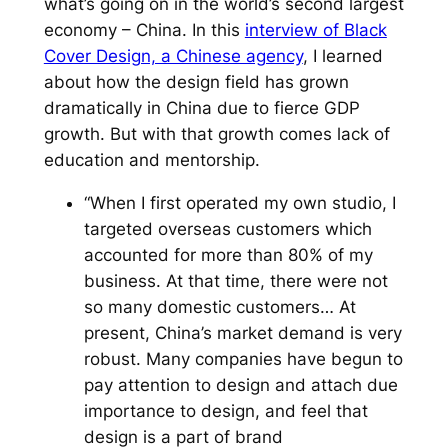
what’s going on in the world’s second largest
economy – China. In this
interview of Black
Cover Design, a Chinese agency
, I learned
about how the design field has grown
dramatically in China due to fierce GDP
growth. But with that growth comes lack of
education and mentorship.
“When I first operated my own studio, I
targeted overseas customers which
accounted for more than 80% of my
business. At that time, there were not
so many domestic customers… At
present, China’s market demand is very
robust. Many companies have begun to
pay attention to design and attach due
importance to design, and feel that
design is a part of brand