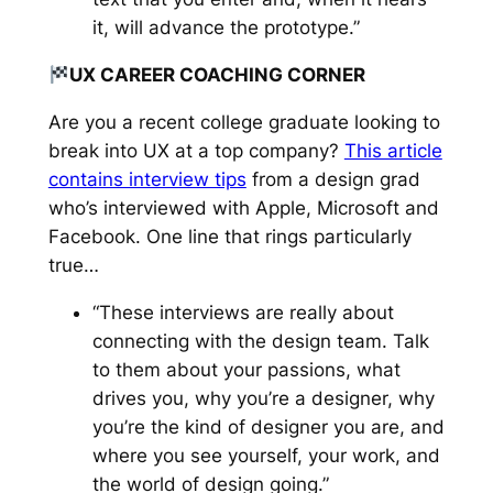
it, will advance the prototype.”
UX CAREER COACHING CORNER
Are you a recent college graduate looking to
break into UX at a top company?
This article
contains interview tips
from a design grad
who’s interviewed with Apple, Microsoft and
Facebook. One line that rings particularly
true…
“These interviews are really about
connecting with the design team. Talk
to them about your passions, what
drives you, why you’re a designer, why
you’re the kind of designer you are, and
where you see yourself, your work, and
the world of design going.”