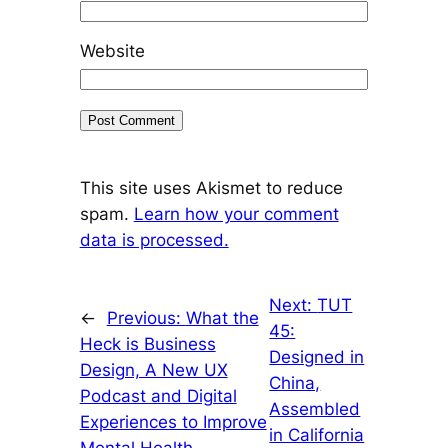
Website
This site uses Akismet to reduce
spam.
Learn how your comment
data is processed.
Next:
TUT
←
Previous:
What the
45:
Heck is Business
Designed in
Design, A New UX
China,
Podcast and Digital
Assembled
Experiences to Improve
in California