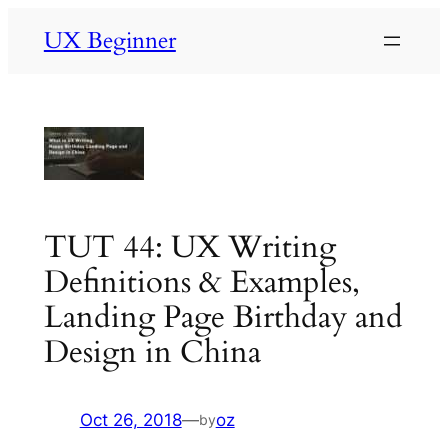
Skip
UX Beginner
to
content
TUT 44: UX Writing
Definitions & Examples,
Landing Page Birthday and
Design in China
Oct 26, 2018
—
oz
by