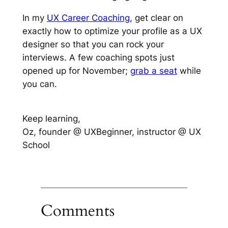
In my
UX Career Coaching
, get clear on
exactly how to optimize your profile as a UX
designer so that you can rock your
interviews. A few coaching spots just
opened up for November;
grab a seat
while
you can.
Keep learning,
Oz, founder @ UXBeginner, instructor @ UX
School
Comments