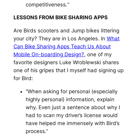
competitiveness.“
LESSONS FROM BIKE SHARING APPS
Are Birds scooters and Jump bikes littering
your city? They are in Los Angeles. In
What
Can Bike Sharing Apps Teach Us About
Mobile On-boarding Design?
, one of my
favorite designers Luke Wroblewski shares
one of his gripes that I myself had signing up
for Bird:
“When asking for personal (especially
highly personal) information, explain
why. Even just a sentence about why I
had to scan my driver’s license would
have helped me immensely with Bird’s
process.”