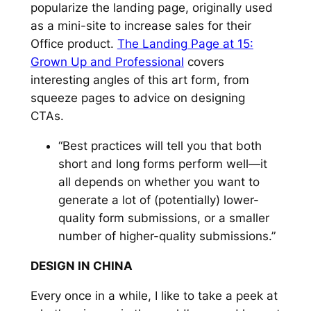
popularize the landing page, originally used
as a mini-site to increase sales for their
Office product.
The Landing Page at 15:
Grown Up and Professional
covers
interesting angles of this art form, from
squeeze pages to advice on designing
CTAs.
“Best practices will tell you that both
short and long forms perform well—it
all depends on whether you want to
generate a lot of (potentially) lower-
quality form submissions, or a smaller
number of higher-quality submissions.”
DESIGN IN CHINA
Every once in a while, I like to take a peek at