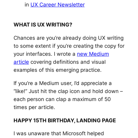
in
UX Career Newsletter
WHAT IS UX WRITING?
Chances are you’re already doing UX writing
to some extent if you’re creating the copy for
your interfaces. I wrote a
new Medium
article
covering definitions and visual
examples of this emerging practice.
If you’re a Medium user, I’d appreciate a
“like!” Just hit the clap icon and hold down –
each person can clap a maximum of 50
times per article.
HAPPY 15TH BIRTHDAY, LANDING PAGE
I was unaware that Microsoft helped