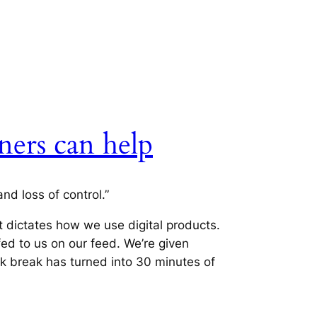
ners can help
nd loss of control.”
t dictates how we use digital products.
fed to us on our feed. We’re given
k break has turned into 30 minutes of