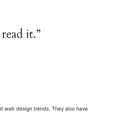
read it.”
ld web design trends. They also have