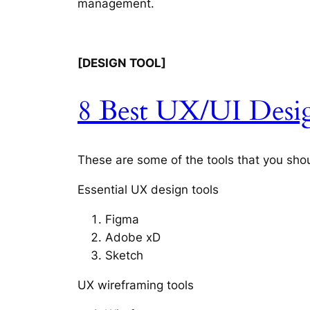
management.
[DESIGN TOOL]
8 Best UX/UI Desig
These are some of the tools that you shou
Essential UX design tools
Figma
Adobe xD
Sketch
UX wireframing tools