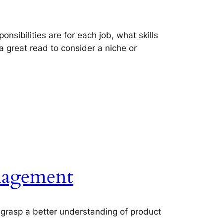
onsibilities are for each job, what skills
 great read to consider a niche or
anagement
u grasp a better understanding of product