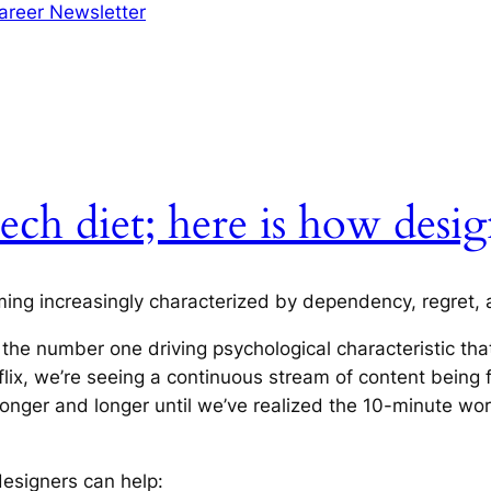
areer Newsletter
ech diet; here is how desig
ming increasingly characterized by dependency, regret, a
 the number one driving psychological characteristic tha
flix, we’re seeing a continuous stream of content being 
nger and longer until we’ve realized the 10-minute wor
designers can help: