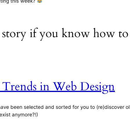
sting this week?
a story if you know how to 
n Trends in Web Design
ve been selected and sorted for you to (re)discover o
 exist anymore?!)