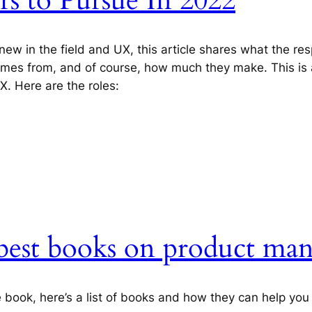
s to Pursue In 2022
 new in the field and UX, this article shares what the resp
omes from, and of course, how much they make. This is a
X. Here are the roles:
e best books on product m
le book, here’s a list of books and how they can help yo