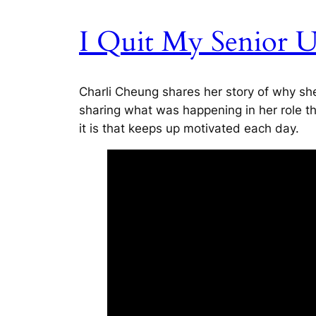
I Quit My Senior 
Charli Cheung shares her story of why she
sharing what was happening in her role th
it is that keeps up motivated each day.