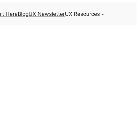
rt Here
Blog
UX Newsletter
UX Resources