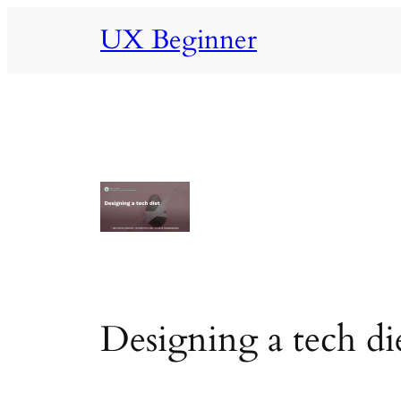
Skip
UX Beginner
to
content
Designing a tech di