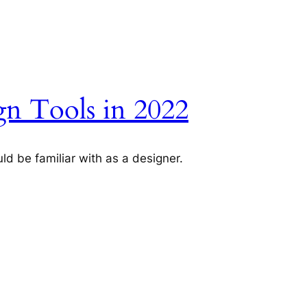
n Tools in 2022
ld be familiar with as a designer.