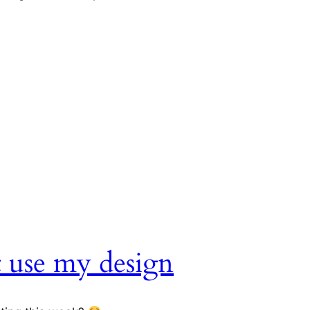
t use my design