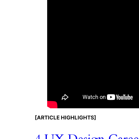
[ARTICLE HIGHLIGHTS]