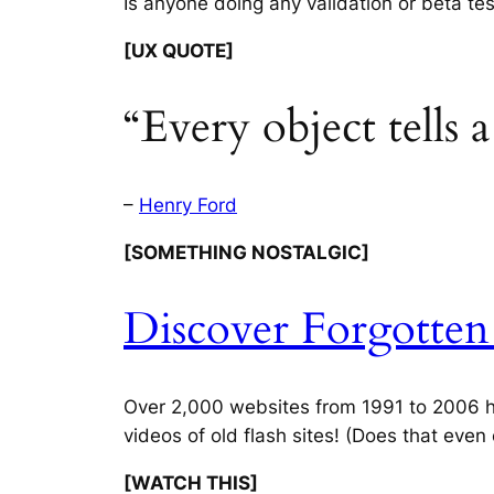
Is anyone doing any validation or beta te
[UX QUOTE]
“Every object tells 
–
Henry Ford
[SOMETHING NOSTALGIC]
Discover Forgotte
Over 2,000 websites from 1991 to 2006 ha
videos of old flash sites! (Does that even
[WATCH THIS]