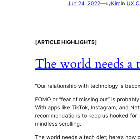
Jun 24, 2022
—
Kim
in
UX C
by
[ARTICLE HIGHLIGHTS]
The world needs a t
“Our relationship with technology is beco
FOMO or “fear of missing out” is probably
With apps like TikTok, Instagram, and Net
recommendations to keep us hooked for lo
mindless scrolling.
The world needs a tech diet; here’s how 