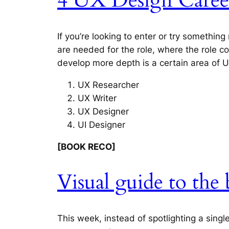
4 UX Design Career
If you’re looking to enter or try something
are needed for the role, where the role c
develop more depth is a certain area of U
UX Researcher
UX Writer
UX Designer
UI Designer
[BOOK RECO]
Visual guide to th
This week, instead of spotlighting a sing