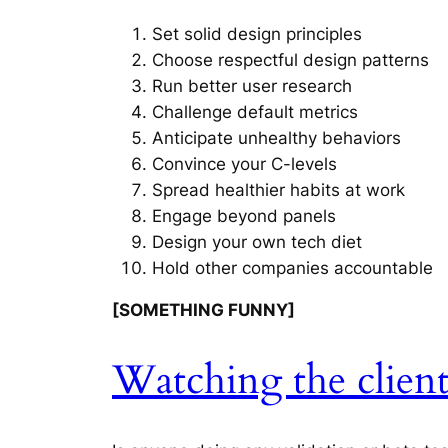
Set solid design principles
Choose respectful design patterns
Run better user research
Challenge default metrics
Anticipate unhealthy behaviors
Convince your C-levels
Spread healthier habits at work
Engage beyond panels
Design your own tech diet
Hold other companies accountable
[SOMETHING FUNNY]
Watching the clien