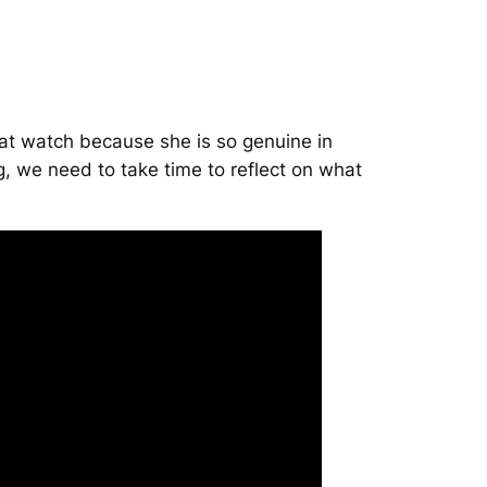
eat watch because she is so genuine in
g, we need to take time to reflect on what