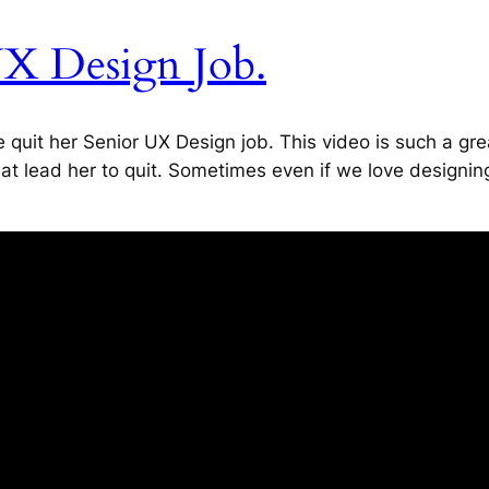
UX Design Job.
 quit her Senior UX Design job. This video is such a gr
at lead her to quit. Sometimes even if we love designin