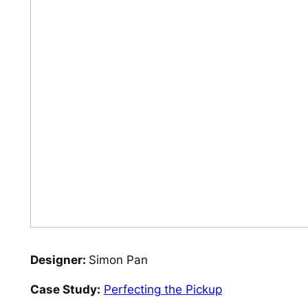
Designer:
Simon Pan
Case Study:
Perfecting the Pickup