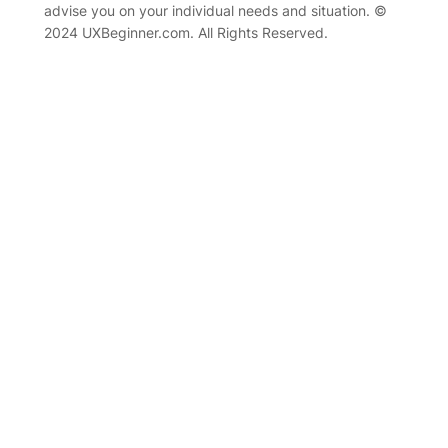
advise you on your individual needs and situation. ©
2024 UXBeginner.com. All Rights Reserved.