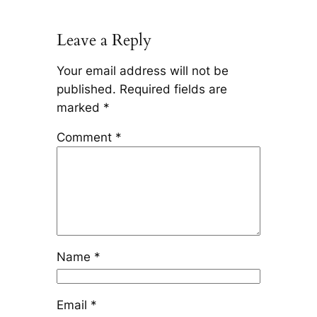
Leave a Reply
Your email address will not be
published.
Required fields are
marked
*
Comment
*
Name
*
Email
*