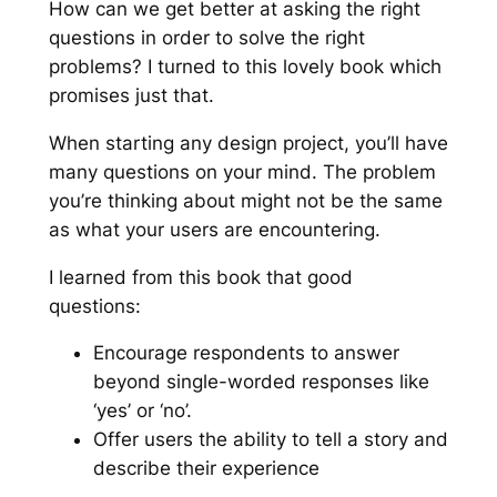
How can we get better at asking the right
questions in order to solve the right
problems? I turned to this lovely book which
promises just that.
When starting any design project, you’ll have
many questions on your mind. The problem
you’re thinking about might not be the same
as what your users are encountering.
I learned from this book that good
questions:
Encourage respondents to answer
beyond single-worded responses like
‘yes’ or ‘no’.
Offer users the ability to tell a story and
describe their experience