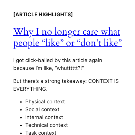
[ARTICLE HIGHLIGHTS]
Why I no longer care what
people “like” or “don’t like”
I got click-bailed by this article again
because I’m like, “whutttttt?!”
But there’s a strong takeaway: CONTEXT IS
EVERYTHING.
Physical context
Social context
Internal context
Technical context
Task context