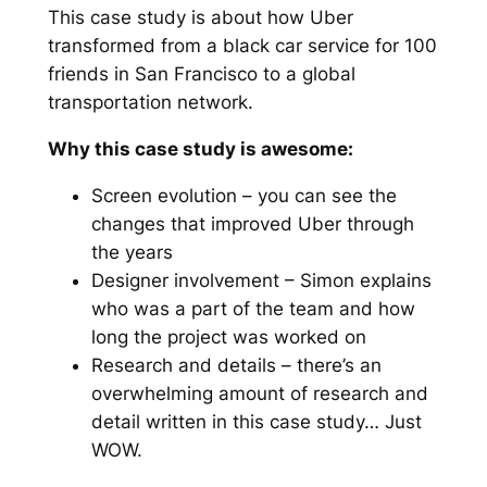
This case study is about how Uber
transformed from a black car service for 100
friends in San Francisco to a global
transportation network.
Why this case study is awesome:
Screen evolution – you can see the
changes that improved Uber through
the years
Designer involvement – Simon explains
who was a part of the team and how
long the project was worked on
Research and details – there’s an
overwhelming amount of research and
detail written in this case study… Just
WOW.