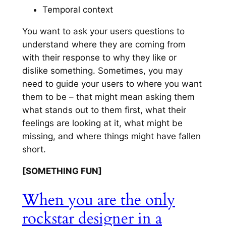
Temporal context
You want to ask your users questions to
understand where they are coming from
with their response to why they like or
dislike something. Sometimes, you may
need to guide your users to where you want
them to be – that might mean asking them
what stands out to them first, what their
feelings are looking at it, what might be
missing, and where things might have fallen
short.
[SOMETHING FUN]
When you are the only
rockstar designer in a