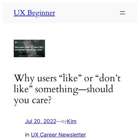
Skip
UX Beginner
to
content
Why users “like” or “don’t
like” something—should
you care?
Jul 20, 2022
—
Kim
by
in
UX Career Newsletter