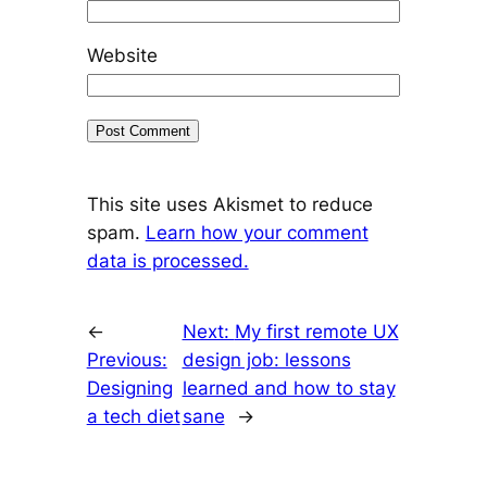
Website
This site uses Akismet to reduce
spam.
Learn how your comment
data is processed.
←
Next:
My first remote UX
Previous:
design job: lessons
Designing
learned and how to stay
a tech diet
sane
→