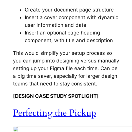
Create your document page structure
Insert a cover component with dynamic
user information and date
Insert an optional page heading
component, with title and description
This would simplify your setup process so
you can jump into designing versus manually
setting up your Figma file each time. Can be
a big time saver, especially for larger design
teams that need to stay consistent.
[DESIGN CASE STUDY SPOTLIGHT]
Perfecting the Pickup