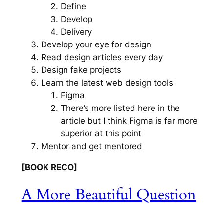
Define
Develop
Delivery
Develop your eye for design
Read design articles every day
Design fake projects
Learn the latest web design tools
Figma
There’s more listed here in the
article but I think Figma is far more
superior at this point
Mentor and get mentored
[BOOK RECO]
A More Beautiful Question