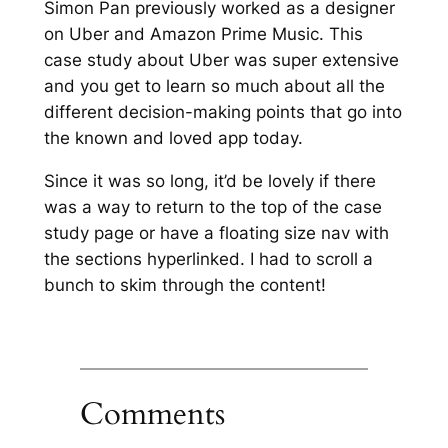
Simon Pan previously worked as a designer
on Uber and Amazon Prime Music. This
case study about Uber was super extensive
and you get to learn so much about all the
different decision-making points that go into
the known and loved app today.
Since it was so long, it’d be lovely if there
was a way to return to the top of the case
study page or have a floating size nav with
the sections hyperlinked. I had to scroll a
bunch to skim through the content!
Comments