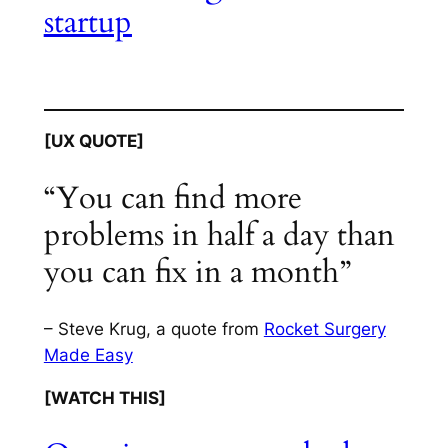
startup
[UX QUOTE]
“You can find more
problems in half a day than
you can fix in a month”
– Steve Krug, a quote from
Rocket Surgery
Made Easy
[WATCH THIS]