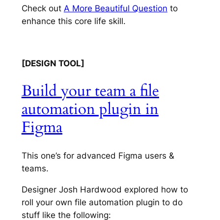
Check out
A More Beautiful Question
to
enhance this core life skill.
[DESIGN TOOL]
Build your team a file
automation plugin in
Figma
This one’s for advanced Figma users &
teams.
Designer Josh Hardwood explored how to
roll your own file automation
plugin to do
stuff like the following: