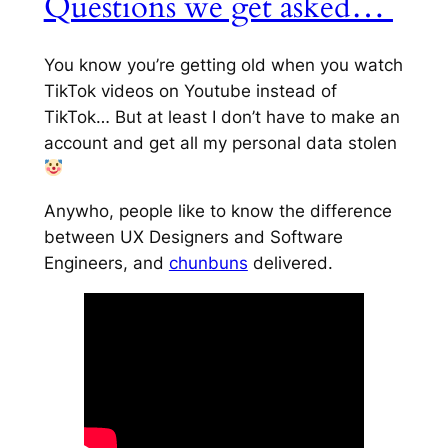
Questions we get asked…
You know you’re getting old when you watch
TikTok videos on Youtube instead of
TikTok… But at least I don’t have to make an
account and get all my personal data stolen
Anywho, people like to know the difference
between UX Designers and Software
Engineers, and
chunbuns
delivered.