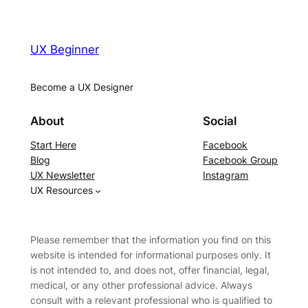
UX Beginner
Become a UX Designer
About
Social
Start Here
Facebook
Blog
Facebook Group
UX Newsletter
Instagram
UX Resources
Please remember that the information you find on this
website is intended for informational purposes only. It
is not intended to, and does not, offer financial, legal,
medical, or any other professional advice. Always
consult with a relevant professional who is qualified to