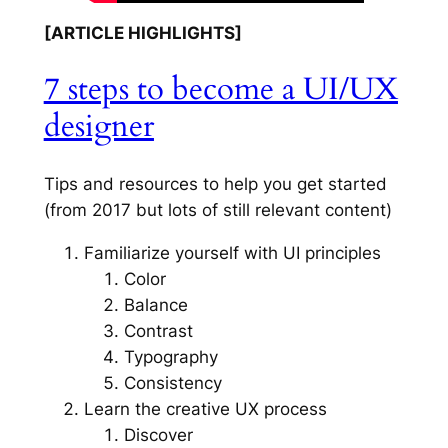
[ARTICLE HIGHLIGHTS]
7 steps to become a UI/UX
designer
Tips and resources to help you get started
(from 2017 but lots of still relevant content)
Familiarize yourself with UI principles
Color
Balance
Contrast
Typography
Consistency
Learn the creative UX process
Discover