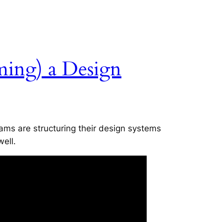
ming) a Design
ms are structuring their design systems
well.