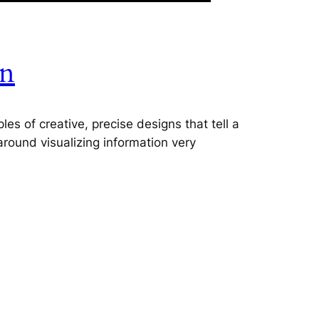
on
es of creative, precise designs that tell a
 around visualizing information very