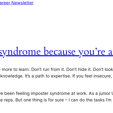
areer Newsletter
syndrome because you’re a
e to learn. Don’t run from it. Don’t hide it. Don’t look
nowledge. It’s a path to expertise. If you feel insecure,
I’ve been feeling imposter syndrome at work. As a junior
 reps. But one thing is for sure – I can do the tasks I’m 