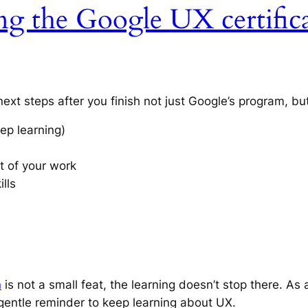
ng the Google UX certifica
l next steps after you finish not just Google’s program, b
ep learning)
t of your work
ills
n
is not a small feat, the learning doesn’t stop there. As 
 a gentle reminder to keep learning about UX.