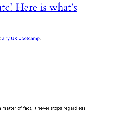
te! Here is what’s
ut
any UX bootcamp
.
a matter of fact, it never stops regardless