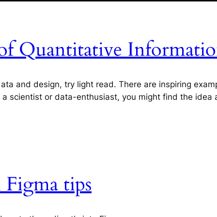
of Quantitative Informati
a and design, try light read. There are inspiring exampl
s a scientist or data-enthusiast, you might find the idea
 Figma tips