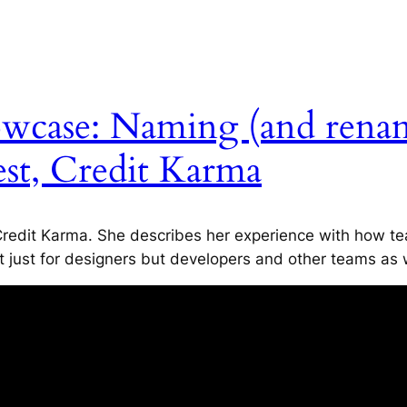
owcase: Naming (and rena
est, Credit Karma
redit Karma. She describes her experience with how tea
t just for designers but developers and other teams as 