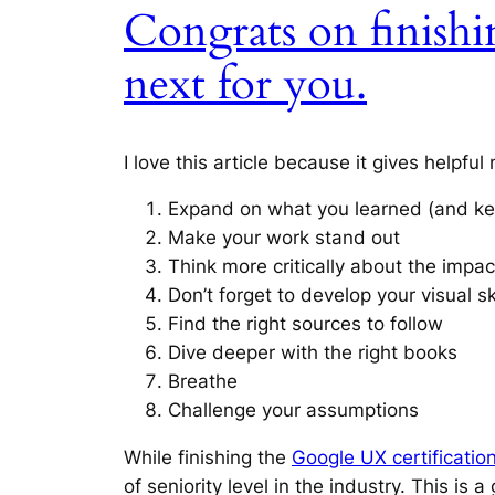
Congrats on finishi
next for you.
I love this article because it gives helpfu
Expand on what you learned (and ke
Make your work stand out
Think more critically about the impac
Don’t forget to develop your visual sk
Find the right sources to follow
Dive deeper with the right books
Breathe
Challenge your assumptions
While finishing the
Google UX certificatio
of seniority level in the industry. This is