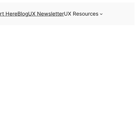
rt Here
Blog
UX Newsletter
UX Resources