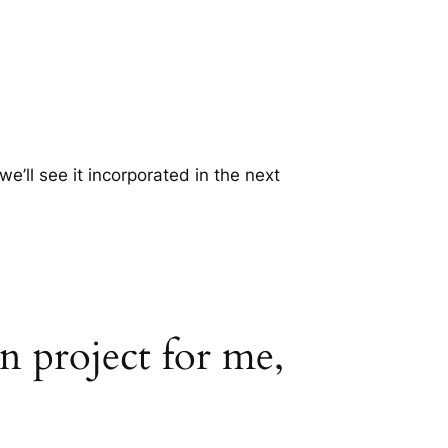
’ll see it incorporated in the next
gn project for me,