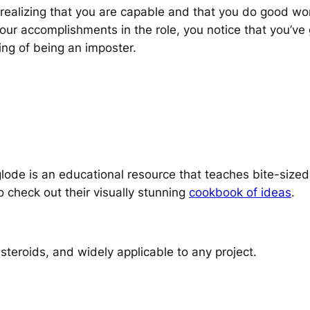
ealizing that you are capable and that you do good work
your accomplishments in the role, you notice that you’ve 
ing of being an imposter.
ode is an educational resource that teaches bite-sized
o check out their visually stunning
cookbook of ideas
.
steroids, and widely applicable to any project.