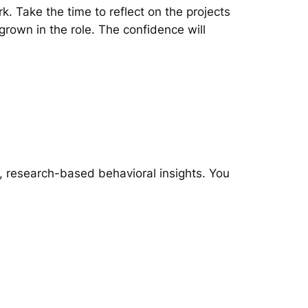
. Take the time to reflect on the projects
grown in the role. The confidence will
, research-based behavioral insights. You