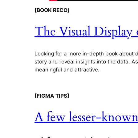
[BOOK RECO]
The Visual Display 
Looking for a more in-depth book about dat
story and reveal insights into the data. A
meaningful and attractive.
[FIGMA TIPS]
A few lesser-known