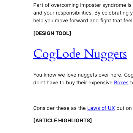
Part of overcoming imposter syndrome is r
and your responsibilities. By celebrating 
help you move forward and fight that feel
[DESIGN TOOL]
CogLode Nuggets
You know we love nuggets over here. Cogl
don’t have to buy their expensive
Boxes
t
Consider these as the
Laws of UX
but on 
[ARTICLE HIGHLIGHTS]