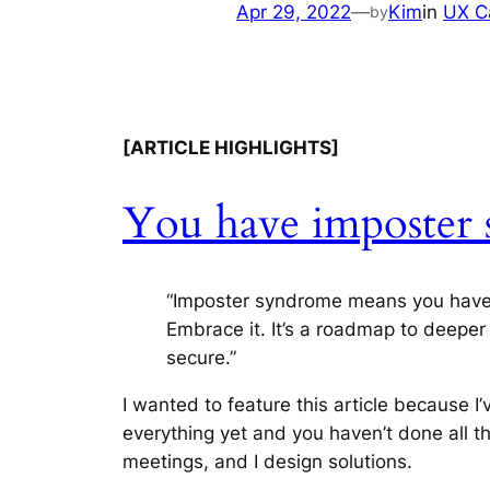
Apr 29, 2022
—
Kim
in
UX C
by
[ARTICLE HIGHLIGHTS]
You have imposter 
“Imposter syndrome means you have mor
Embrace it. It’s a roadmap to deeper k
secure.”
I wanted to feature this article because 
everything yet and you haven’t done all the
meetings, and I design solutions.