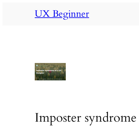
Skip
UX Beginner
to
content
Imposter syndrome