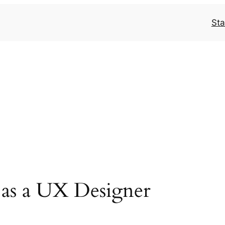
Sta
 as a UX Designer