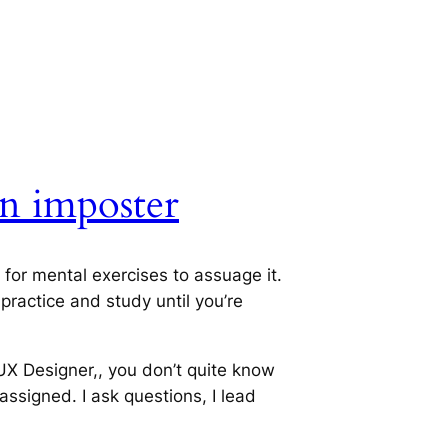
n imposter
 for mental exercises to assuage it.
 practice and study until you’re
 UX Designer,, you don’t quite know
assigned. I ask questions, I lead