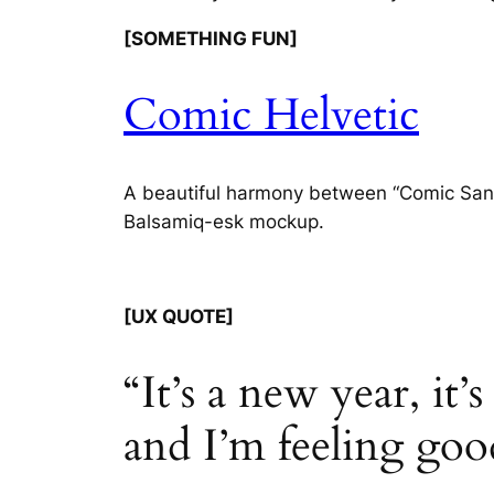
[SOMETHING FUN]
Comic Helvetic
A beautiful harmony between “Comic Sans” a
Balsamiq-esk mockup.
[UX QUOTE]
“It’s a new year, it’
and I’m feeling goo