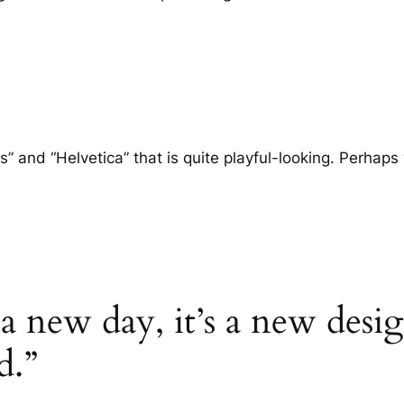
nd “Helvetica” that is quite playful-looking. Perhaps we
s a new day, it’s a new desi
d.”