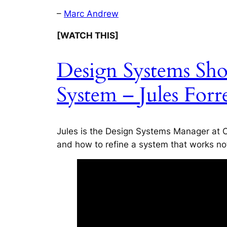
–
Marc Andrew
[WATCH THIS]
Design Systems Sh
System – Jules Forr
Jules is the Design Systems Manager at C
and how to refine a system that works no