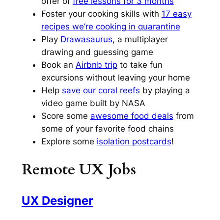
offer of
free lessons for 3 months
Foster your cooking skills with
17 easy
recipes we’re cooking in quarantine
Play
Drawasaurus
, a multiplayer
drawing and guessing game
Book an
Airbnb trip
to take fun
excursions without leaving your home
Help
save our coral reefs
by playing a
video game built by NASA
Score some
awesome food deals
from
some of your favorite food chains
Explore some
isolation postcards
!
Remote UX Jobs
UX Designer