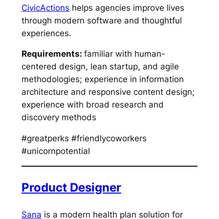
CivicActions
helps agencies improve lives
through modern software and thoughtful
experiences.
Requirements:
familiar with human-
centered design, lean startup, and agile
methodologies; experience in information
architecture and responsive content design;
experience with broad research and
discovery methods
#greatperks #friendlycoworkers
#unicornpotential
Product Designer
Sana
is a modern health plan solution for