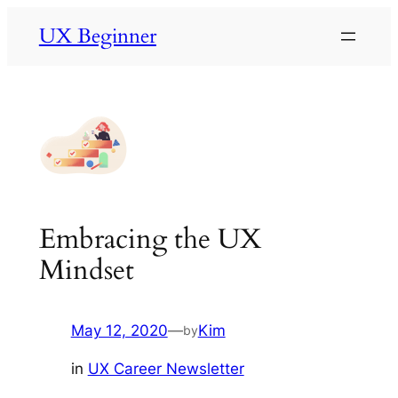
Skip
UX Beginner
to
content
Embracing the UX
Mindset
May 12, 2020
—
Kim
by
in
UX Career Newsletter