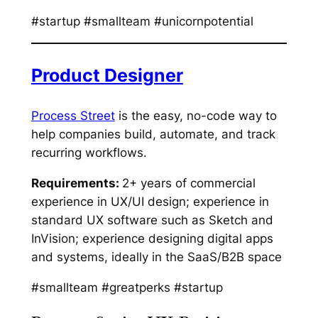
#startup #smallteam #unicornpotential
Product Designer
Process Street
is the easy, no-code way to
help companies build, automate, and track
recurring workflows.
Requirements:
2+ years of commercial
experience in UX/UI design; experience in
standard UX software such as Sketch and
InVision; experience designing digital apps
and systems, ideally in the SaaS/B2B space
#smallteam #greatperks #startup