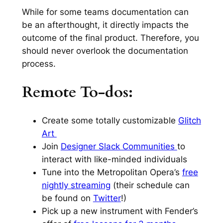
While for some teams documentation can
be an afterthought, it directly impacts the
outcome of the final product. Therefore, you
should never overlook the documentation
process.
Remote To-dos:
Create some totally customizable
Glitch
Art
Join
Designer Slack Communities
to
interact with like-minded individuals
Tune into the Metropolitan Opera’s
free
nightly streaming
(their schedule can
be found on
Twitter
!)
Pick up a new instrument with Fender’s