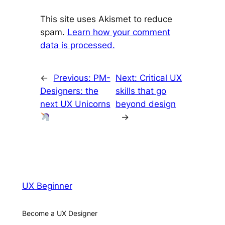
This site uses Akismet to reduce
spam.
Learn how your comment
data is processed.
←
Previous:
PM-
Next:
Critical UX
Designers: the
skills that go
next UX Unicorns
beyond design
→
UX Beginner
Become a UX Designer