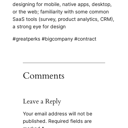
designing for mobile, native apps, desktop,
or the web; familiarity with some common
SaaS tools (survey, product analytics, CRM),
a strong eye for design
#greatperks #bigcompany #contract
Comments
Leave a Reply
Your email address will not be
published.
Required fields are