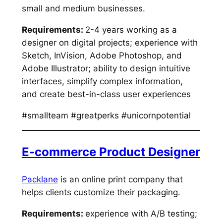
small and medium businesses.
Requirements:
2-4 years working as a
designer on digital projects; experience with
Sketch, InVision, Adobe Photoshop, and
Adobe Illustrator; ability to design intuitive
interfaces, simplify complex information,
and create best-in-class user experiences
#smallteam #greatperks #unicornpotential
E-commerce Product Designer
Packlane
is an online print company that
helps clients customize their packaging.
Requirements:
experience with A/B testing;