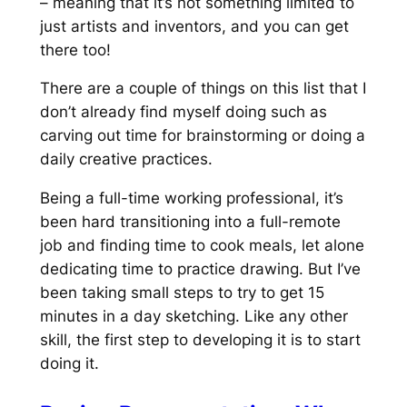
– meaning that it’s not something limited to
just artists and inventors, and you can get
there too!
There are a couple of things on this list that I
don’t already find myself doing such as
carving out time for brainstorming or doing a
daily creative practices.
Being a full-time working professional, it’s
been hard transitioning into a full-remote
job and finding time to cook meals, let alone
dedicating time to practice drawing. But I’ve
been taking small steps to try to get 15
minutes in a day sketching. Like any other
skill, the first step to developing it is to start
doing it.