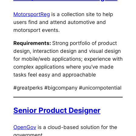
MotorsportReg
is a collection site to help
users find and attend automotive and
motorsport events.
Requirements:
Strong portfolio of product
design, interaction design and visual design
for mobile/web applications; experience with
complex applications where you’ve made
tasks feel easy and approachable
#greatperks #bigcompany #unicornpotential
Senior Product Designer
OpenGov
is a cloud-based solution for the
government.