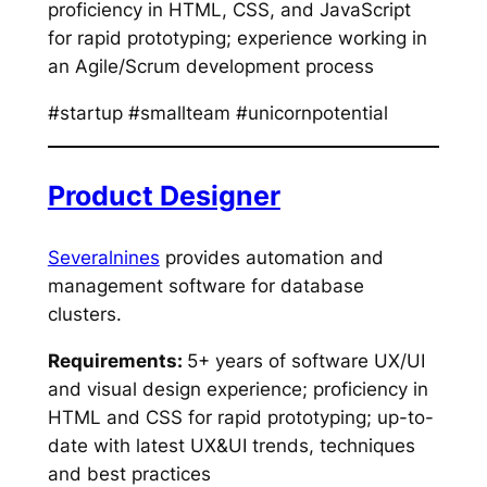
proficiency in HTML, CSS, and JavaScript
for rapid prototyping; experience working in
an Agile/Scrum development process
#startup #smallteam #unicornpotential
Product Designer
Severalnines
provides automation and
management software for database
clusters.
Requirements:
5+ years of software UX/UI
and visual design experience; proficiency in
HTML and CSS for rapid prototyping; up-to-
date with latest UX&UI trends, techniques
and best practices