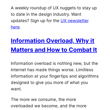
A weekly roundup of UX nuggets to stay up
to date in the design industry. Want
updates? Sign up for the
UX newsletter
here
.
Information Overload, Why it
Matters and How to Combat It
Information overload is nothing new, but the
Internet has made things worse. Limitless
information at your fingertips and algorithms
designed to give you more of what you
want.
The more we consume, the more
overloaded we become, and the more