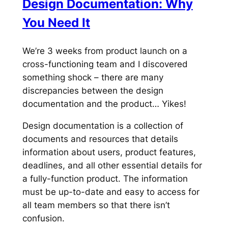
Design Documentation: Why
You Need It
We’re 3 weeks from product launch on a
cross-functioning team and I discovered
something shock – there are many
discrepancies between the design
documentation and the product… Yikes!
Design documentation is a collection of
documents and resources that details
information about users, product features,
deadlines, and all other essential details for
a fully-function product. The information
must be up-to-date and easy to access for
all team members so that there isn’t
confusion.