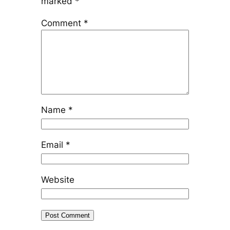
marked
*
Comment
*
Name
*
Email
*
Website