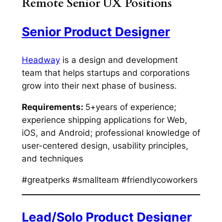
Remote Senior UX Positions
Senior Product Designer
Headway
is a design and development
team that helps startups and corporations
grow into their next phase of business.
Requirements:
5+years of experience;
experience shipping applications for Web,
iOS, and Android; professional knowledge of
user-centered design, usability principles,
and techniques
#greatperks #smallteam #friendlycoworkers
Lead/Solo Product Designer