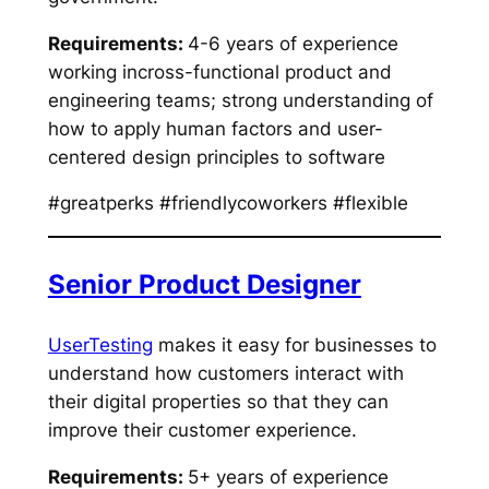
Requirements:
4-6 years of experience
working incross-functional product and
engineering teams; strong understanding of
how to apply human factors and user-
centered design principles to software
#greatperks #friendlycoworkers #flexible
Senior Product Designer
UserTesting
makes it easy for businesses to
understand how customers interact with
their digital properties so that they can
improve their customer experience.
Requirements:
5+ years of experience