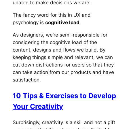
unable to make decisions we are.
The fancy word for this in UX and
psychology is
cognitive load
.
As designers, we’re semi-responsible for
considering the cognitive load of the
content, designs and flows we build. By
keeping things simple and relevant, we can
cut down distractions for users so that they
can take action from our products and have
satisfaction.
10 Tips & Exercises to Develop
Your Creativity
Surprisingly, creativity is a skill and not a gift