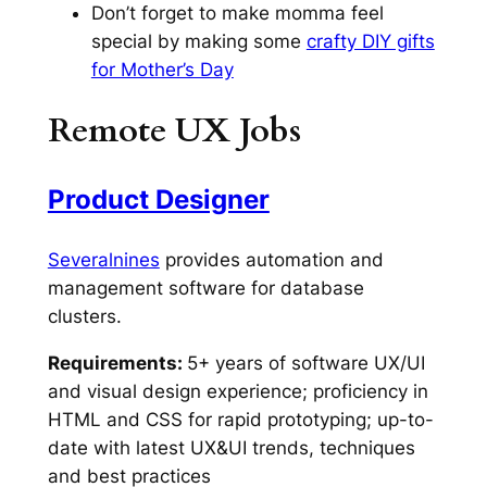
Don’t forget to make momma feel
special by making some
crafty DIY gifts
for Mother’s Day
Remote UX Jobs
Product Designer
Severalnines
provides automation and
management software for database
clusters.
Requirements:
5+ years of software UX/UI
and visual design experience; proficiency in
HTML and CSS for rapid prototyping; up-to-
date with latest UX&UI trends, techniques
and best practices