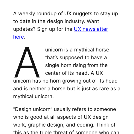
A weekly roundup of UX nuggets to stay up
to date in the design industry. Want
updates? Sign up for the
UX newsletter
here
.
A
unicorn is a mythical horse
that’s supposed to have a
single horn rising from the
center of its head. A UX
unicorn has no horn growing out of its head
and is neither a horse but is just as rare as a
mythical unicorn.
“Design unicorn” usually refers to someone
who is good at all aspects of UX design
work, graphic design, and coding. Think of
this as the triple threat of someone who can