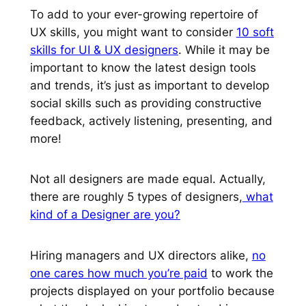
To add to your ever-growing repertoire of
UX skills, you might want to consider
10 soft
skills for UI & UX designers
. While it may be
important to know the latest design tools
and trends, it’s just as important to develop
social skills such as providing constructive
feedback, actively listening, presenting, and
more!
Not all designers are made equal. Actually,
there are roughly 5 types of designers,
what
kind of a Designer are you?
Hiring managers and UX directors alike,
no
one cares how much you’re paid
to work the
projects displayed on your portfolio because