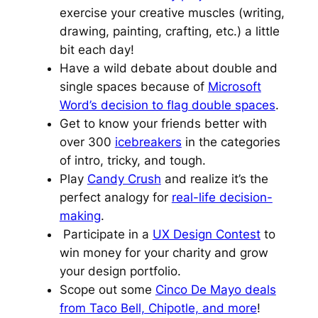
exercise your creative muscles (writing,
drawing, painting, crafting, etc.) a little
bit each day!
Have a wild debate about double and
single spaces because of
Microsoft
Word’s decision to flag double spaces
.
Get to know your friends better with
over 300
icebreakers
in the categories
of intro, tricky, and tough.
Play
Candy Crush
and realize it’s the
perfect analogy for
real-life decision-
making
.
Participate in a
UX Design Contest
to
win money for your charity and grow
your design portfolio.
Scope out some
Cinco De Mayo deals
from Taco Bell, Chipotle, and more
!