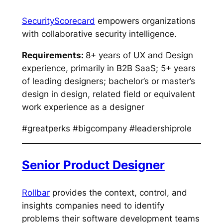
SecurityScorecard
empowers organizations
with collaborative security intelligence.
Requirements:
8+ years of UX and Design
experience, primarily in B2B SaaS; 5+ years
of leading designers; bachelor’s or master’s
design in design, related field or equivalent
work experience as a designer
#greatperks #bigcompany #leadershiprole
Senior Product Designer
Rollbar
provides the context, control, and
insights companies need to identify
problems their software development teams