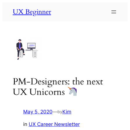
Skip
UX Beginner
to
content
PM-Designers: the next
UX Unicorns
May 5, 2020
—
Kim
by
in
UX Career Newsletter