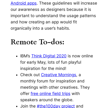
Android apps
. These guidelines will increase
our awareness as designers because it is
important to understand the usage patterns
and how creating an app would fit
organically into a user’s habits.
Remote To-dos:
IBM’s
Think Digital 2020
is now online
for early May, lots of fun playful
inspiration for the mind!
Check out
Creative Mornings
, a
monthly forum for inspiration and
meetings with other creatives. They
offer
free online field trips
with
speakers around the globe.
Join the
#the100day project
and