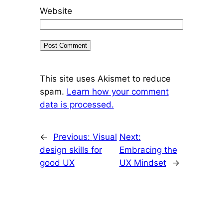
Website
This site uses Akismet to reduce
spam.
Learn how your comment
data is processed.
←
Previous:
Visual
Next:
design skills for
Embracing the
good UX
UX Mindset
→