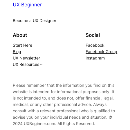
UX Beginner
Become a UX Designer
About
Social
Start Here
Facebook
Blog
Facebook Group
UX Newsletter
Instagram
UX Resources
Please remember that the information you find on this
website is intended for informational purposes only. It
is not intended to, and does not, offer financial, legal,
medical, or any other professional advice. Always
consult with a relevant professional who is qualified to
advise you on your individual needs and situation. ©
2024 UXBeginner.com. All Rights Reserved.