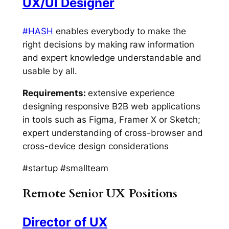
UX/UI Designer
#HASH
enables everybody to make the
right decisions by making raw information
and expert knowledge understandable and
usable by all.
Requirements:
extensive experience
designing responsive B2B web applications
in tools such as Figma, Framer X or Sketch;
expert understanding of cross-browser and
cross-device design considerations
#startup #smallteam
Remote Senior UX Positions
Director of UX