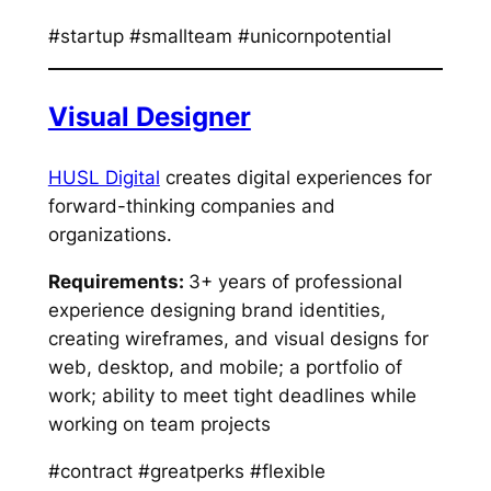
#startup #smallteam #unicornpotential
Visual Designer
HUSL Digital
creates digital experiences for
forward-thinking companies and
organizations.
Requirements:
3+ years of professional
experience designing brand identities,
creating wireframes, and visual designs for
web, desktop, and mobile; a portfolio of
work; ability to meet tight deadlines while
working on team projects
#contract #greatperks #flexible