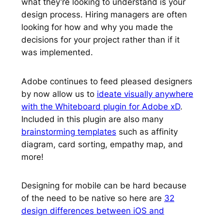
what they’re looking to understand is your
design process. Hiring managers are often
looking for how and why you made the
decisions for your project rather than if it
was implemented.
Adobe continues to feed pleased designers
by now allow us to
ideate visually anywhere
with the Whiteboard plugin for Adobe xD
.
Included in this plugin are also many
brainstorming templates
such as affinity
diagram, card sorting, empathy map, and
more!
Designing for mobile can be hard because
of the need to be native so here are
32
design differences between iOS and