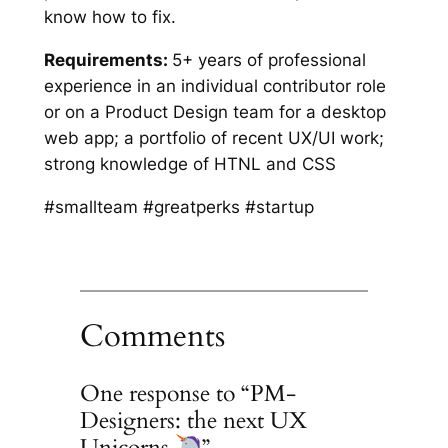
know how to fix.
Requirements:
5+ years of professional
experience in an individual contributor role
or on a Product Design team for a desktop
web app; a portfolio of recent UX/UI work;
strong knowledge of HTNL and CSS
#smallteam #greatperks #startup
Comments
One response to “PM-
Designers: the next UX
Unicorns
”