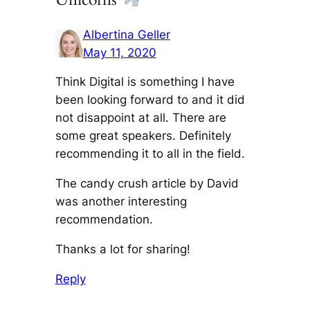
Albertina Geller
May 11, 2020
Think Digital is something I have
been looking forward to and it did
not disappoint at all. There are
some great speakers. Definitely
recommending it to all in the field.
The candy crush article by David
was another interesting
recommendation.
Thanks a lot for sharing!
Reply