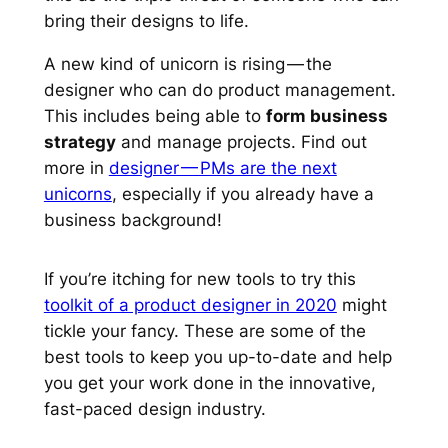
bring their designs to life.
A new kind of unicorn is rising — the
designer who can do product management.
This includes being able to
form business
strategy
and manage projects. Find out
more in
designer — PMs are the next
unicorns
, especially if you already have a
business background!
If you’re itching for new tools to try this
toolkit of a product designer in 2020
might
tickle your fancy. These are some of the
best tools to keep you up-to-date and help
you get your work done in the innovative,
fast-paced design industry.