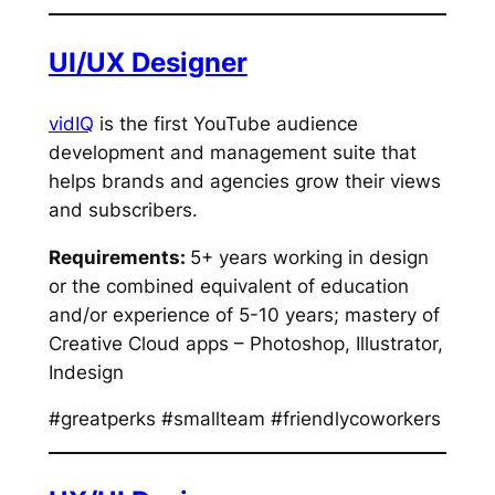
UI/UX Designer
vidIQ
is the first YouTube audience
development and management suite that
helps brands and agencies grow their views
and subscribers.
Requirements:
5+ years working in design
or the combined equivalent of education
and/or experience of 5-10 years; mastery of
Creative Cloud apps – Photoshop, Illustrator,
Indesign
#greatperks #smallteam #friendlycoworkers