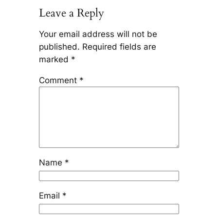
Leave a Reply
Your email address will not be
published.
Required fields are
marked
*
Comment
*
Name
*
Email
*